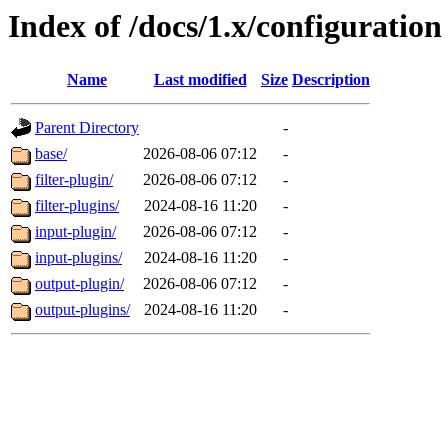
Index of /docs/1.x/configuration
Name
Last modified
Size
Description
Parent Directory
-
base/
2026-08-06 07:12
-
filter-plugin/
2026-08-06 07:12
-
filter-plugins/
2024-08-16 11:20
-
input-plugin/
2026-08-06 07:12
-
input-plugins/
2024-08-16 11:20
-
output-plugin/
2026-08-06 07:12
-
output-plugins/
2024-08-16 11:20
-