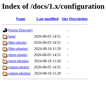
Index of /docs/1.x/configuration
Name
Last modified
Size
Description
Parent Directory
-
base/
2026-08-05 14:51
-
filter-plugin/
2026-08-05 14:51
-
filter-plugins/
2024-08-16 11:20
-
input-plugin/
2026-08-05 14:51
-
input-plugins/
2024-08-16 11:20
-
output-plugin/
2026-08-05 14:51
-
output-plugins/
2024-08-16 11:20
-