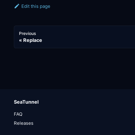
Edit this page
Previous
Replace
SeaTunnel
FAQ
Releases