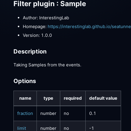
Filter plugin : Sample
Author: InterestingLab
Homepage:
https://interestinglab.github.io/seatunn
Version: 1.0.0
Description
Taking Samples from the events.
Options
name
type
required
default value
fraction
number
no
0.1
limit
number
no
-1