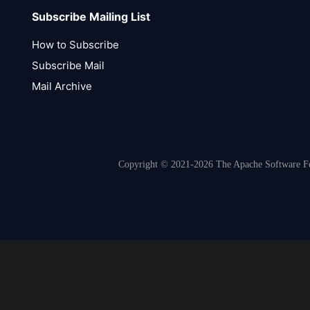
Subscribe Mailing List
How to Subscribe
Subscribe Mail
Mail Archive
Copyright © 2021-2026 The Apache Software Fou