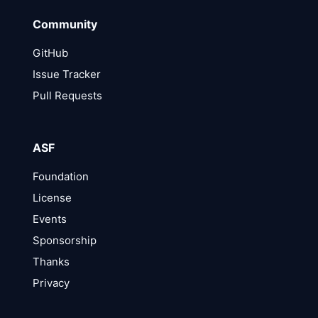
Community
GitHub
Issue Tracker
Pull Requests
ASF
Foundation
License
Events
Sponsorship
Thanks
Privacy