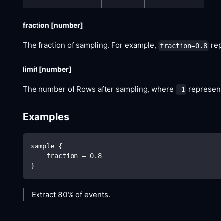
fraction
[number]
The fraction of sampling. For example,
rep
fraction=0.8
limit
[number]
The number of Rows after sampling, where
represent
-1
Examples
sample {
    fraction = 0.8
}
Extract 80% of events.