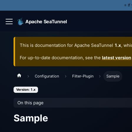
⭐️ I
Apache SeaTunnel
This is documentation for
Apache SeaTunnel
1.x
, whi
For up-to-date documentation, see the
latest version
Configuration
Filter-Plugin
Sample
Version: 1.x
On this page
Sample