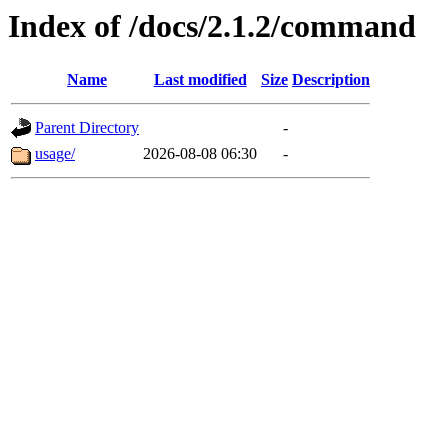
Index of /docs/2.1.2/command
Name
Last modified
Size
Description
Parent Directory
-
usage/
2026-08-08 06:30
-