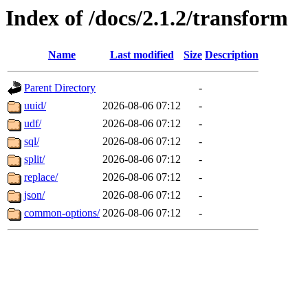
Index of /docs/2.1.2/transform
Name
Last modified
Size
Description
Parent Directory
-
uuid/
2026-08-06 07:12
-
udf/
2026-08-06 07:12
-
sql/
2026-08-06 07:12
-
split/
2026-08-06 07:12
-
replace/
2026-08-06 07:12
-
json/
2026-08-06 07:12
-
common-options/
2026-08-06 07:12
-