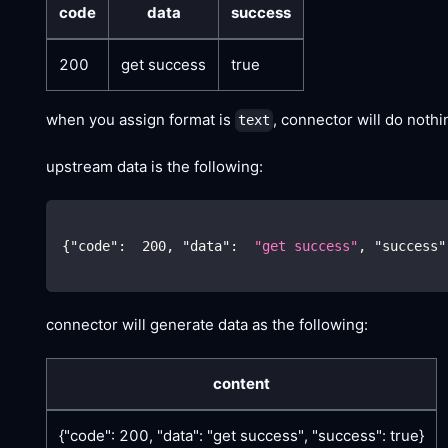
code
data
success
200
get success
true
when you assign format is
, connector will do noth
text
upstream data is the following:
{
"code"
:
200
,
"data"
:
"get success"
,
"success"
connector will generate data as the following:
content
{"code": 200, "data": "get success", "success": true}