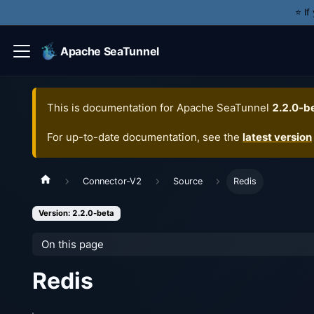
⭐️ I
Apache SeaTunnel
This is documentation for
Apache SeaTunnel
2.2.0-b
For up-to-date documentation, see the
latest version
Connector-V2
Source
Redis
Version: 2.2.0-beta
On this page
Redis