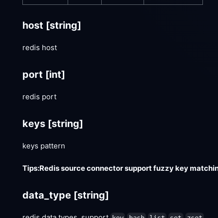
host
[string]
redis host
port
[int]
redis port
keys
[string]
keys pattern
Tips:Redis source connector support fuzzy key matchin
data_type
[string]
redis data types, support
key
hash
list
set
zset