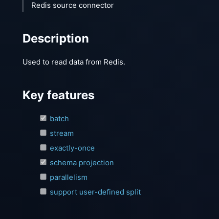
Redis source connector
Description
Used to read data from Redis.
Key features
batch
stream
exactly-once
schema projection
parallelism
support user-defined split