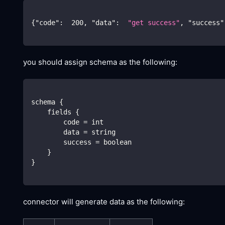
{
"code"
:
200
,
"data"
:
"get success"
,
"success"
you should assign schema as the following:
schema {
    fields {
        code = int
        data = string
        success = boolean
    }
}
connector will generate data as the following: