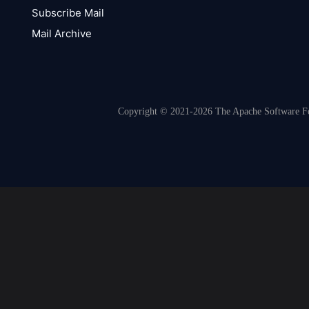
Subscribe Mail
Mail Archive
Copyright © 2021-2026 The Apache Software Fou