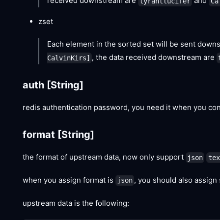
received downstream are
and
tyrantlucifer
Ca
zset
Each element in the sorted set will be sent downs
, the data received downstream are
CalvinKirs]
auth
[String]
redis authentication password, you need it when you con
format
[String]
the format of upstream data, now only support
json
tex
when you assign format is
, you should also assign
json
upstream data is the following: