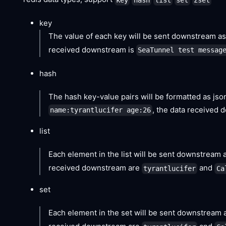
key
The value of each key will be sent downstream as 
received downstream is
SeaTunnel test messag
hash
The hash key-value pairs will be formatted as jso
, the data received
name:tyrantlucifer age:26
list
Each element in the list will be sent downstream as
received downstream are
and
tyrantlucifer
Ca
set
Each element in the set will be sent downstream a