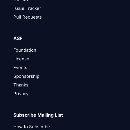
Issue Tracker
Pull Requests
ASF
Foundation
License
Events
Sponsorship
Thanks
Privacy
Subscribe Mailing List
How to Subscribe