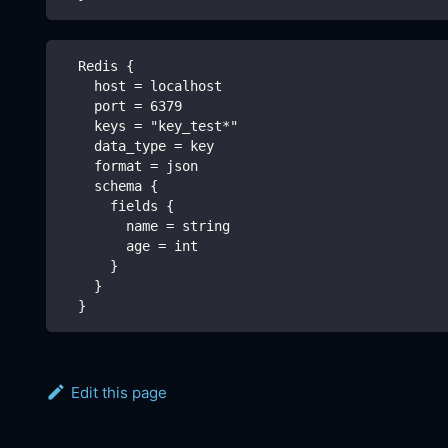
  Redis {
    host = localhost
    port = 6379
    keys = "key_test*"
    data_type = key
    format = json
    schema {
      fields {
        name = string
        age = int
      }
    }
  }
Edit this page