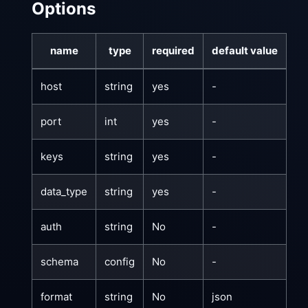
Options
name
type
required
default value
host
string
yes
-
port
int
yes
-
keys
string
yes
-
data_type
string
yes
-
auth
string
No
-
schema
config
No
-
format
string
No
json