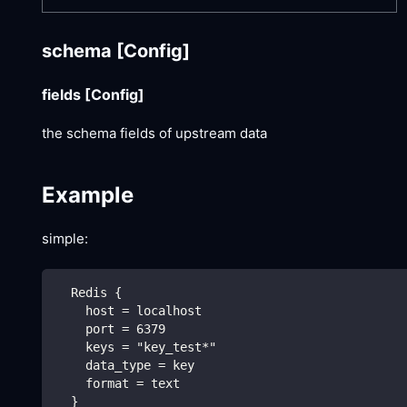
schema
[Config]
fields
[Config]
the schema fields of upstream data
Example
simple:
  Redis {
    host = localhost
    port = 6379
    keys = "key_test*"
    data_type = key
    format = text
  }