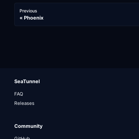
Previous
Phoenix
SeaTunnel
FAQ
Releases
Community
GitHub