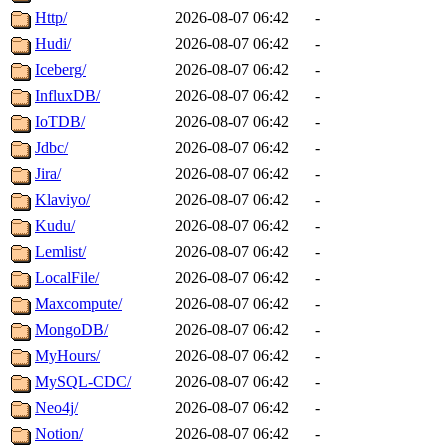
Http/
2026-08-07 06:42
-
Hudi/
2026-08-07 06:42
-
Iceberg/
2026-08-07 06:42
-
InfluxDB/
2026-08-07 06:42
-
IoTDB/
2026-08-07 06:42
-
Jdbc/
2026-08-07 06:42
-
Jira/
2026-08-07 06:42
-
Klaviyo/
2026-08-07 06:42
-
Kudu/
2026-08-07 06:42
-
Lemlist/
2026-08-07 06:42
-
LocalFile/
2026-08-07 06:42
-
Maxcompute/
2026-08-07 06:42
-
MongoDB/
2026-08-07 06:42
-
MyHours/
2026-08-07 06:42
-
MySQL-CDC/
2026-08-07 06:42
-
Neo4j/
2026-08-07 06:42
-
Notion/
2026-08-07 06:42
-