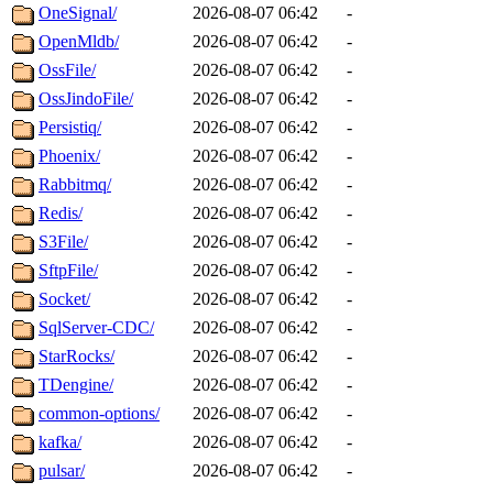
OneSignal/
2026-08-07 06:42
-
OpenMldb/
2026-08-07 06:42
-
OssFile/
2026-08-07 06:42
-
OssJindoFile/
2026-08-07 06:42
-
Persistiq/
2026-08-07 06:42
-
Phoenix/
2026-08-07 06:42
-
Rabbitmq/
2026-08-07 06:42
-
Redis/
2026-08-07 06:42
-
S3File/
2026-08-07 06:42
-
SftpFile/
2026-08-07 06:42
-
Socket/
2026-08-07 06:42
-
SqlServer-CDC/
2026-08-07 06:42
-
StarRocks/
2026-08-07 06:42
-
TDengine/
2026-08-07 06:42
-
common-options/
2026-08-07 06:42
-
kafka/
2026-08-07 06:42
-
pulsar/
2026-08-07 06:42
-