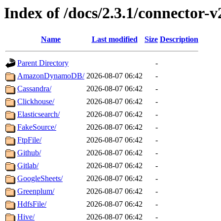
Index of /docs/2.3.1/connector-v
Name
Last modified
Size
Description
Parent Directory
-
AmazonDynamoDB/
2026-08-07 06:42
-
Cassandra/
2026-08-07 06:42
-
Clickhouse/
2026-08-07 06:42
-
Elasticsearch/
2026-08-07 06:42
-
FakeSource/
2026-08-07 06:42
-
FtpFile/
2026-08-07 06:42
-
Github/
2026-08-07 06:42
-
Gitlab/
2026-08-07 06:42
-
GoogleSheets/
2026-08-07 06:42
-
Greenplum/
2026-08-07 06:42
-
HdfsFile/
2026-08-07 06:42
-
Hive/
2026-08-07 06:42
-