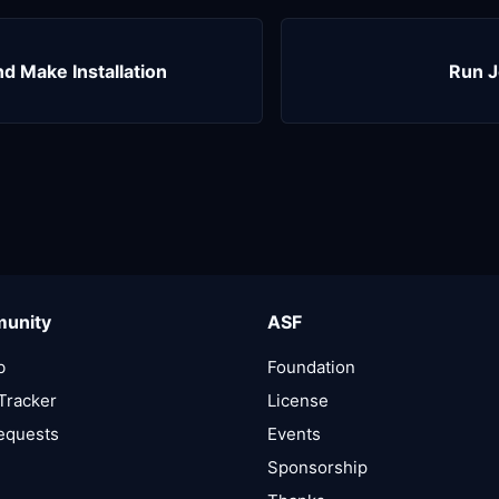
 Make Installation
Run J
unity
ASF
b
Foundation
Tracker
License
Requests
Events
Sponsorship