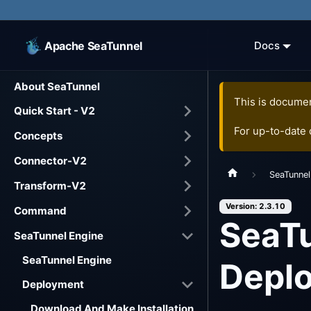
Apache SeaTunnel
Docs
About SeaTunnel
This is documen
Quick Start - V2
For up-to-date
Concepts
Connector-V2
SeaTunnel
Transform-V2
Version: 2.3.10
Command
SeaTu
SeaTunnel Engine
SeaTunnel Engine
Depl
Deployment
Download And Make Installation