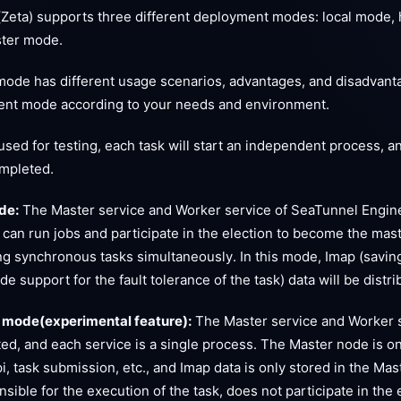
Zeta) supports three different deployment modes: local mode, 
ster mode.
ode has different usage scenarios, advantages, and disadvant
nt mode according to your needs and environment.
sed for testing, each task will start an independent process, an
ompleted.
de:
The Master service and Worker service of SeaTunnel Engin
 can run jobs and participate in the election to become the maste
ng synchronous tasks simultaneously. In this mode, Imap (saving
ide support for the fault tolerance of the task) data will be dist
 mode(experimental feature):
The Master service and Worker 
ed, and each service is a single process. The Master node is on
pi, task submission, etc., and Imap data is only stored in the M
nsible for the execution of the task, does not participate in the