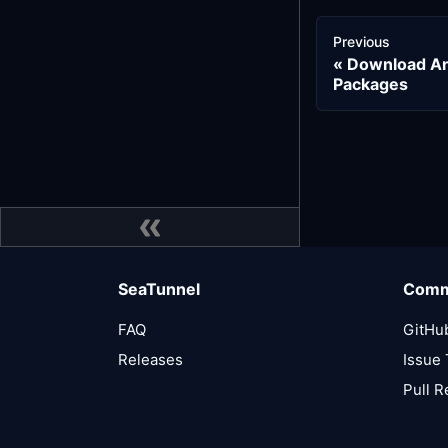
Previous
Download And
Packages
SeaTunnel
Comm
FAQ
GitHu
Releases
Issue 
Pull 