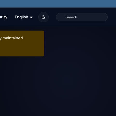
rity
English
ly maintained.