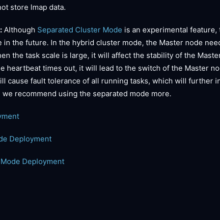
ot store Imap data.
:
Although
Separated Cluster Mode
is an experimental feature,
 in the future. In the hybrid cluster mode, the Master node nee
 the task scale is large, it will affect the stability of the Mas
 heartbeat times out, it will lead to the switch of the Master n
l cause fault tolerance of all running tasks, which will further 
e, we recommend using the separated mode more.
yment
ode Deployment
r Mode Deployment