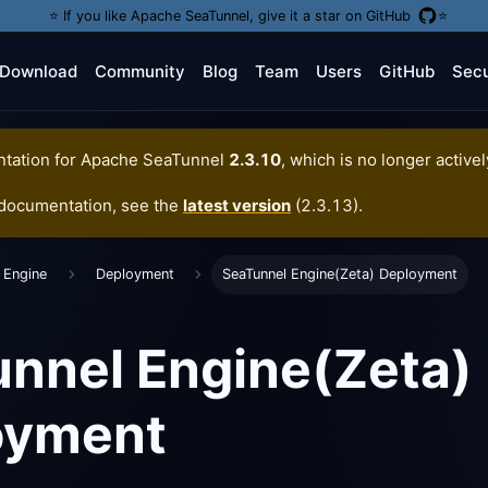
⭐️ If you like Apache SeaTunnel, give it a star on GitHub
⭐️
Download
Community
Blog
Team
Users
GitHub
Secu
tation for
Apache SeaTunnel
2.3.10
, which is no longer active
 documentation, see the
latest version
(
2.3.13
).
 Engine
Deployment
SeaTunnel Engine(Zeta) Deployment
nnel Engine(Zeta)
oyment