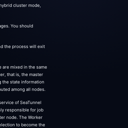
hybrid cluster mode,
ages. You should
d the process will exit
e are mixed in the same
r, that is, the master
 the state information
ributed among all nodes.
service of SeaTunnel
ly responsible for job
aster node. The Worker
 election to become the