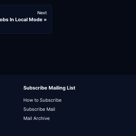
Next
obs In Local Mode
Subscribe Mailing List
How to Subscribe
Subscribe Mail
Mail Archive