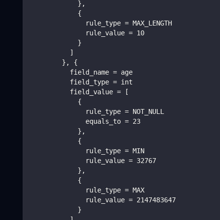
            },
            {
              rule_type = MAX_LENGTH
              rule_value = 10
            }
          ]
        }, {
          field_name = age
          field_type = int
          field_value = [
            {
              rule_type = NOT_NULL
              equals_to = 23
            },
            {
              rule_type = MIN
              rule_value = 32767
            },
            {
              rule_type = MAX
              rule_value = 2147483647
            }
          ]