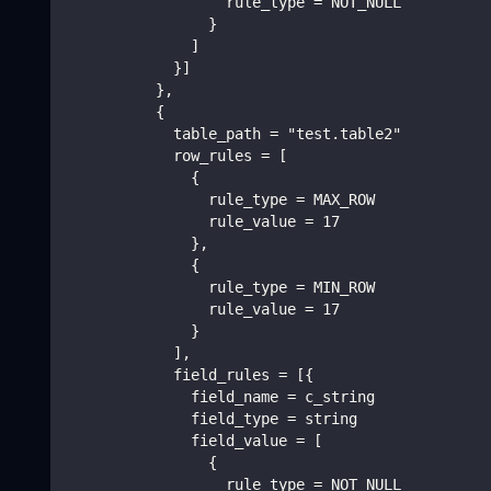
                  rule_type = NOT_NULL
                }
              ]
            }]
          },
          {
            table_path = "test.table2"
            row_rules = [
              {
                rule_type = MAX_ROW
                rule_value = 17
              },
              {
                rule_type = MIN_ROW
                rule_value = 17
              }
            ],
            field_rules = [{
              field_name = c_string
              field_type = string
              field_value = [
                {
                  rule_type = NOT_NULL