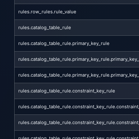
rules.row_rules.rule_value
rules.catalog_table_rule
rules.catalog_table_rule.primary_key_rule
rules.catalog_table_rule.primary_key_rule.primary_ke
rules.catalog_table_rule.primary_key_rule.primary_ke
rules.catalog_table_rule.constraint_key_rule
rules.catalog_table_rule.constraint_key_rule.constrai
rules.catalog_table_rule.constraint_key_rule.constrain
rules.catalog_table_rule.constraint_key_rule.constrai