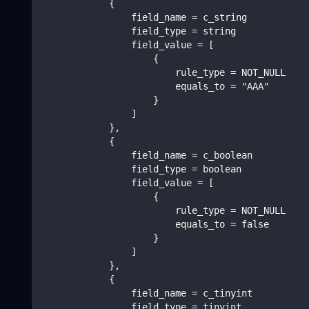
            {
                field_name = c_string
                field_type = string
                field_value = [
                    {
                        rule_type = NOT_NULL
                        equals_to = "AAA"
                    }
                ]
            },
            {
                field_name = c_boolean
                field_type = boolean
                field_value = [
                    {
                        rule_type = NOT_NULL
                        equals_to = false
                    }
                ]
            },
            {
                field_name = c_tinyint
                field_type = tinyint