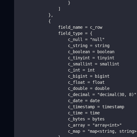
                    }
                ]
            },
            {
                field_name = c_row
                field_type = {
                    c_null = "null"
                    c_string = string
                    c_boolean = boolean
                    c_tinyint = tinyint
                    c_smallint = smallint
                    c_int = int
                    c_bigint = bigint
                    c_float = float
                    c_double = double
                    c_decimal = "decimal(30, 8)"
                    c_date = date
                    c_timestamp = timestamp
                    c_time = time
                    c_bytes = bytes
                    c_array = "array<int>"
                    c_map = "map<string, string>