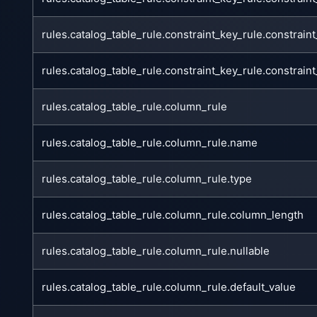
rules.catalog_table_rule.constraint_key_rule.constra
rules.catalog_table_rule.constraint_key_rule.constrai
rules.catalog_table_rule.column_rule
rules.catalog_table_rule.column_rule.name
rules.catalog_table_rule.column_rule.type
rules.catalog_table_rule.column_rule.column_length
rules.catalog_table_rule.column_rule.nullable
rules.catalog_table_rule.column_rule.default_value