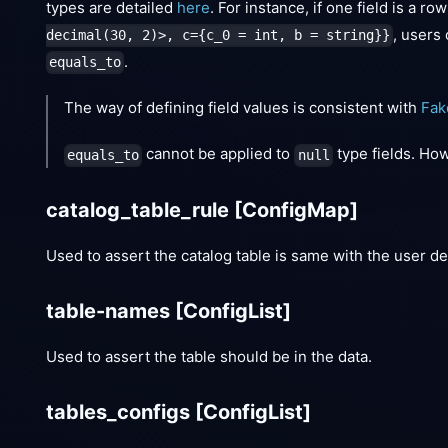
types are detailed
here
. For instance, if one field is a r
, users
decimal(30, 2)>, c={c_0 = int, b = string}}
.
equals_to
The way of defining field values is consistent with
Fak
cannot be applied to
type fields. Ho
equals_to
null
catalog_table_rule
[ConfigMap]
Used to assert the catalog table is same with the user de
table-names
[ConfigList]
Used to assert the table should be in the data.
tables_configs
[ConfigList]