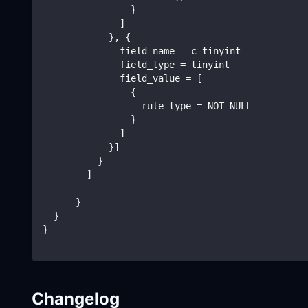
                }
              ]
            }, {
              field_name = c_tinyint
              field_type = tinyint
              field_value = [
                {
                  rule_type = NOT_NULL
                }
              ]
            }]
          }
        ]
      }
  }
}
Changelog