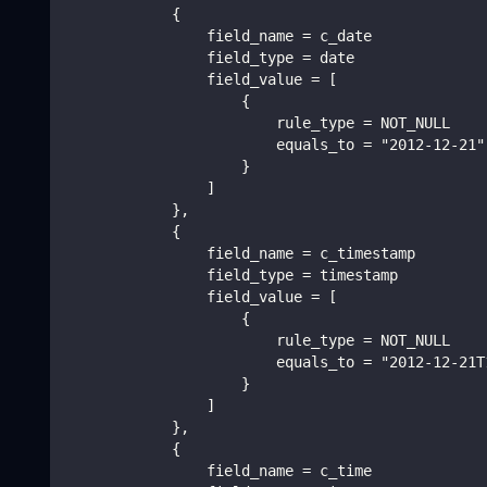
            {
                field_name = c_date
                field_type = date
                field_value = [
                    {
                        rule_type = NOT_NULL
                        equals_to = "2012-12-21"
                    }
                ]
            },
            {
                field_name = c_timestamp
                field_type = timestamp
                field_value = [
                    {
                        rule_type = NOT_NULL
                        equals_to = "2012-12-21T
                    }
                ]
            },
            {
                field_name = c_time