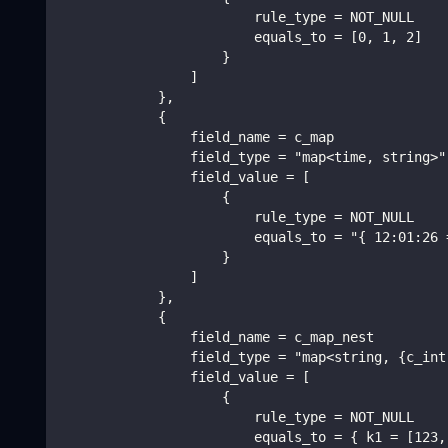
                        rule_type = NOT_NULL
                        equals_to = [0, 1, 2]
                    }
                ]
            },
            {
                field_name = c_map
                field_type = "map<time, string>"
                field_value = [
                    {
                        rule_type = NOT_NULL
                        equals_to = "{ 12:01:26 
                    }
                ]
            },
            {
                field_name = c_map_nest
                field_type = "map<string, {c_int
                field_value = [
                    {
                        rule_type = NOT_NULL
                        equals_to = { k1 = [123,