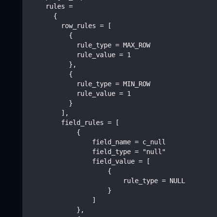
    rules =
      {
        row_rules = [
          {
            rule_type = MAX_ROW
            rule_value = 1
          },
          {
            rule_type = MIN_ROW
            rule_value = 1
          }
        ],
        field_rules = [
            {
                field_name = c_null
                field_type = "null"
                field_value = [
                    {
                        rule_type = NULL
                    }
                ]
            },