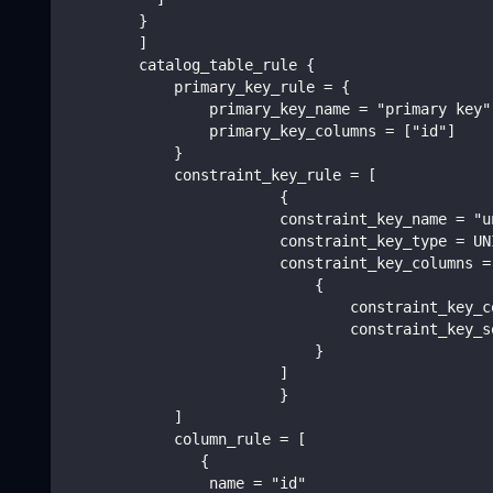
        }
        ]
        catalog_table_rule {
            primary_key_rule = {
                primary_key_name = "primary key"
                primary_key_columns = ["id"]
            }
            constraint_key_rule = [
                        {
                        constraint_key_name = "u
                        constraint_key_type = UN
                        constraint_key_columns =
                            {
                                constraint_key_c
                                constraint_key_s
                            }
                        ]
                        }
            ]
            column_rule = [
               {
                name = "id"