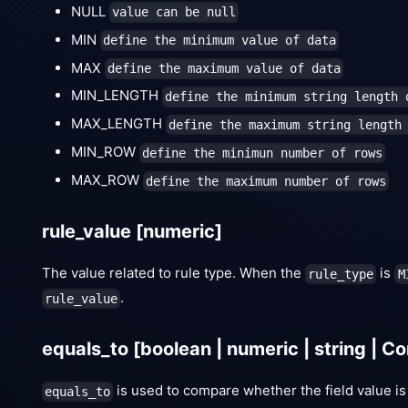
NULL
value can be null
MIN
define the minimum value of data
MAX
define the maximum value of data
MIN_LENGTH
define the minimum string length 
MAX_LENGTH
define the maximum string length
MIN_ROW
define the minimun number of rows
MAX_ROW
define the maximum number of rows
rule_value
[numeric]
The value related to rule type. When the
is
rule_type
M
.
rule_value
equals_to
[boolean | numeric | string | C
is used to compare whether the field value is
equals_to