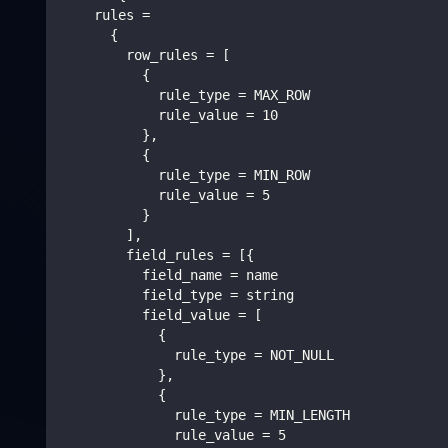
    rules =
      {
        row_rules = [
          {
            rule_type = MAX_ROW
            rule_value = 10
          },
          {
            rule_type = MIN_ROW
            rule_value = 5
          }
        ],
        field_rules = [{
          field_name = name
          field_type = string
          field_value = [
            {
              rule_type = NOT_NULL
            },
            {
              rule_type = MIN_LENGTH
              rule_value = 5