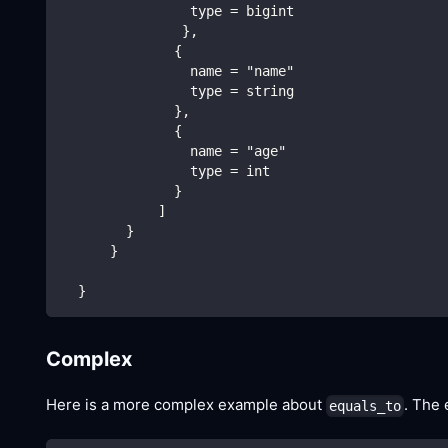
                type = bigint
               },
              {
                name = "name"
                type = string
              },
              {
                name = "age"
                type = int
              }
            ]
        }
      }
  }
Complex
Here is a more complex example about
. The 
equals_to