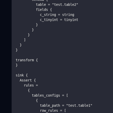
          table = "test.table2"
          fields {
            c_string = string
            c_tinyint = tinyint
          }
        }
      }
    ]
  }
}
transform {
}
sink {
  Assert {
    rules =
      {
        tables_configs = [
          {
            table_path = "test.table1"
            row_rules = [