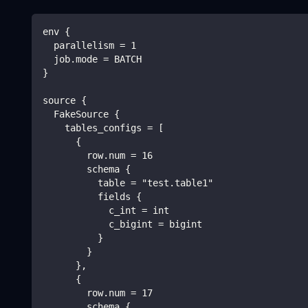
env {
  parallelism = 1
  job.mode = BATCH
}
source {
  FakeSource {
    tables_configs = [
      {
        row.num = 16
        schema {
          table = "test.table1"
          fields {
            c_int = int
            c_bigint = bigint
          }
        }
      },
      {
        row.num = 17
        schema {