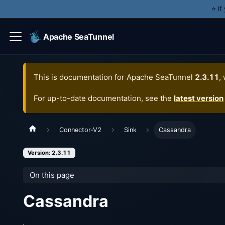
⭐️ I
Apache SeaTunnel
This is documentation for
Apache SeaTunnel
2.3.11
,
For up-to-date documentation, see the
latest version
Connector-V2
Sink
Cassandra
Version: 2.3.11
On this page
Cassandra