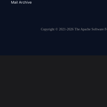
Mail Archive
Copyright © 2021-2026 The Apache Software Fou