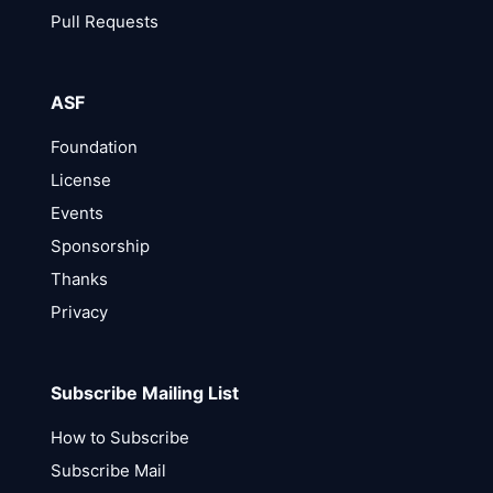
Pull Requests
ASF
Foundation
License
Events
Sponsorship
Thanks
Privacy
Subscribe Mailing List
How to Subscribe
Subscribe Mail