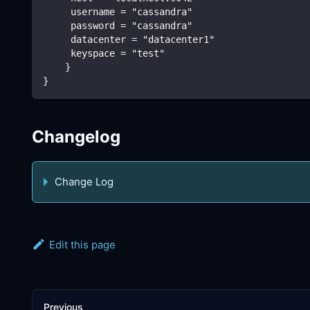
     username = "cassandra"
     password = "cassandra"
     datacenter = "datacenter1"
     keyspace = "test"
    }
}
Changelog
Change Log
Edit this page
Previous