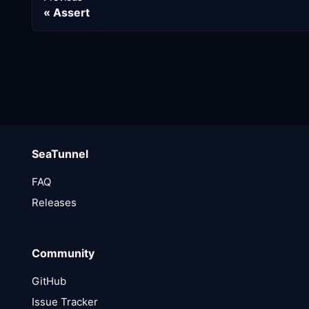
Assert
SeaTunnel
FAQ
Releases
Community
GitHub
Issue Tracker