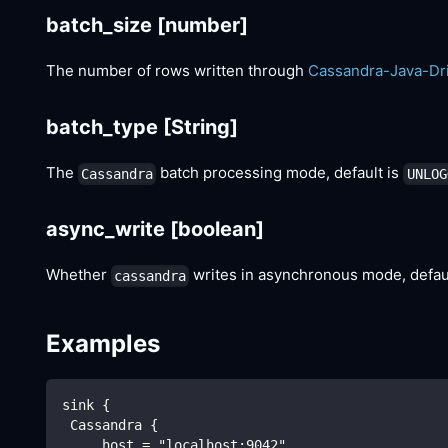
batch_size
[number]
The number of rows written through
Cassandra-Java-Dr
batch_type
[String]
The
batch processing mode, default is
Cassandra
UNLOG
async_write
[boolean]
Whether
writes in asynchronous mode, defau
cassandra
Examples
sink {
 Cassandra {
     host = "localhost:9042"