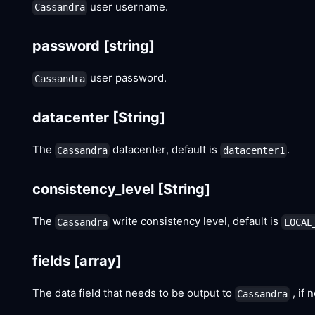
user username.
Cassandra
password
[string]
user password.
Cassandra
datacenter
[String]
The
datacenter, default is
.
Cassandra
datacenter1
consistency_level
[String]
The
write consistency level, default is
Cassandra
LOCAL
fields
[array]
The data field that needs to be output to
, if 
Cassandra