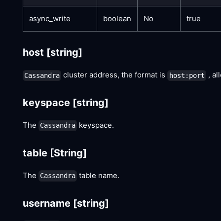
async_write
boolean
No
true
host
[string]
cluster address, the format is
, al
Cassandra
host:port
keyspace
[string]
The
keyspace.
Cassandra
table
[String]
The
table name.
Cassandra
username
[string]