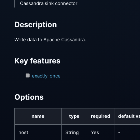
Cassandra sink connector
Description
Write data to Apache Cassandra.
Key features
exactly-once
Options
name
type
required
default v
host
String
Yes
-