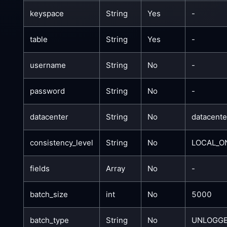
keyspace
String
Yes
-
table
String
Yes
-
username
String
No
-
password
String
No
-
datacenter
String
No
datacent
consistency_level
String
No
LOCAL_O
fields
Array
No
-
batch_size
int
No
5000
batch_type
String
No
UNLOGG