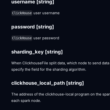
username
[string]
user username
ClickHouse
password
[string]
user password
ClickHouse
sharding_key
[string]
When ClickhouseFile split data, which node to send data 
specify the field for the sharding algorithm.
clickhouse_local_path
[string]
The address of the clickhouse-local program on the spark
each spark node.