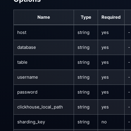
Name
Type
Required
host
string
yes
-
database
string
yes
-
table
string
yes
-
username
string
yes
-
password
string
yes
-
clickhouse_local_path
string
yes
-
sharding_key
string
no
-