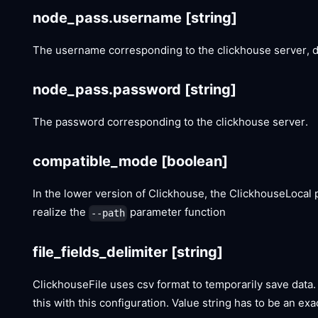
node_pass.username
[string]
The username corresponding to the clickhouse server, de
node_pass.password
[string]
The password corresponding to the clickhouse server.
compatible_mode
[boolean]
In the lower version of Clickhouse, the ClickhouseLoca
realize the
parameter function
--path
file_fields_delimiter
[string]
ClickhouseFile uses csv format to temporarily save data. 
this with this configuration. Value string has to be an ex