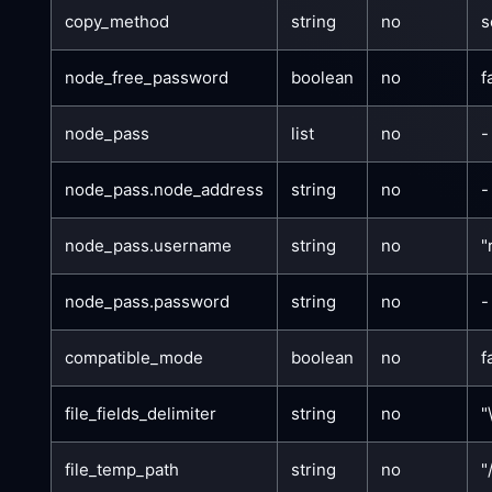
copy_method
string
no
s
node_free_password
boolean
no
f
node_pass
list
no
-
node_pass.node_address
string
no
-
node_pass.username
string
no
"
node_pass.password
string
no
-
compatible_mode
boolean
no
f
file_fields_delimiter
string
no
"
file_temp_path
string
no
"