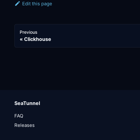
Edit this page
Previous
Clickhouse
SeaTunnel
FAQ
Releases