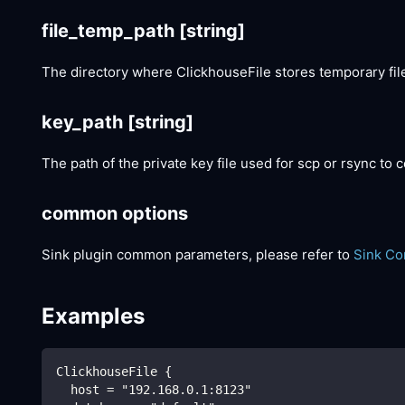
file_temp_path
[string]
The directory where ClickhouseFile stores temporary file
key_path
[string]
The path of the private key file used for scp or rsync to
common options
Sink plugin common parameters, please refer to
Sink C
Examples
ClickhouseFile {
  host = "192.168.0.1:8123"