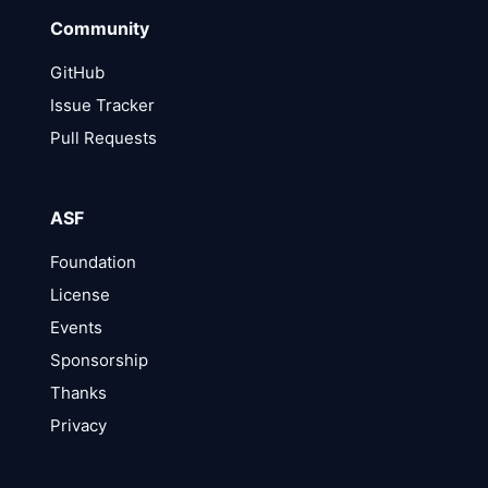
Community
GitHub
Issue Tracker
Pull Requests
ASF
Foundation
License
Events
Sponsorship
Thanks
Privacy