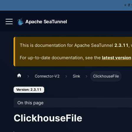
⭐️ I
Apache SeaTunnel
This is documentation for
Apache SeaTunnel
2.3.11
,
For up-to-date documentation, see the
latest version
Connector-V2
Sink
ClickhouseFile
Version: 2.3.11
On this page
ClickhouseFile