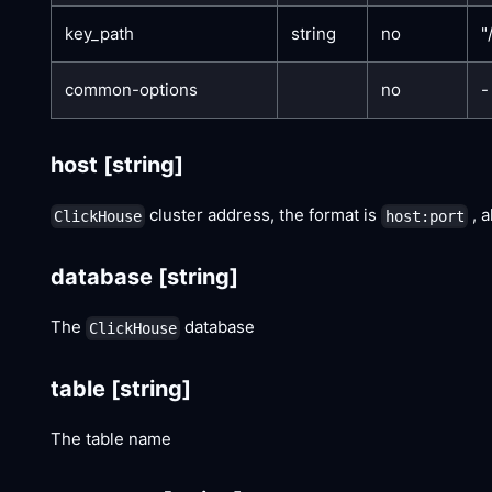
key_path
string
no
"
common-options
no
-
host
[string]
cluster address, the format is
, a
ClickHouse
host:port
database
[string]
The
database
ClickHouse
table
[string]
The table name