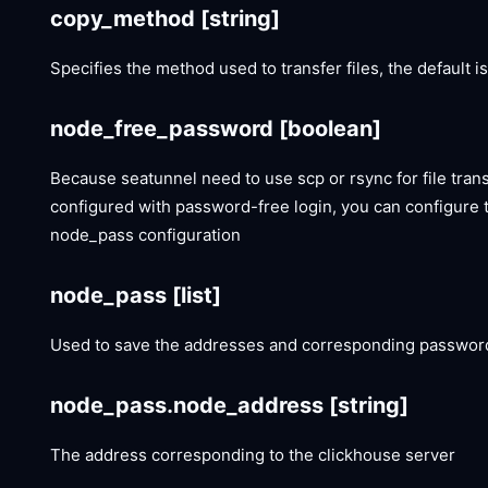
copy_method
[string]
Specifies the method used to transfer files, the default i
node_free_password
[boolean]
Because seatunnel need to use scp or rsync for file tran
configured with password-free login, you can configure 
node_pass configuration
node_pass
[list]
Used to save the addresses and corresponding passwords
node_pass.node_address
[string]
The address corresponding to the clickhouse server