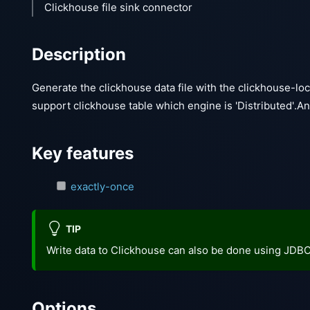
Clickhouse file sink connector
Description
Generate the clickhouse data file with the clickhouse-loc
support clickhouse table which engine is 'Distributed'.A
Key features
exactly-once
TIP
Write data to Clickhouse can also be done using JDB
Options