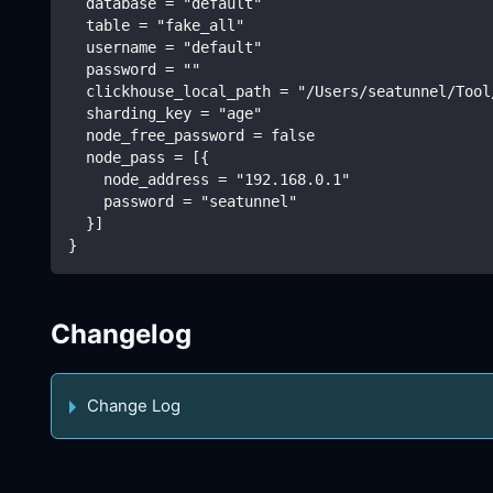
  database = "default"
  table = "fake_all"
  username = "default"
  password = ""
  clickhouse_local_path = "/Users/seatunnel/Tool
  sharding_key = "age"
  node_free_password = false
  node_pass = [{
    node_address = "192.168.0.1"
    password = "seatunnel"
  }]
}
Changelog
Change Log