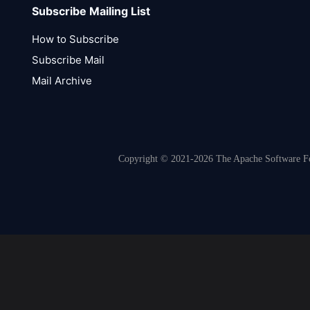
Subscribe Mailing List
How to Subscribe
Subscribe Mail
Mail Archive
Copyright © 2021-2026 The Apache Software Fou