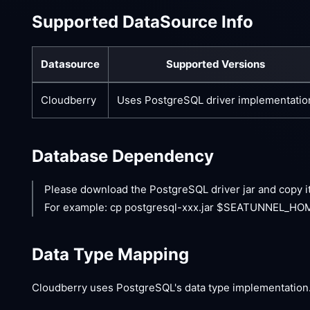
Supported DataSource Info
Datasource
Supported Versions
Cloudberry
Uses PostgreSQL driver implementatio
Database Dependency
Please download the PostgreSQL driver jar and copy i
For example: cp postgresql-xxx.jar $SEATUNNEL_HOME
Data Type Mapping
Cloudberry uses PostgreSQL's data type implementation.