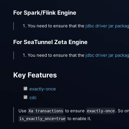
For Spark/Flink Engine
You need to ensure that the
jdbc driver jar packa
For SeaTunnel Zeta Engine
You need to ensure that the
jdbc driver jar packa
Key Features
exactly-once
cdc
Use
to ensure
. So o
Xa transactions
exactly-once
to enable it.
is_exactly_once=true