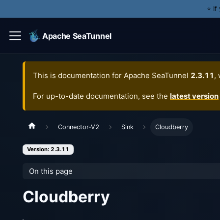
⭐️ I
Apache SeaTunnel
This is documentation for
Apache SeaTunnel
2.3.11
,
For up-to-date documentation, see the
latest version
Connector-V2
Sink
Cloudberry
Version: 2.3.11
On this page
Cloudberry