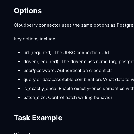
Options
Cloudberry connector uses the same options as PostgreS
Key options include:
url (required): The JDBC connection URL
driver (required): The driver class name (org.postgr
user/password: Authentication credentials
query or database/table combination: What data to 
is_exactly_once: Enable exactly-once semantics wit
batch_size: Control batch writing behavior
Task Example