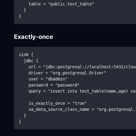
    table = "public.test_table"
  }
}
Exactly-once
sink {
  jdbc {
    url = "jdbc:postgresql://localhost:5432/clou
    driver = "org.postgresql.Driver"
    user = "dbadmin"
    password = "password"
    query = "insert into test_table(name,age) va
    is_exactly_once = "true"
    xa_data_source_class_name = "org.postgresql.
  }
}