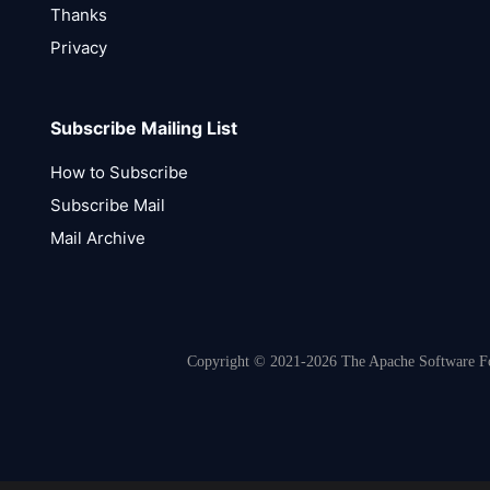
Thanks
Privacy
Subscribe Mailing List
How to Subscribe
Subscribe Mail
Mail Archive
Copyright © 2021-2026 The Apache Software Fou