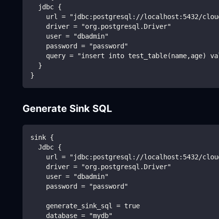
  jdbc {
    url = "jdbc:postgresql://localhost:5432/clou
    driver = "org.postgresql.Driver"
    user = "dbadmin"
    password = "password"
    query = "insert into test_table(name,age) va
  }
}
Generate Sink SQL
sink {
  Jdbc {
    url = "jdbc:postgresql://localhost:5432/clou
    driver = "org.postgresql.Driver"
    user = "dbadmin"
    password = "password"
    generate_sink_sql = true
    database = "mydb"