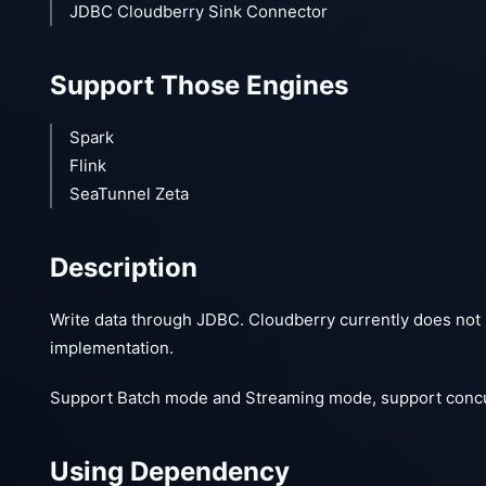
JDBC Cloudberry Sink Connector
Support Those Engines
Spark
Flink
SeaTunnel Zeta
Description
Write data through JDBC. Cloudberry currently does not h
implementation.
Support Batch mode and Streaming mode, support concurr
Using Dependency