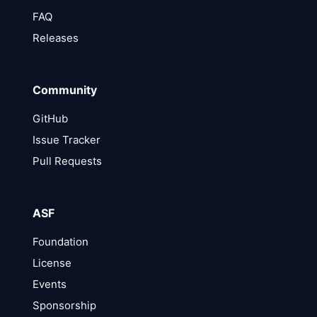
FAQ
Releases
Community
GitHub
Issue Tracker
Pull Requests
ASF
Foundation
License
Events
Sponsorship