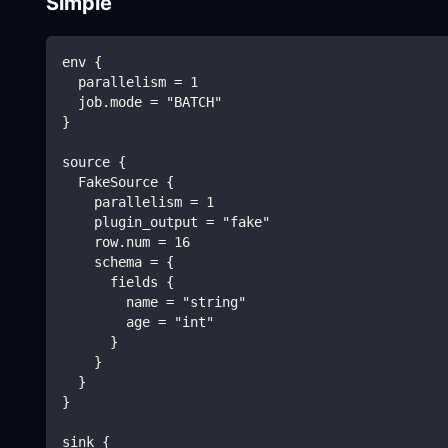
Simple
env {
  parallelism = 1
  job.mode = "BATCH"
}
source {
  FakeSource {
    parallelism = 1
    plugin_output = "fake"
    row.num = 16
    schema = {
      fields {
        name = "string"
        age = "int"
      }
    }
  }
}
sink {