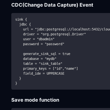
CDC(Change Data Capture) Event
sink {
  jdbc {
    url = "jdbc:postgresql://localhost:5432/clou
    driver = "org.postgresql.Driver"
    user = "dbadmin"
    password = "password"
    generate_sink_sql = true
    database = "mydb"
    table = "sink_table"
    primary_keys = ["id","name"]
    field_ide = UPPERCASE
  }
}
Save mode function