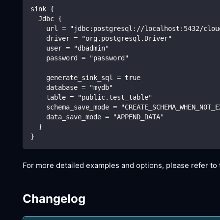
sink {
  Jdbc {
    url = "jdbc:postgresql://localhost:5432/clou
    driver = "org.postgresql.Driver"
    user = "dbadmin"
    password = "password"
    generate_sink_sql = true
    database = "mydb"
    table = "public.test_table"
    schema_save_mode = "CREATE_SCHEMA_WHEN_NOT_E
    data_save_mode = "APPEND_DATA"
  }
}
For more detailed examples and options, please refer t
Changelog