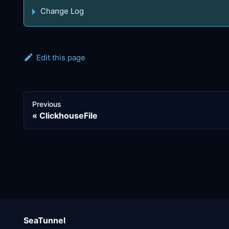
Change Log
Edit this page
Previous
ClickhouseFile
SeaTunnel