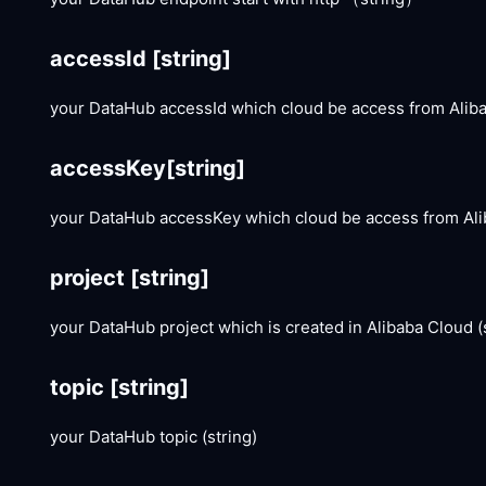
accessId
[string]
your DataHub accessId which cloud be access from Aliba
accessKey
[string]
your DataHub accessKey which cloud be access from Alib
project
[string]
your DataHub project which is created in Alibaba Cloud (
topic
[string]
your DataHub topic (string)