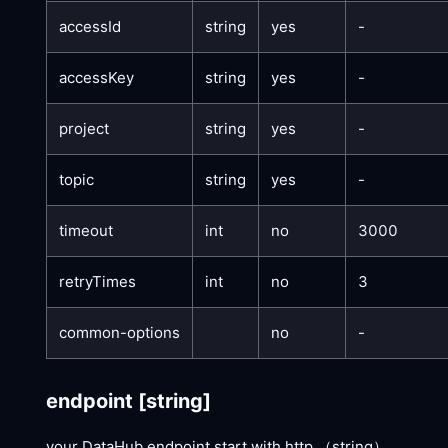
accessId
string
yes
-
accessKey
string
yes
-
project
string
yes
-
topic
string
yes
-
timeout
int
no
3000
retryTimes
int
no
3
common-options
no
-
endpoint
[string]
your DataHub endpoint start with http （string）