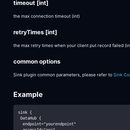
timeout
[int]
the max connection timeout (int)
retryTimes
[int]
the max retry times when your client put record failed (in
common options
Sink plugin common parameters, please refer to
Sink C
Example
sink {
 DataHub {
  endpoint="yourendpoint"
  accessId="xxx"