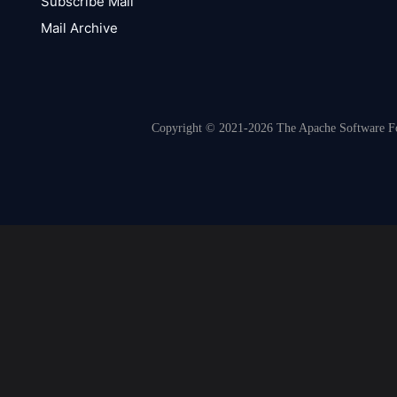
Subscribe Mail
Mail Archive
Copyright © 2021-2026 The Apache Software Fou