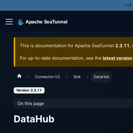
⭐️ I
Apache SeaTunnel
This is documentation for
Apache SeaTunnel
2.3.11
,
For up-to-date documentation, see the
latest version
Connector-V2
Sink
DataHub
Version: 2.3.11
On this page
DataHub