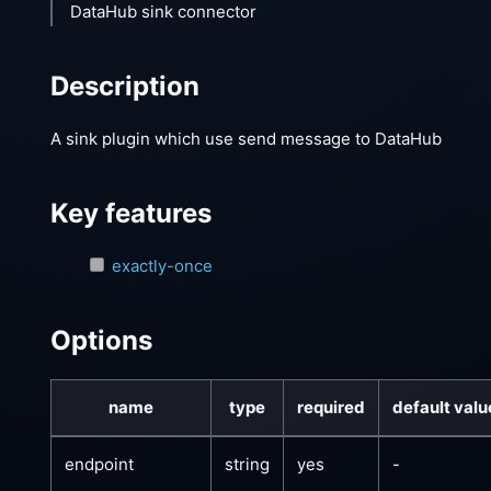
DataHub sink connector
Description
A sink plugin which use send message to DataHub
Key features
exactly-once
Options
name
type
required
default valu
endpoint
string
yes
-