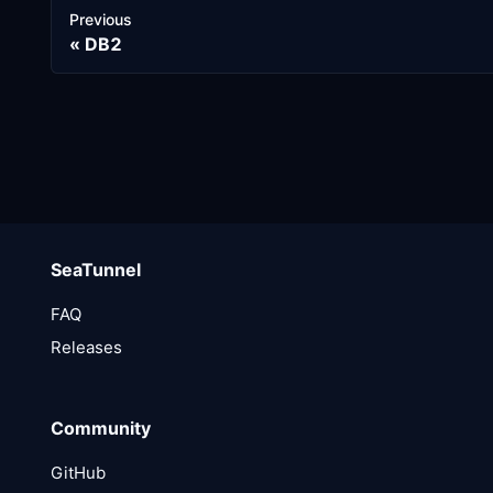
Previous
DB2
SeaTunnel
FAQ
Releases
Community
GitHub