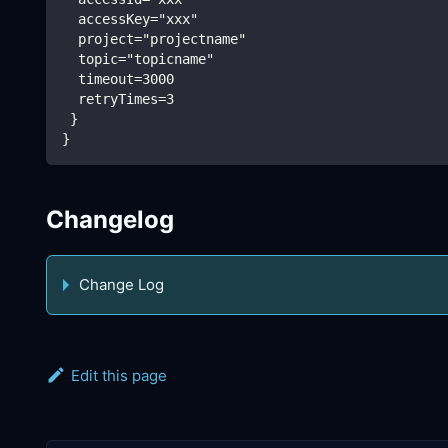
  accessKey="xxx"
  project="projectname"
  topic="topicname"
  timeout=3000
  retryTimes=3
 }
}
Changelog
Change Log
Edit this page