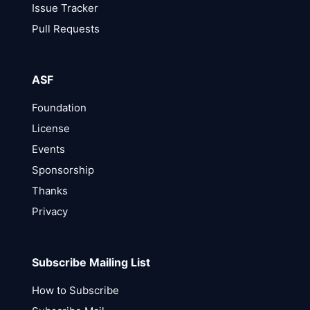
Issue Tracker
Pull Requests
ASF
Foundation
License
Events
Sponsorship
Thanks
Privacy
Subscribe Mailing List
How to Subscribe