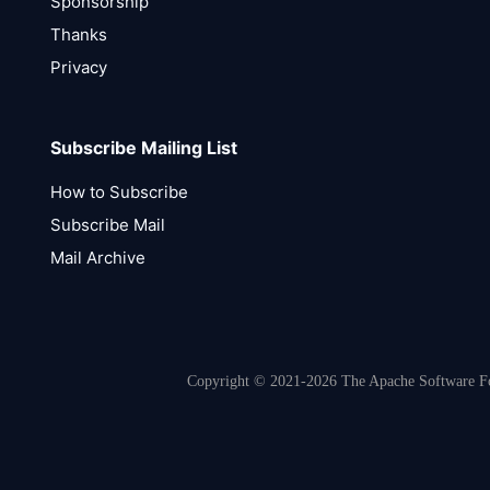
Sponsorship
Thanks
Privacy
Subscribe Mailing List
How to Subscribe
Subscribe Mail
Mail Archive
Copyright © 2021-2026 The Apache Software Fou