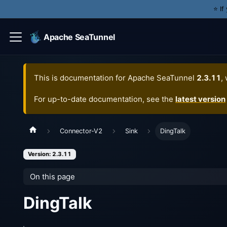
⭐️ I
Apache SeaTunnel
This is documentation for
Apache SeaTunnel
2.3.11
,
For up-to-date documentation, see the
latest version
Connector-V2
Sink
DingTalk
Version: 2.3.11
On this page
DingTalk