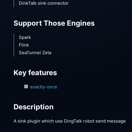
DinkTalk sink connector
Support Those Engines
Spark
Flink
SeaTunnel Zeta
Key features
exactly-once
Description
A sink plugin which use DingTalk robot send message