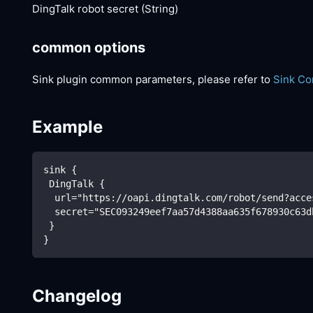
DingTalk robot secret (String)
common options
Sink plugin common parameters, please refer to
Sink C
Example
sink {
 DingTalk {
  url="https://oapi.dingtalk.com/robot/send?acce
  secret="SEC093249eef7aa57d4388aa635f678930c63d
 }
}
Changelog