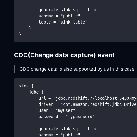
        generate_sink_sql = true
        schema = "public"
        table = "sink_table"
    }
}
CDC(Change data capture) event
CDC change data is also supported by us In this case,
sink {
    jdbc {
        url = "jdbc:redshift://localhost:5439/my
        driver = "com.amazon.redshift.jdbc.Drive
        user = "myUser"
        password = "mypassword"
        generate_sink_sql = true
        schema = "public"