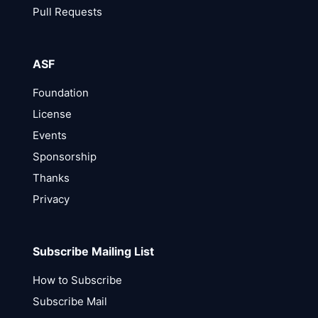
Pull Requests
ASF
Foundation
License
Events
Sponsorship
Thanks
Privacy
Subscribe Mailing List
How to Subscribe
Subscribe Mail