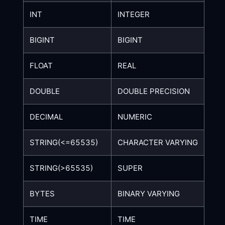
INT
INTEGER
BIGINT
BIGINT
FLOAT
REAL
DOUBLE
DOUBLE PRECISION
DECIMAL
NUMERIC
STRING(<=65535)
CHARACTER VARYING
STRING(>65535)
SUPER
BYTES
BINARY VARYING
TIME
TIME