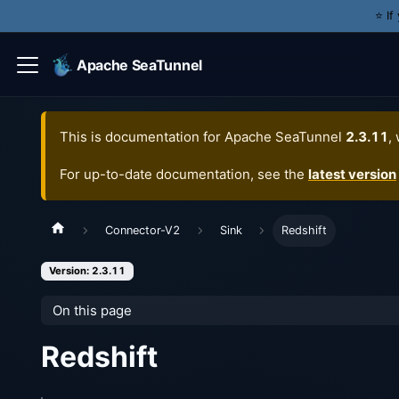
⭐️ I
Apache SeaTunnel
This is documentation for
Apache SeaTunnel
2.3.11
,
For up-to-date documentation, see the
latest version
Connector-V2
Sink
Redshift
Version: 2.3.11
On this page
Redshift