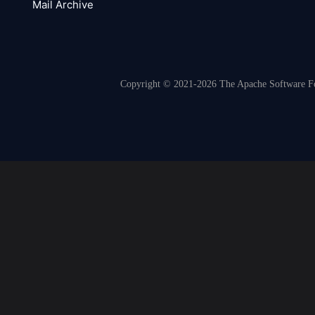
Mail Archive
Copyright © 2021-2026 The Apache Software Fou