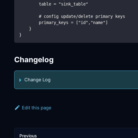
        table = "sink_table"
        # config update/delete primary keys
        primary_keys = ["id","name"]
    }
}
Changelog
Change Log
Edit this page
Previous