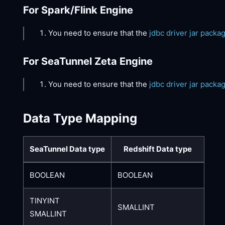
For Spark/Flink Engine
You need to ensure that the
jdbc driver jar packa
For SeaTunnel Zeta Engine
You need to ensure that the
jdbc driver jar packa
Data Type Mapping
SeaTunnel Data type
Redshift Data type
BOOLEAN
BOOLEAN
TINYINT
SMALLINT
SMALLINT