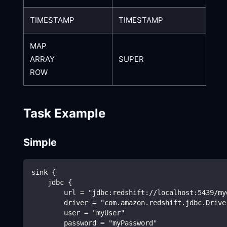
TIMESTAMP
TIMESTAMP
MAP
ARRAY
SUPER
ROW
Task Example
Simple
sink {
    jdbc {
        url = "jdbc:redshift://localhost:5439/my
        driver = "com.amazon.redshift.jdbc.Drive
        user = "myUser"
        password = "myPassword"