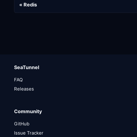
Redis
SeaTunnel
FAQ
Releases
Community
GitHub
Issue Tracker