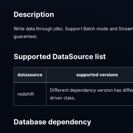
Description
Write data through jdbc. Support Batch mode and Stream
guarantee).
Supported DataSource list
datasource
supported versions
Different dependency version has diffe
redshift
driver class.
Database dependency