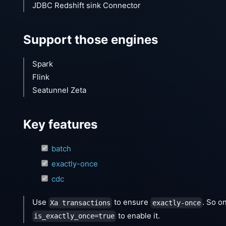
JDBC Redshift sink Connector
Support those engines
Spark
Flink
Seatunnel Zeta
Key features
batch
exactly-once
cdc
Use
to ensure
. So o
Xa transactions
exactly-once
to enable it.
is_exactly_once=true