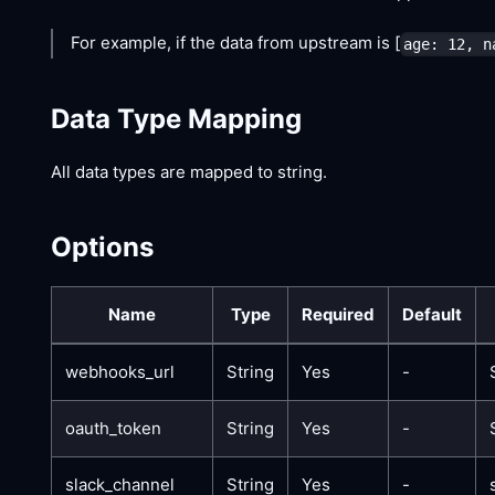
For example, if the data from upstream is
[
age: 12, n
Data Type Mapping
All data types are mapped to string.
Options
Name
Type
Required
Default
webhooks_url
String
Yes
-
oauth_token
String
Yes
-
slack_channel
String
Yes
-