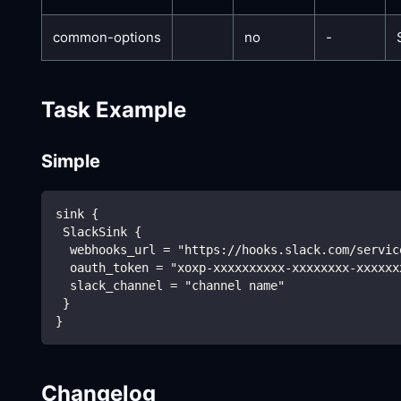
common-options
no
-
Task Example
Simple
sink {
 SlackSink {
  webhooks_url = "https://hooks.slack.com/servic
  oauth_token = "xoxp-xxxxxxxxxx-xxxxxxxx-xxxxxx
  slack_channel = "channel name"
 }
}
Changelog