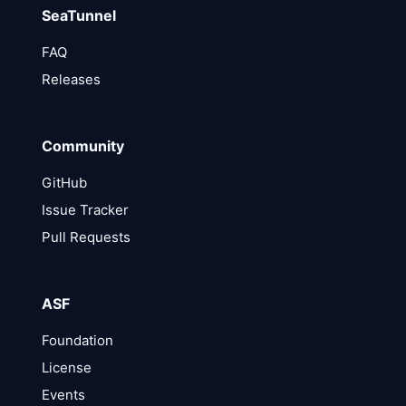
SeaTunnel
FAQ
Releases
Community
GitHub
Issue Tracker
Pull Requests
ASF
Foundation
License
Events