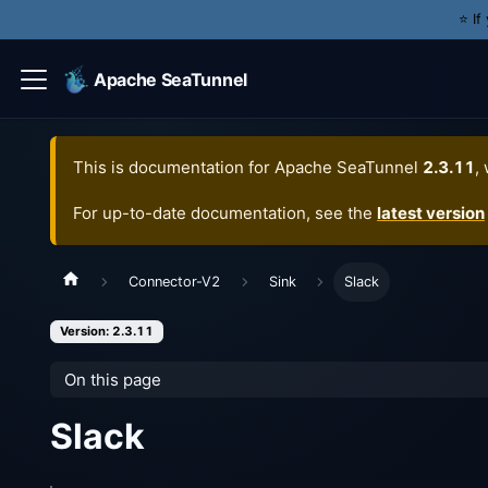
⭐️ I
Apache SeaTunnel
This is documentation for
Apache SeaTunnel
2.3.11
,
For up-to-date documentation, see the
latest version
Connector-V2
Sink
Slack
Version: 2.3.11
On this page
Slack