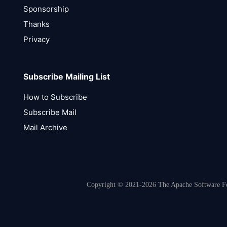
Sponsorship
Thanks
Privacy
Subscribe Mailing List
How to Subscribe
Subscribe Mail
Mail Archive
Copyright © 2021-2026 The Apache Software Fou