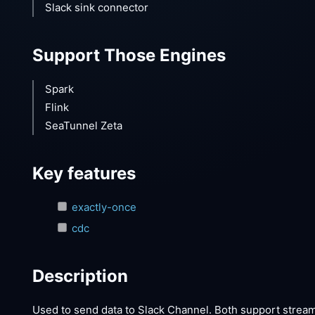
Slack sink connector
Support Those Engines
Spark
Flink
SeaTunnel Zeta
Key features
exactly-once
cdc
Description
Used to send data to Slack Channel. Both support strea