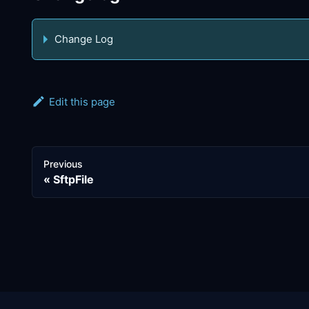
Change Log
Edit this page
Previous
SftpFile