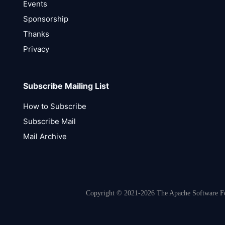
Events
Sponsorship
Thanks
Privacy
Subscribe Mailing List
How to Subscribe
Subscribe Mail
Mail Archive
Copyright © 2021-2026 The Apache Software Fou