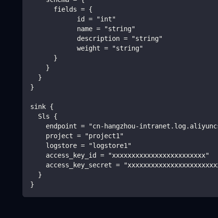
      fields = {
            id = "int"
            name = "string"
            description = "string"
            weight = "string"
      }
    }
  }
}
sink {
  Sls {
    endpoint = "cn-hangzhou-intranet.log.aliyunc
    project = "project1"
    logstore = "logstore1"
    access_key_id = "xxxxxxxxxxxxxxxxxxxxxxxx"
    access_key_secret = "xxxxxxxxxxxxxxxxxxxxxxx
  }
}