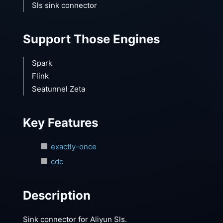
Sls sink connector
Support Those Engines
Spark
Flink
Seatunnel Zeta
Key Features
exactly-once
cdc
Description
Sink connector for Aliyun Sls.