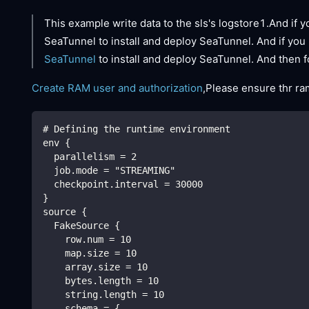
This example write data to the sls's logstore1.And if y
SeaTunnel to install and deploy SeaTunnel. And if you 
SeaTunnel
to install and deploy SeaTunnel. And then f
Create RAM user and authorization
,Please ensure thr ra
# Defining the runtime environment
env {
  parallelism = 2
  job.mode = "STREAMING"
  checkpoint.interval = 30000
}
source {
  FakeSource {
    row.num = 10
    map.size = 10
    array.size = 10
    bytes.length = 10
    string.length = 10
    schema = {