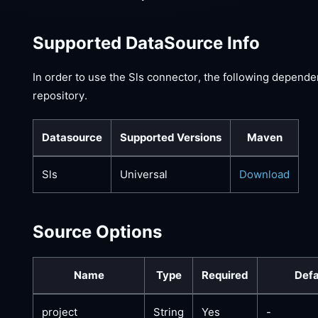
Supported DataSource Info
In order to use the Sls connector, the following depende
repository.
Datasource
Supported Versions
Maven
Sls
Universal
Download
Source Options
Name
Type
Required
Defa
project
String
Yes
-