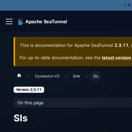
⭐️ I
Apache SeaTunnel
This is documentation for
Apache SeaTunnel
2.3.11
,
For up-to-date documentation, see the
latest version
Connector-V2
Sink
Sls
Version: 2.3.11
On this page
Sls