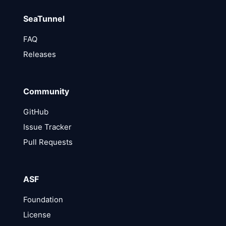
SeaTunnel
FAQ
Releases
Community
GitHub
Issue Tracker
Pull Requests
ASF
Foundation
License