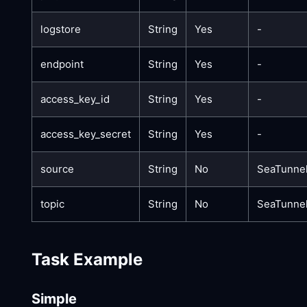
logstore
String
Yes
-
endpoint
String
Yes
-
access_key_id
String
Yes
-
access_key_secret
String
Yes
-
source
String
No
SeaTunne
topic
String
No
SeaTunnel
Task Example
Simple