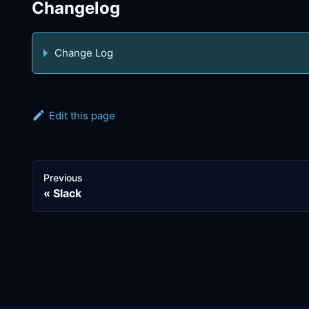
Changelog
Change Log
Edit this page
Previous
Slack