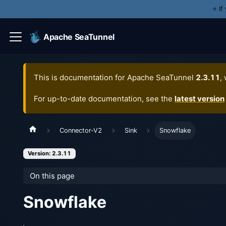
⭐️ I
Apache SeaTunnel
This is documentation for
Apache SeaTunnel
2.3.11
,
For up-to-date documentation, see the
latest version
Connector-V2
Sink
Snowflake
Version: 2.3.11
On this page
Snowflake