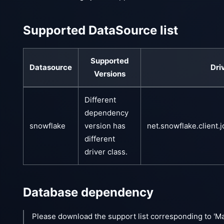
Supported DataSource list
Supported
Datasource
Dri
Versions
Different
dependency
snowflake
version has
net.snowflake.client.
different
driver class.
Database dependency
Please download the support list corresponding to 'M