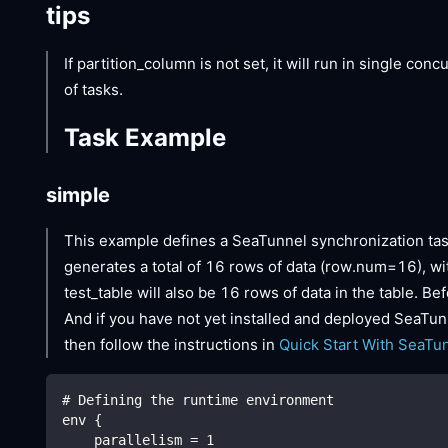
tips
If partition_column is not set, it will run in single con
of tasks.
Task Example
simple
This example defines a SeaTunnel synchronization tas
generates a total of 16 rows of data (row.num=16), with
test_table will also be 16 rows of data in the table. B
And if you have not yet installed and deployed SeaTunn
then follow the instructions in
Quick Start With SeaTu
# Defining the runtime environment
env {
    parallelism = 1