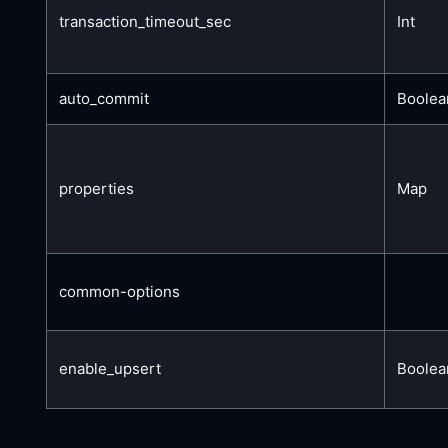
transaction_timeout_sec
Int
auto_commit
Boolea
properties
Map
common-options
enable_upsert
Boolea