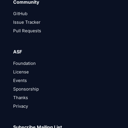
Community
GitHub
Issue Tracker
Pull Requests
ASF
Foundation
License
Events
Sponsorship
Thanks
Privacy
Subscribe Mailing List