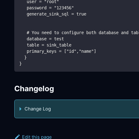
   user = "root"
   password = "123456"
   generate_sink_sql = true
   # You need to configure both database and tab
   database = test
   table = sink_table
   primary_keys = ["id","name"]
  }
}
Changelog
Change Log
Edit this page