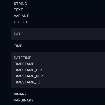
STRING
TEXT
VARIANT
OBJECT
DATE
TIME
DATETIME
TIMESTAMP
TIMESTAMP_LTZ
TIMESTAMP_NTZ
TIMESTAMP_TZ
BINARY
VARBINARY