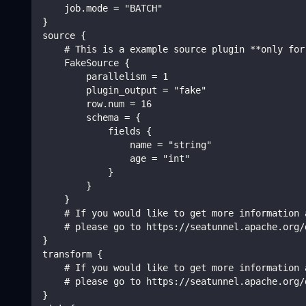
    job.mode = "BATCH"
}
source {
    # This is a example source plugin **only for
    FakeSource {
        parallelism = 1
        plugin_output = "fake"
        row.num = 16
        schema = {
            fields {
                name = "string"
                age = "int"
            }
        }
    }
    # If you would like to get more information 
    # please go to https://seatunnel.apache.org/
}
transform {
    # If you would like to get more information 
    # please go to https://seatunnel.apache.org/
}