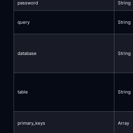
password
String
query
String
database
String
table
String
primary_keys
Array