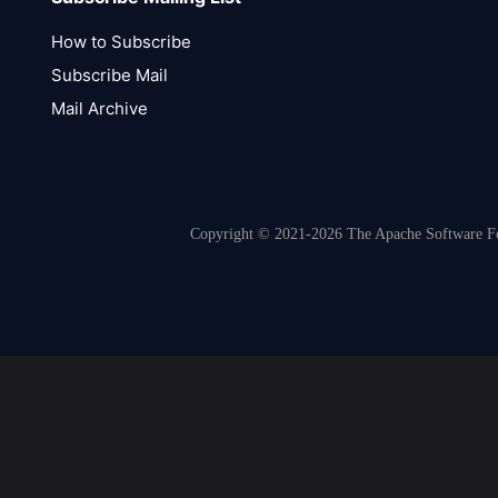
How to Subscribe
Subscribe Mail
Mail Archive
Copyright © 2021-2026 The Apache Software Fou