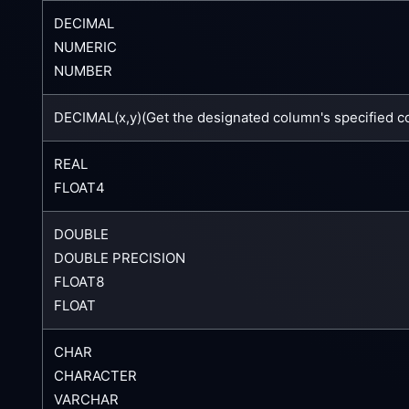
DECIMAL
NUMERIC
NUMBER
DECIMAL(x,y)(Get the designated column's specified c
REAL
FLOAT4
DOUBLE
DOUBLE PRECISION
FLOAT8
FLOAT
CHAR
CHARACTER
VARCHAR