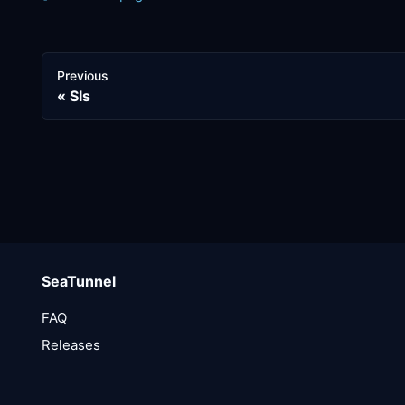
Previous
Sls
SeaTunnel
FAQ
Releases