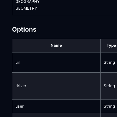
GEOGRAPHY
GEOMETRY
Options
Name
Type
url
String
driver
String
user
String