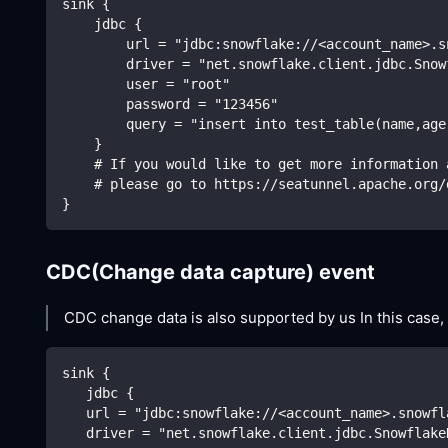
sink {
    jdbc {
        url = "jdbc:snowflake://<account_name>.s
        driver = "net.snowflake.client.jdbc.Snow
        user = "root"
        password = "123456"
        query = "insert into test_table(name,age
    }
    # If you would like to get more information 
    # please go to https://seatunnel.apache.org/
}
CDC(Change data capture) event
CDC change data is also supported by us In this case,
sink {
   jdbc {
   url = "jdbc:snowflake://<account_name>.snowfl
   driver = "net.snowflake.client.jdbc.Snowflake