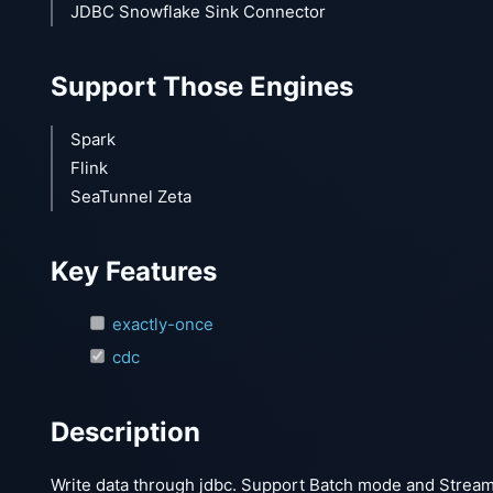
JDBC Snowflake Sink Connector
Support Those Engines
Spark
Flink
SeaTunnel Zeta
Key Features
exactly-once
cdc
Description
Write data through jdbc. Support Batch mode and Stream