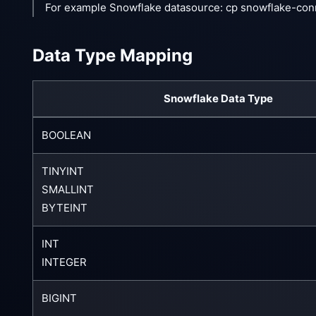
For example Snowflake datasource: cp snowflake-con
Data Type Mapping
Snowflake Data Type
BOOLEAN
TINYINT
SMALLINT
BYTEINT
INT
INTEGER
BIGINT