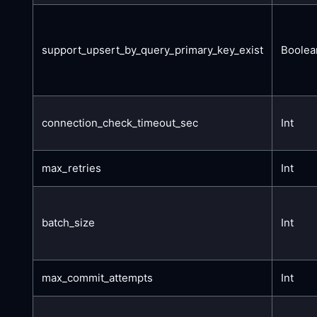
support_upsert_by_query_primary_key_exist
Boolea
connection_check_timeout_sec
Int
max_retries
Int
batch_size
Int
max_commit_attempts
Int