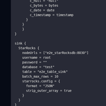
        c_null = "null"
        c_bytes = bytes
        c_date = date
        c_timestamp = timestamp
      }
    }
    }
}
sink {
  StarRocks {
    nodeUrls = ["e2e_starRocksdb:8030"]
    username = root
    password = ""
    database = "test"
    table = "e2e_table_sink"
    batch_max_rows = 10
    starrocks.config = {
      format = "JSON"
      strip_outer_array = true
    }
  }
}