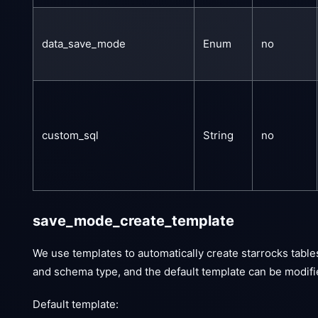
data_save_mode
Enum
no
custom_sql
String
no
save_mode_create_template
We use templates to automatically create starrocks table
and schema type, and the default template can be modifie
Default template: