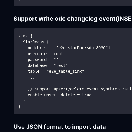
Support write cdc changelog event(IN
sink {
  StarRocks {
    nodeUrls = ["e2e_starRocksdb:8030"]
    username = root
    password = ""
    database = "test"
    table = "e2e_table_sink"
    ...
    // Support upsert/delete event synchronizati
    enable_upsert_delete = true
  }
}
Use JSON format to import data