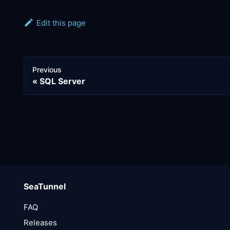
Edit this page
Previous
SQL Server
SeaTunnel
FAQ
Releases