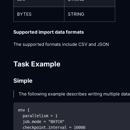
BYTES
STRING
Supported import data formats
The supported formats include CSV and JSON
Task Example
Simple
The following example describes writing multiple dat
env {
  parallelism = 1
  job.mode = "BATCH"
  checkpoint.interval = 10000