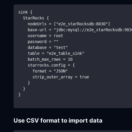
sink {
  StarRocks {
    nodeUrls = ["e2e_starRocksdb:8030"]
    base-url = "jdbc:mysql://e2e_starRocksdb:903
    username = root
    password = ""
    database = "test"
    table = "e2e_table_sink"
    batch_max_rows = 10
    starrocks.config = {
      format = "JSON"
      strip_outer_array = true
    }
  }
}
Use CSV format to import data