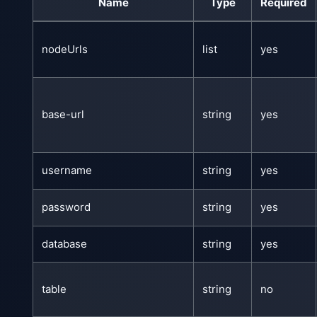
Name
Type
Required
nodeUrls
list
yes
base-url
string
yes
username
string
yes
password
string
yes
database
string
yes
table
string
no