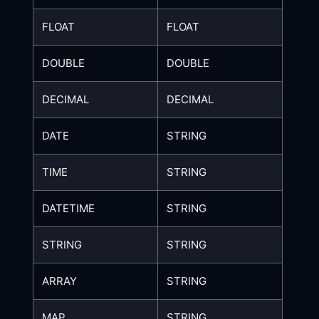
FLOAT
FLOAT
DOUBLE
DOUBLE
DECIMAL
DECIMAL
DATE
STRING
TIME
STRING
DATETIME
STRING
STRING
STRING
ARRAY
STRING
MAP
STRING