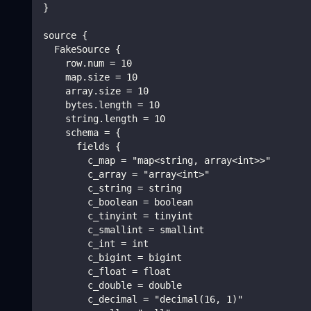
}
source {
  FakeSource {
    row.num = 10
    map.size = 10
    array.size = 10
    bytes.length = 10
    string.length = 10
    schema = {
      fields {
        c_map = "map<string, array<int>>"
        c_array = "array<int>"
        c_string = string
        c_boolean = boolean
        c_tinyint = tinyint
        c_smallint = smallint
        c_int = int
        c_bigint = bigint
        c_float = float
        c_double = double
        c_decimal = "decimal(16, 1)"