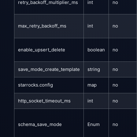
retry_backoff_multiplier_ms
int
no
max_retry_backoff_ms
int
no
enable_upsert_delete
boolean
no
save_mode_create_template
string
no
starrocks.config
map
no
http_socket_timeout_ms
int
no
schema_save_mode
Enum
no