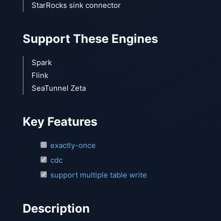
StarRocks sink connector
Support These Engines
Spark
Flink
SeaTunnel Zeta
Key Features
exactly-once
cdc
support multiple table write
Description