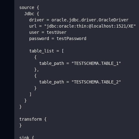
source {
  Jdbc {
    driver = oracle.jdbc.driver.OracleDriver
    url = "jdbc:oracle:thin:@localhost:1521/XE"
    user = testUser
    password = testPassword
    table_list = [
      {
        table_path = "TESTSCHEMA.TABLE_1"
      },
      {
        table_path = "TESTSCHEMA.TABLE_2"
      }
    ]
  }
}
transform {
}
sink {