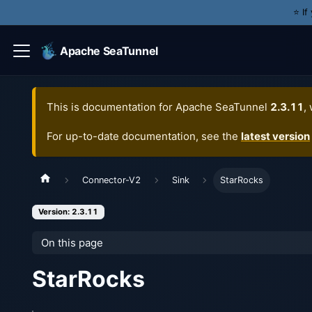
⭐️ I
Apache SeaTunnel
This is documentation for
Apache SeaTunnel
2.3.11
,
For up-to-date documentation, see the
latest version
Connector-V2
Sink
StarRocks
Version: 2.3.11
On this page
StarRocks