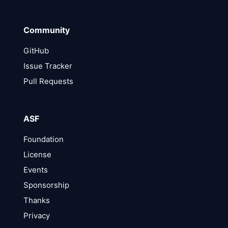
Community
GitHub
Issue Tracker
Pull Requests
ASF
Foundation
License
Events
Sponsorship
Thanks
Privacy