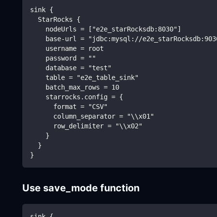
sink {
  StarRocks {
    nodeUrls = ["e2e_starRocksdb:8030"]
    base-url = "jdbc:mysql://e2e_starRocksdb:903
    username = root
    password = ""
    database = "test"
    table = "e2e_table_sink"
    batch_max_rows = 10
    starrocks.config = {
      format = "CSV"
      column_separator = "\\x01"
      row_delimiter = "\\x02"
    }
  }
}
Use save_mode function
sink {