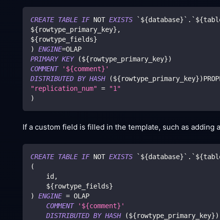
CREATE
TABLE
IF
NOT
EXISTS
`
${database}
`
.
`
${tabl
${rowtype_primary_key}
,
${rowtype_fields}
)
ENGINE
=
OLAP
PRIMARY
KEY
(
${rowtype_primary_key}
)
COMMENT
'${comment}'
DISTRIBUTED
BY
HASH
(
${rowtype_primary_key}
)
PROP
"replication_num"
=
"1"
)
If a custom field is filled in the template, such as adding
CREATE
TABLE
IF
NOT
EXISTS
`
${database}
`
.
`
${tabl
(
    id
,
    ${rowtype_fields}
)
ENGINE
=
 OLAP 
COMMENT
'${comment}'
DISTRIBUTED
BY
HASH
(
${rowtype_primary_key}
)