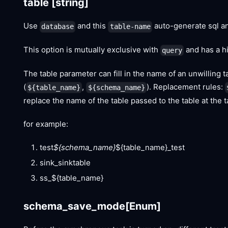
table
[string]
Use
and this
auto-generate sql an
database
table-name
This option is mutually exclusive with
and has a hi
query
The table parameter can fill in the name of an unwilling t
(
,
). Replacement rules:
${table_name}
${schema_name}
replace the name of the table passed to the table at the t
for example:
test
${schema_name}
${table_name}_test
sink_sinktable
ss_${table_name}
schema_save_mode
[Enum]