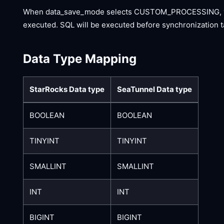
When data_save_mode selects CUSTOM_PROCESSING, you s
executed. SQL will be executed before synchronization t
Data Type Mapping
StarRocks Data type
SeaTunnel Data type
BOOLEAN
BOOLEAN
TINYINT
TINYINT
SMALLINT
SMALLINT
INT
INT
BIGINT
BIGINT