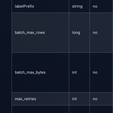
labelPrefix
string
no
batch_max_rows
long
no
batch_max_bytes
int
no
max_retries
int
no