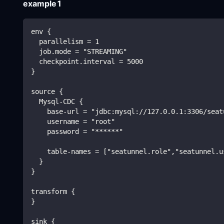
example1
env {
  parallelism = 1
  job.mode = "STREAMING"
  checkpoint.interval = 5000
}
source {
  Mysql-CDC {
    base-url = "jdbc:mysql://127.0.0.1:3306/seat
    username = "root"
    password = "******"
    table-names = ["seatunnel.role","seatunnel.u
  }
}
transform {
}
sink {