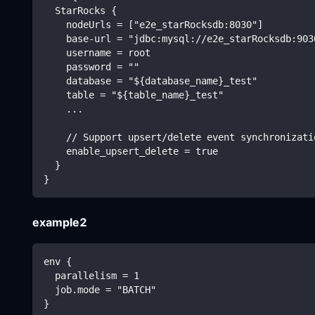
  StarRocks {
    nodeUrls = ["e2e_starRocksdb:8030"]
    base-url = "jdbc:mysql://e2e_starRocksdb:903
    username = root
    password = ""
    database = "${database_name}_test"
    table = "${table_name}_test"
    ...
    // Support upsert/delete event synchronizati
    enable_upsert_delete = true
  }
}
example2
env {
  parallelism = 1
  job.mode = "BATCH"
}