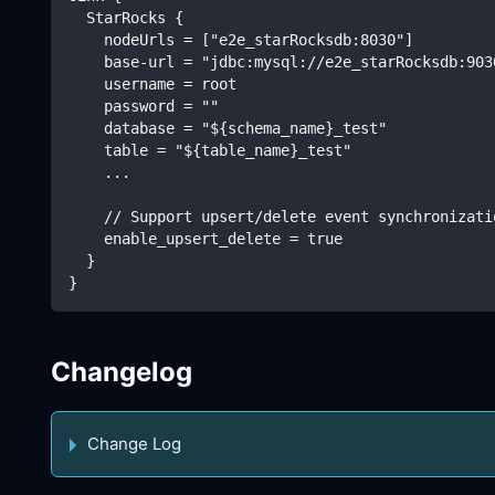
  StarRocks {
    nodeUrls = ["e2e_starRocksdb:8030"]
    base-url = "jdbc:mysql://e2e_starRocksdb:903
    username = root
    password = ""
    database = "${schema_name}_test"
    table = "${table_name}_test"
    ...
    // Support upsert/delete event synchronizati
    enable_upsert_delete = true
  }
}
Changelog
Change Log