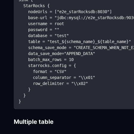
  StarRocks {
    nodeUrls = ["e2e_starRocksdb:8030"]
    base-url = "jdbc:mysql://e2e_starRocksdb:903
    username = root
    password = ""
    database = "test"
    table = "test_${schema_name}_${table_name}"
    schema_save_mode = "CREATE_SCHEMA_WHEN_NOT_E
    data_save_mode="APPEND_DATA"
    batch_max_rows = 10
    starrocks.config = {
      format = "CSV"
      column_separator = "\\x01"
      row_delimiter = "\\x02"
    }
  }
}
Multiple table