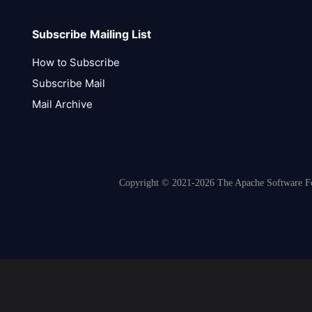
Subscribe Mailing List
How to Subscribe
Subscribe Mail
Mail Archive
Copyright © 2021-2026 The Apache Software Fou