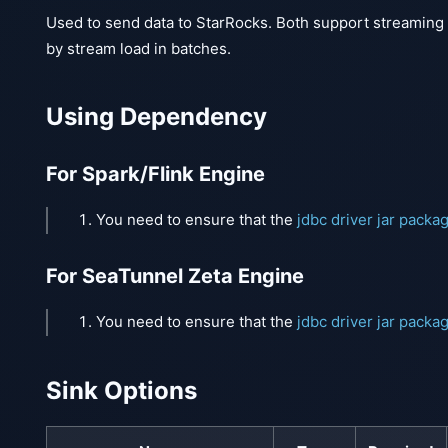
Used to send data to StarRocks. Both support streaming
by stream load in batches.
Using Dependency
For Spark/Flink Engine
You need to ensure that the
jdbc driver jar packa
For SeaTunnel Zeta Engine
You need to ensure that the
jdbc driver jar packa
Sink Options