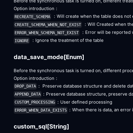
Before the synchronous task is turned on, different treat
Option introduction：
：Will create when the table does not e
RECREATE_SCHEMA
：Will Created when the 
CREATE_SCHEMA_WHEN_NOT_EXIST
：Error will be reported 
ERROR_WHEN_SCHEMA_NOT_EXIST
：Ignore the treatment of the table
IGNORE
data_save_mode
[Enum]
Before the synchronous task is turned on, different proc
Option introduction：
： Preserve database structure and delete da
DROP_DATA
：Preserve database structure, preserve d
APPEND_DATA
：User defined processing
CUSTOM_PROCESSING
：When there is data, an error 
ERROR_WHEN_DATA_EXISTS
custom_sql
[String]