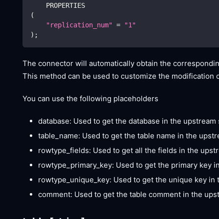
    PROPERTIES
(
"replication_num"
=
"1"
)
;
The connector will automatically obtain the correspondin
This method can be used to customize the modification of
You can use the following placeholders
database: Used to get the database in the upstrea
table_name: Used to get the table name in the ups
rowtype_fields: Used to get all the fields in the ups
rowtype_primary_key: Used to get the primary key i
rowtype_unique_key: Used to get the unique key in 
comment: Used to get the table comment in the up