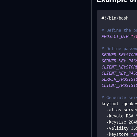
#!/bin/bash
# Define the p
PROJECT_DIR
=
"/
# Define passw
SERVER_KEYSTOR
SERVER_KEY_PAS
CLIENT_KEYSTOR
CLIENT_KEY_PAS
SERVER_TRUSTST
CLIENT_TRUSTST
# Generate ser
keytool -genke
  -alias serve
  -keyalg RSA 
  -keysize 
204
  -validity 
36
  -keystore 
"
$