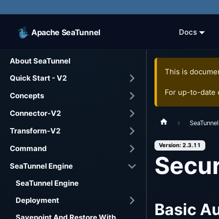
Apache SeaTunnel
Docs
About SeaTunnel
This is documen
Quick Start - V2
For up-to-date
Concepts
Connector-V2
SeaTunnel
Transform-V2
Version: 2.3.11
Command
Secur
SeaTunnel Engine
SeaTunnel Engine
Deployment
Basic Au
Savepoint And Restore With