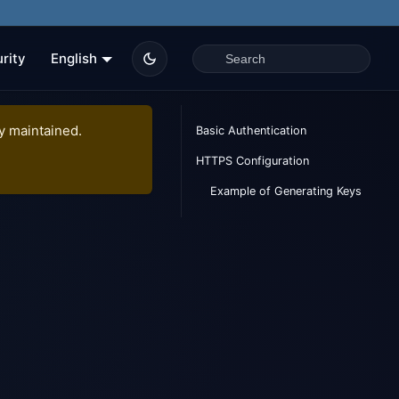
rity
English
ly maintained.
Basic Authentication
HTTPS Configuration
Example of Generating Keys