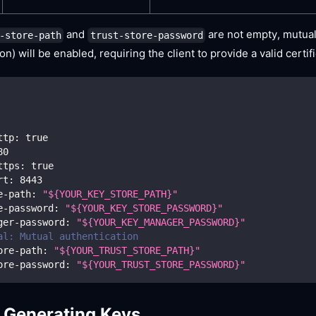
and
are not empty, mutual
-store-path
trust-store-password
on) will be enabled, requiring the client to provide a valid certif
ttp
:
true
80
ttps
:
true
rt
:
8443
e-path
:
"${YOUR_KEY_STORE_PATH}"
e-password
:
"${YOUR_KEY_STORE_PASSWORD}"
ger-password
:
"${YOUR_KEY_MANAGER_PASSWORD}"
al: Mutual authentication
ore-path
:
"${YOUR_TRUST_STORE_PATH}"
ore-password
:
"${YOUR_TRUST_STORE_PASSWORD}"
 Generating Keys