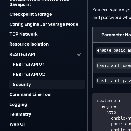
Savepoint
You can secure you
Checkpoint Storage
and password when
Config Engine Jar Storage Mode
TCP Network
Parameter N
Resource Isolation
enable-basic-a
RESTFul API
RESTful API V1
basic-auth-use
RESTful API V2
basic-auth-pas
Security
Command Line Tool
seatunnel
:
Logging
engine
:
http
:
Telemetry
enable-h
Web UI
port
:
80
enable-b