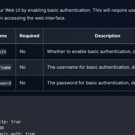
r Web UI by enabling basic authentication. This will require u
 accessing the web interface.
ame
Required
Description
No
Whether to enable basic authentication, d
uth
No
The username for basic authentication, d
rname
No
The password for basic authentication, de
sword
ttp
:
true
80
asic-auth
:
true