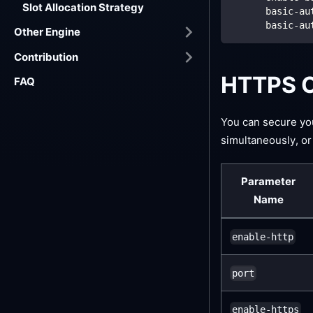
Slot Allocation Strategy
basic-au
basic-au
Other Engine
Contribution
HTTPS C
FAQ
You can secure y
simultaneously, or
Parameter
Name
enable-http
port
enable-https