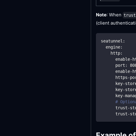
Note
: When
trust
(client authenticati
seatunnel
:
engine
:
http
:
enable-h
port
:
80
enable-h
https-po
key-stor
key-stor
key-mana
# Option
trust-st
trust-st
Example of