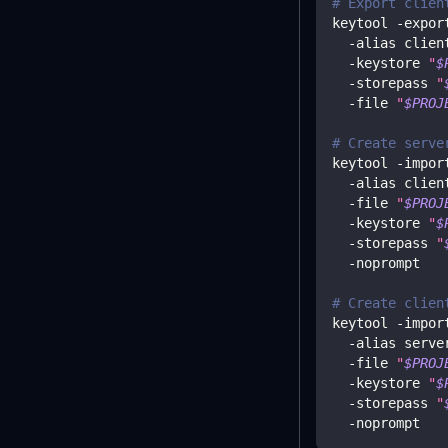
# Export clien
keytool -expor
  -alias clien
  -keystore 
"
$
  -storepass 
"
  -file 
"
$PROJ
# Create serve
keytool -impor
  -alias clien
  -file 
"
$PROJ
  -keystore 
"
$
  -storepass 
"
  -noprompt
# Create clien
keytool -impor
  -alias serve
  -file 
"
$PROJ
  -keystore 
"
$
  -storepass 
"
  -noprompt