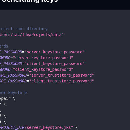
roject root directory
Users/mac/IdeaProjects/data"
ords
E_PASSWORD
=
"server_keystore_password"
SWORD
=
"server_keystore_password"
E_PASSWORD
=
"client_keystore_password"
SWORD
=
"client_keystore_password"
ORE_PASSWORD
=
"server_truststore_password"
ORE_PASSWORD
=
"client_truststore_password"
ver keystore
ypair 
\
r 
\
\
8
\
5
\
PROJECT_DIR
/server_keystore.jks"
\