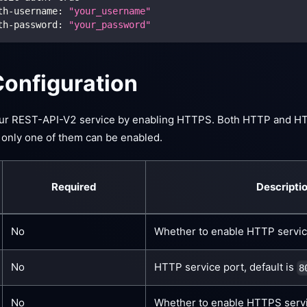
th-username
:
"your_username"
th-password
:
"your_password"
onfiguration
our REST-API-V2 service by enabling HTTPS. Both HTTP and H
 only one of them can be enabled.
Required
Descripti
No
Whether to enable HTTP service
No
HTTP service port, default is
8
No
Whether to enable HTTPS servic