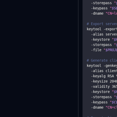
  -storepass 
"
  -keypass 
"
$S
  -dname 
"CN=l
# Export serve
keytool -expor
  -alias serve
  -keystore 
"
$
  -storepass 
"
  -file 
"
$PROJ
# Generate cli
keytool -genke
  -alias clien
  -keyalg RSA 
  -keysize 
204
  -validity 
36
  -keystore 
"
$
  -storepass 
"
  -keypass 
"
$C
  -dname 
"CN=c