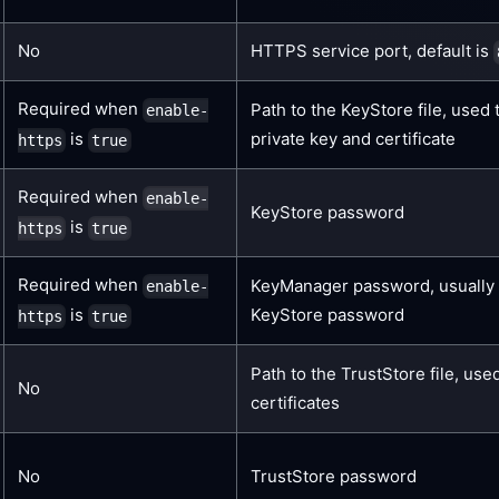
No
HTTPS service port, default is
Required when
Path to the KeyStore file, used 
enable-
is
private key and certificate
https
true
Required when
enable-
KeyStore password
is
https
true
Required when
KeyManager password, usually 
enable-
is
KeyStore password
https
true
Path to the TrustStore file, used
No
certificates
No
TrustStore password