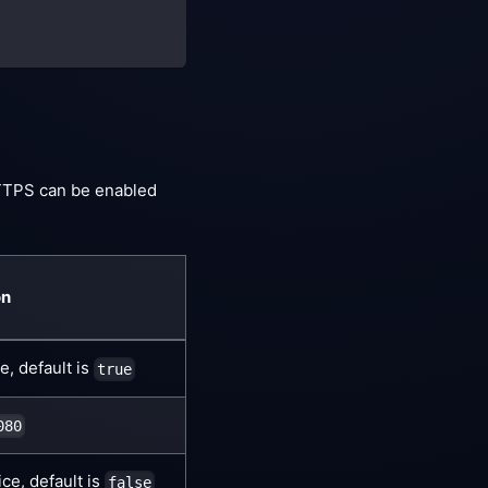
TTPS can be enabled
on
, default is
true
080
e, default is
false