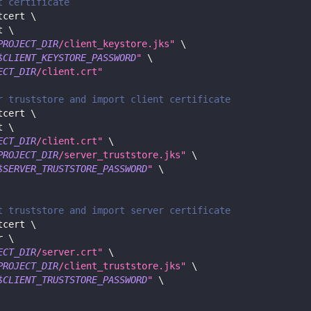
t certificate
tcert 
\
t 
\
PROJECT_DIR
/client_keystore.jks"
\
$CLIENT_KEYSTORE_PASSWORD
"
\
ECT_DIR
/client.crt"
r truststore and import client certificate
tcert 
\
t 
\
ECT_DIR
/client.crt"
\
PROJECT_DIR
/server_truststore.jks"
\
$SERVER_TRUSTSTORE_PASSWORD
"
\
t truststore and import server certificate
tcert 
\
r 
\
ECT_DIR
/server.crt"
\
PROJECT_DIR
/client_truststore.jks"
\
$CLIENT_TRUSTSTORE_PASSWORD
"
\