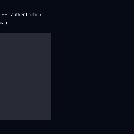
 SSL authentication
icate.