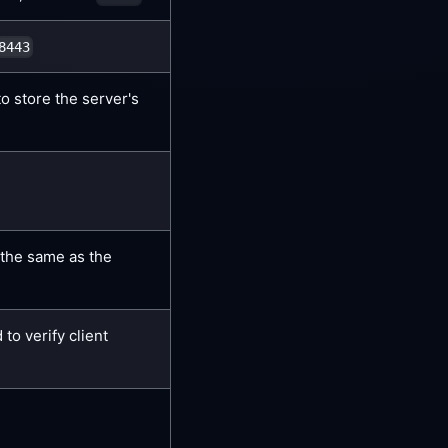
8443
to store the server's
the same as the
 to verify client