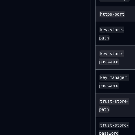
https-port
key-store-
path
key-store-
password
key-manager-
password
trust-store-
path
trust-store-
password