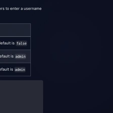
sers to enter a username
efault is
false
efault is
admin
fault is
admin