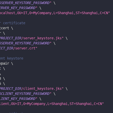
$SERVER_KEYSTORE_PASSWORD
"
\
ERVER_KEY_PASSWORD
"
\
ocalhost,OU=IT,O=MyCompany,L=Shanghai,ST=Shanghai,C=CN"
r certificate
tcert 
\
r 
\
PROJECT_DIR
/server_keystore.jks"
\
$SERVER_KEYSTORE_PASSWORD
"
\
ECT_DIR
/server.crt"
ent keystore
ypair 
\
t 
\
\
8
\
5
\
PROJECT_DIR
/client_keystore.jks"
\
$CLIENT_KEYSTORE_PASSWORD
"
\
LIENT_KEY_PASSWORD
"
\
lient,OU=IT,O=MyCompany,L=Shanghai,ST=Shanghai,C=CN"