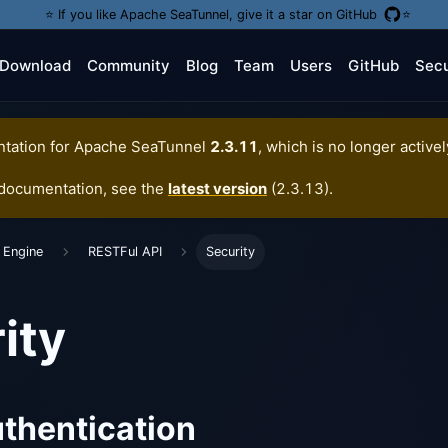
⭐️ If you like Apache SeaTunnel, give it a star on GitHub
⭐️
Download
Community
Blog
Team
Users
GitHub
Secu
tation for
Apache SeaTunnel
2.3.11
, which is no longer active
 documentation, see the
latest version
(
2.3.13
).
 Engine
RESTFul API
Security
ity
thentication