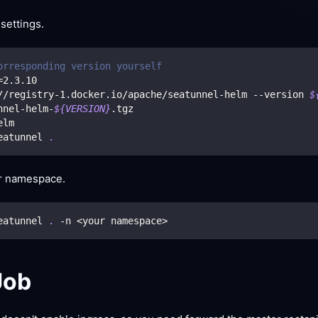
 settings.
orresponding version yourself
=
2.3
.10
//registry-1.docker.io/apache/seatunnel-helm --version 
$
nnel-helm-
${VERSION}
.tgz
elm
eatunnel 
.
er namespace.
eatunnel 
.
 -n 
<
your namespace
>
Job