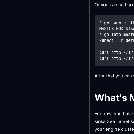
Or you can just go
# get one of t
MASTER_POD=$(k
# go into mast
kubectl -n def
curl http://12
curl http://12
After that you can
What's 
For now, you have 
sinks SeaTunnel s
your engine cluste