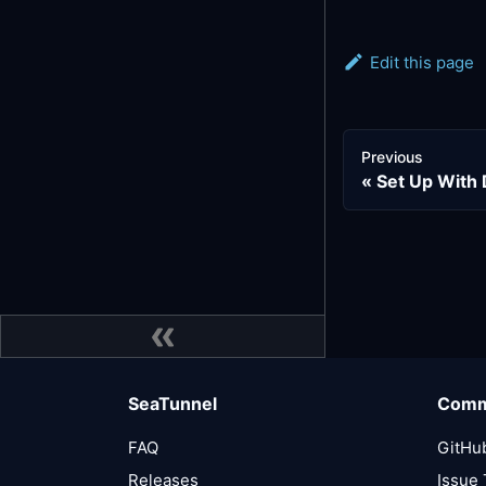
Edit this page
Previous
Set Up With
SeaTunnel
Comm
FAQ
GitHu
Releases
Issue 