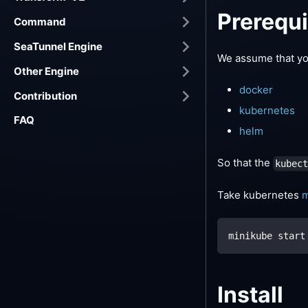
Prerequi
Command
SeaTunnel Engine
We assume that you
Other Engine
docker
Contribution
kubernetes
FAQ
helm
So that the
kubec
Take kubernetes
m
minikube start
Install