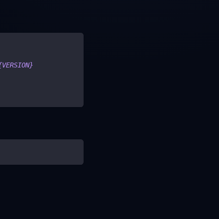
{VERSION}