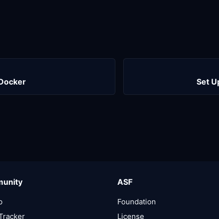
 Docker
Set U
unity
ASF
b
Foundation
Tracker
License