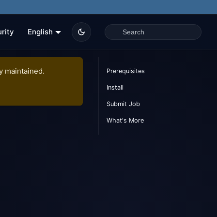
rity
English
ly maintained.
Prerequisites
Install
Submit Job
What's More