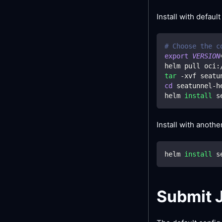
Install with default
# Choose the c
export
VERSION
helm pull oci:
tar
 -xvf seatu
cd
 seatunnel-h
helm 
install
 s
Install with anoth
helm 
install
 s
Submit 