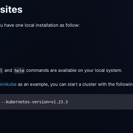
sites
 have one local installation as follow:
and
commands are available on your local system.
tl
helm
inikube
as an example, you can start a cluster with the follow
 --kubernetes-version
=
v1.23.3