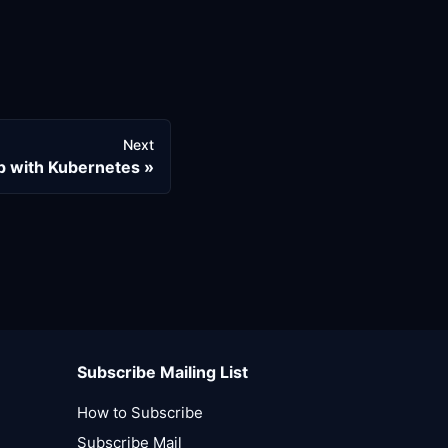
Next
p with Kubernetes
Subscribe Mailing List
How to Subscribe
Subscribe Mail