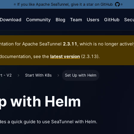
⭐️ If you like Apache SeaTunnel, give it a star on GitHub
⭐️
Download
Community
Blog
Team
Users
GitHub
Secu
tation for
Apache SeaTunnel
2.3.11
, which is no longer active
 documentation, see the
latest version
(
2.3.13
).
rt - V2
Start With K8s
Set Up with Helm
p with Helm
des a quick guide to use SeaTunnel with Helm.