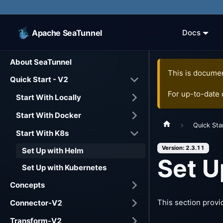
Apache SeaTunnel
Docs
About SeaTunnel
This is documen
Quick Start - V2
For up-to-date
Start With Locally
Start With Docker
Quick Sta
Start With K8s
Version: 2.3.11
Set Up with Helm
Set U
Set Up with Kubernetes
Concepts
This section provi
Connector-V2
Transform-V2