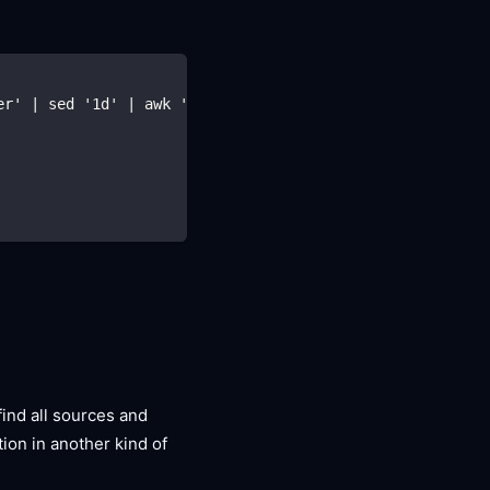
er' | sed '1d' | awk '{print $1}' | head -n1)
find all sources and
tion in another kind of