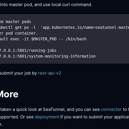
 into master pod, and use local curl command.
he master pods
ubectl get po -l  'app.kubernetes.io/name=seatunnel-mast
er pod container.
ault exec -it $MASTER_POD -- /bin/bash
7.0.0.1:5801/running-jobs
7.0.0.1:5801/system-monitoring-information
 submit your job by
rest-api-v2
More
taken a quick look at SeaTunnel, and you can see
connector
to 
upported. Or see
deployment
if you want to submit your applica
r.