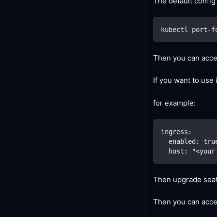
The default config
kubectl port-f
Then you can acces
If you want to use
for example:
ingress:
  enabled: tru
  host: "<your
Then upgrade seat
Then you can acce