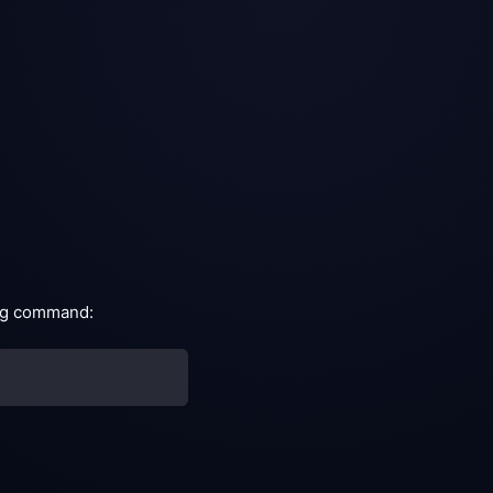
ing command: