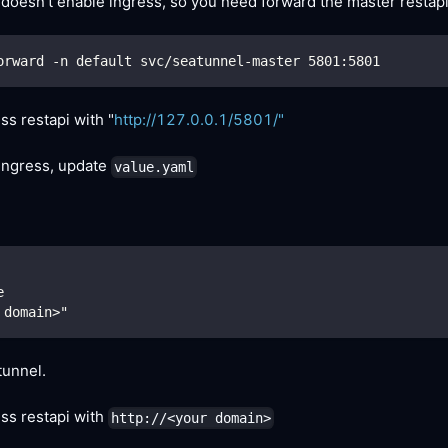
 doesn't enable ingress, so you need forward the master restapi
orward -n default svc/seatunnel-master 
5801
:5801
s restapi with "
http://127.0.0.1/5801/"
 ingress, update
value.yaml
e
 domain>"
unnel.
ss restapi with
http://<your domain>