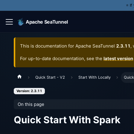
⭐️ I
Apache SeaTunnel
This is documentation for
Apache SeaTunnel
2.3.11
,
For up-to-date documentation, see the
latest version
Quick Start - V2
Start With Locally
Quick
Version: 2.3.11
On this page
Quick Start With Spark