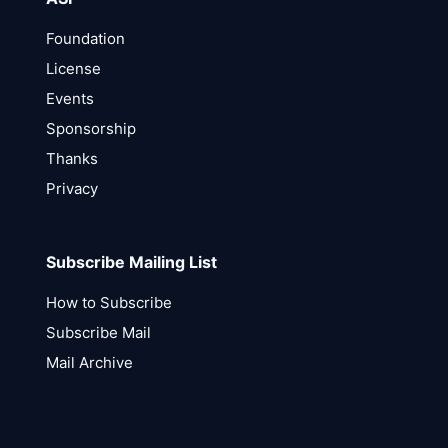
Foundation
License
Events
Sponsorship
Thanks
Privacy
Subscribe Mailing List
How to Subscribe
Subscribe Mail
Mail Archive