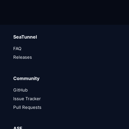
SeaTunnel
FAQ
Releases
Community
GitHub
Issue Tracker
Pull Requests
ASF