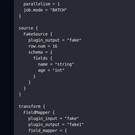
  parallelism = 1
  job.mode = "BATCH"
}
source {
  FakeSource {
    plugin_output = "fake"
    row.num = 16
    schema = {
      fields {
        name = "string"
        age = "int"
      }
    }
  }
}
transform {
  FieldMapper {
    plugin_input = "fake"
    plugin_output = "fake1"
    field_mapper = {