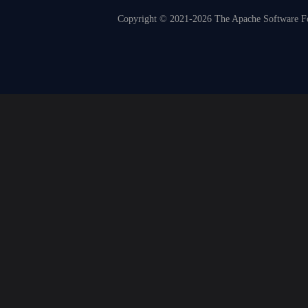
Copyright © 2021-2026 The Apache Software Fou