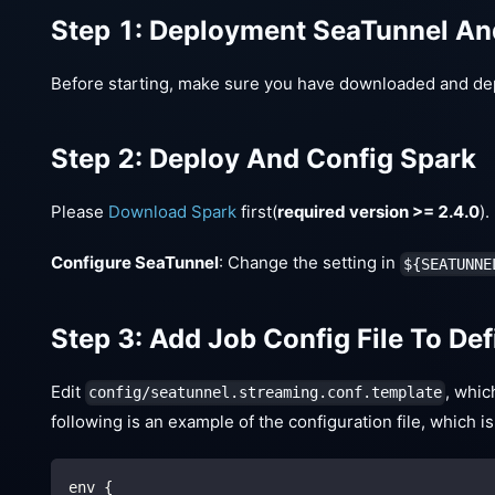
Step 1: Deployment SeaTunnel A
Before starting, make sure you have downloaded and de
Step 2: Deploy And Config Spark
Please
Download Spark
first(
required version >= 2.4.0
)
Configure SeaTunnel
: Change the setting in
${SEATUNNE
Step 3: Add Job Config File To De
Edit
, whic
config/seatunnel.streaming.conf.template
following is an example of the configuration file, which
env {