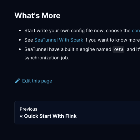
What's More
Start write your own config file now, choose the
con
See
SeaTunnel With Spark
if you want to know more
SeaTunnel have a builtin engine named
, and i
Zeta
synchronization job.
Edit this page
Previous
Quick Start With Flink