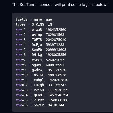
The SeaTunnel console will print some logs as below:
fields 
:
 name, age
types 
:
 STRING, INT
row
=
1
:
 elWaB, 
1984352560
row
=
2
:
 uAtnp, 
762961563
row
=
3
:
 TQEIB, 
2042675010
row
=
4
:
 DcFjo, 
593971283
row
=
5
:
 SenEb, 
2099913608
row
=
6
:
 DHjkg, 
1928005856
row
=
7
:
 eScCM, 
526029657
row
=
8
:
 sgOeE, 
600878991
row
=
9
:
 gwdvw, 
1951126920
row
=
10
:
 nSiKE, 
488708928
row
=
11
:
 xubpl, 
1420202810
row
=
12
:
 rHZqb, 
331185742
row
=
13
:
 rciGD, 
1112878259
row
=
14
:
 qLhdI, 
1457046294
row
=
15
:
 ZTkRx, 
1240668386
row
=
16
:
 SGZCr, 
94186144