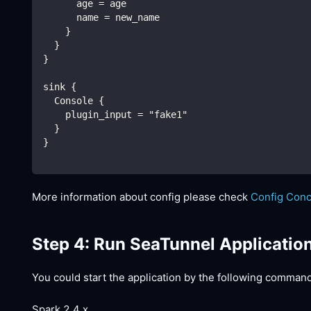
      age = age
      name = new_name
    }
  }
}
sink {
  Console {
    plugin_input = "fake1"
  }
}
More information about config please check
Config Con
Step 4: Run SeaTunnel Applicatio
You could start the application by the following comman
Spark 2.4.x