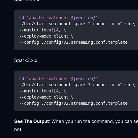
cd
"apache-seatunnel-
${version}
"
./bin/start-seatunnel-spark-2-connector-v2.sh 
\
--master local
[
4
]
\
--deploy-mode client 
\
--config ./config/v2.streaming.conf.template
Spark3.x.x
cd
"apache-seatunnel-
${version}
"
./bin/start-seatunnel-spark-3-connector-v2.sh 
\
--master local
[
4
]
\
--deploy-mode client 
\
--config ./config/v2.streaming.conf.template
See The Output
: When you run the command, you can see
not.