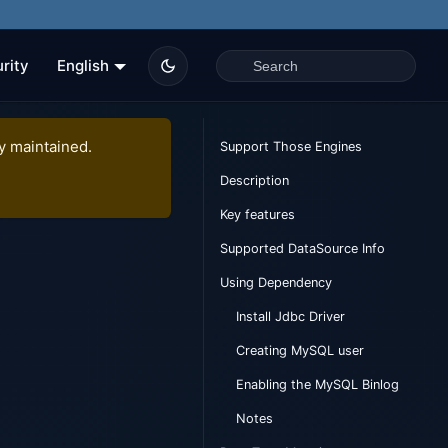
rity
English
ly maintained.
Support Those Engines
Description
Key features
Supported DataSource Info
Using Dependency
Install Jdbc Driver
Creating MySQL user
Enabling the MySQL Binlog
Notes