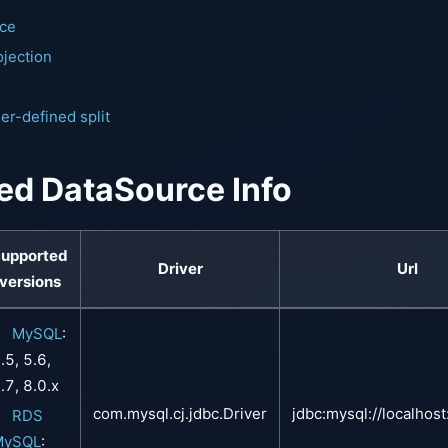
nce
jection
m
er-defined split
ed DataSource Info
upported
Driver
Url
versions
MySQL
:
.5, 5.6,
.7, 8.0.x
com.mysql.cj.jdbc.Driver
jdbc:mysql://localhos
RDS
MySQL
: