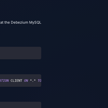
that the Debezium MySQL
ATION
 CLIENT 
ON
*
.
*
TO
'user'
 IDENTIFIED 
BY
'password'
;