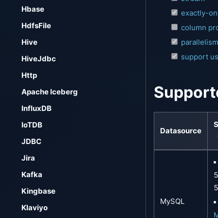
Hbase
exactly-o
HdfsFile
column pro
Hive
parallelis
support us
HiveJdbc
Http
Support
Apache Iceberg
InfluxDB
S
IoTDB
Datasource
JDBC
Jira
Kafka
5
5
Kingbase
MySQL
Klaviyo