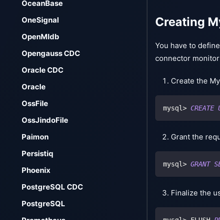
OceanBase
Creating M
OneSignal
OpenMldb
You have to defin
Opengauss CDC
connector monitor
Oracle CDC
Create the My
Oracle
OssFile
mysql
>
CREATE
OssJindoFile
Grant the requ
Paimon
Persistiq
mysql
>
GRANT
S
Phoenix
PostgreSQL CDC
Finalize the u
PostgreSQL
mysql
>
 FLUSH 
P