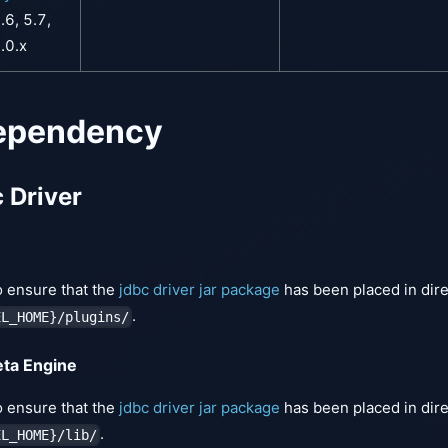
.6, 5.7,
.0.x
ependency
c Driver
 ensure that the
jdbc driver jar package
has been placed in dir
.
EL_HOME}/plugins/
eta Engine
 ensure that the
jdbc driver jar package
has been placed in dir
.
EL_HOME}/lib/