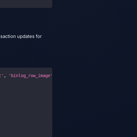
nsaction updates for
t'
,
'binlog_row_image'
,
'gtid_mode'
,
'enforce_gtid_consi