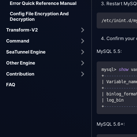
Error Quick Reference Manual
Restart MySQ
Config File Encryption And
Decryption
/etc/inint.d/m
Transform-V2
Confirm your 
Command
MySQL 5.5:
SeaTunnel Engine
Other Engine
mysql
>
show
 va
Contribution
+
-------------
|
 Variable_nam
FAQ
+
-------------
|
 binlog_forma
|
 log_bin     
+
-------------
MySQL 5.6+: