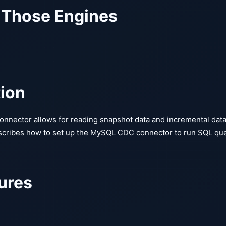
 Those Engines
tion
nector allows for reading snapshot data and incremental dat
cribes how to set up the MySQL CDC connector to run SQL qu
ures