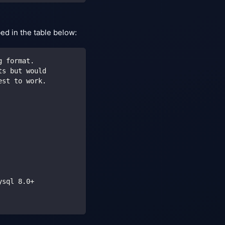
bed in the table below:
g format.
ts but would
est to work.
ysql 8.0+