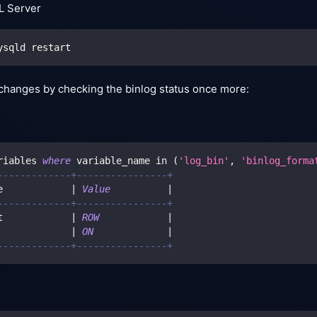
L Server
ysqld restart
changes by checking the binlog status once more:
riables 
where
 variable_name 
in
(
'log_bin'
,
'binlog_forma
-------------+----------------+
e            
|
Value
|
-------------+----------------+
t            
|
ROW
|
             
|
ON
|
-------------+----------------+