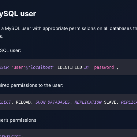
ySQL user
e a MySQL user with appropriate permissions on all databases 
s.
SQL user:
USER
'user'
@'localhost'
 IDENTIFIED 
BY
'password'
;
ired permissions to the user:
ELECT
,
 RELOAD
,
SHOW
DATABASES
,
REPLICATION
 SLAVE
,
REPLIC
ser’s permissions:
RIVILEGES
;