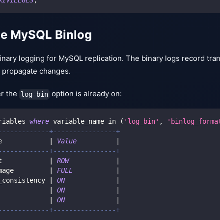
he MySQL Binlog
nary logging for MySQL replication. The binary logs record tra
to propagate changes.
r the
option is already on:
log-bin
riables 
where
 variable_name 
in
(
'log_bin'
,
'binlog_forma
-------------+----------------+
e            
|
Value
|
-------------+----------------+
t            
|
ROW
|
mage         
|
FULL
|
_consistency 
|
ON
|
             
|
ON
|
             
|
ON
|
-------------+----------------+