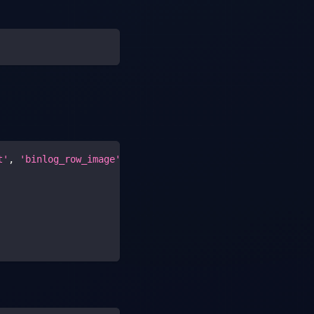
t'
,
'binlog_row_image'
,
'gtid_mode'
,
'enforce_gtid_consi