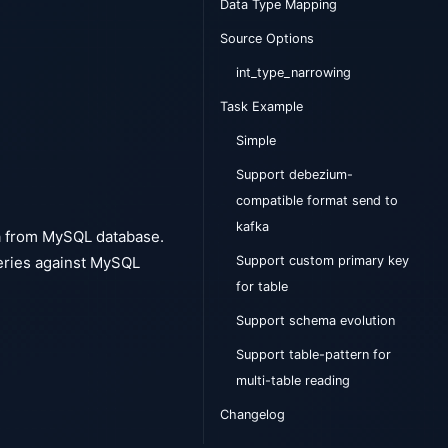
Data Type Mapping
Source Options
int_type_narrowing
Task Example
Simple
Support debezium-
compatible format send to
kafka
a from MySQL database.
Support custom primary key
eries against MySQL
for table
Support schema evolution
Support table-pattern for
multi-table reading
Changelog