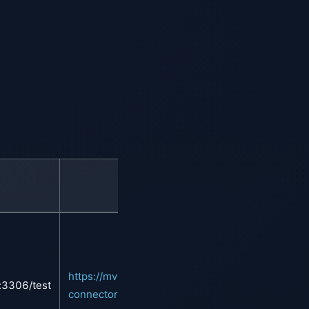
Maven
https://mvnrepository.com/artifact/mysql/mysql-
t:3306/test
connector-java/8.0.28