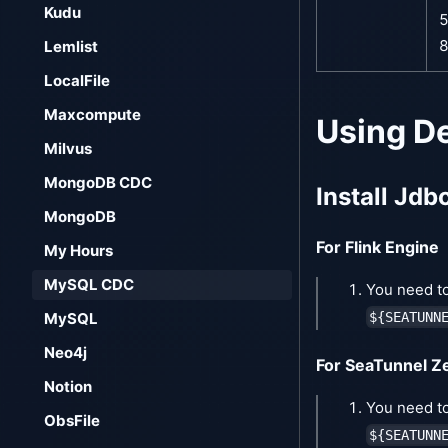
Kudu
5
8
Lemlist
LocalFile
Maxcompute
Using D
Milvus
MongoDB CDC
Install Jdb
MongoDB
For Flink Engine
My Hours
MySQL CDC
You need to
${SEATUNN
MySQL
Neo4j
For SeaTunnel Z
Notion
You need to
ObsFile
${SEATUNN