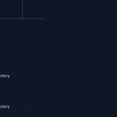
ectory
ectory