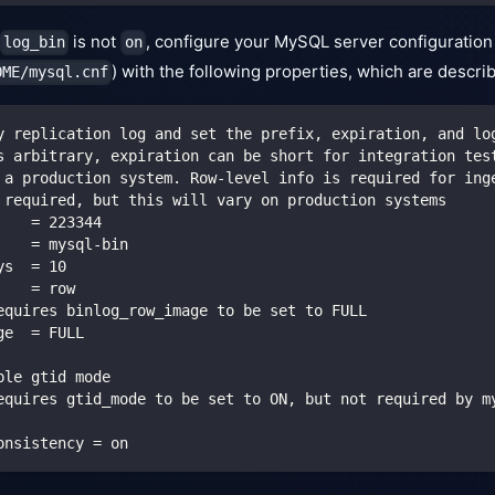
is not
, configure your MySQL server configuration
log_bin
on
) with the following properties, which are descri
OME/mysql.cnf
y replication log and set the prefix, expiration, and lo
s arbitrary, expiration can be short for integration tes
 a production system. Row-level info is required for ing
 required, but this will vary on production systems
    = 223344
    = mysql-bin
ys  = 10
    = row
equires binlog_row_image to be set to FULL
ge  = FULL
ble gtid mode
equires gtid_mode to be set to ON, but not required by m
onsistency = on