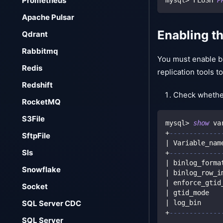
Prometheus
Apache Pulsar
Enabling t
Qdrant
Rabbitmq
You must enable bi
Redis
replication tools 
Redshift
Check whethe
RocketMQ
S3File
mysql
>
show
 va
+
-------------
SftpFile
|
 Variable_nam
Sls
+
-------------
|
 binlog_forma
Snowflake
|
 binlog_row_i
|
 enforce_gtid
Socket
|
 gtid_mode   
|
 log_bin     
SQL Server CDC
+
-------------
SQL Server