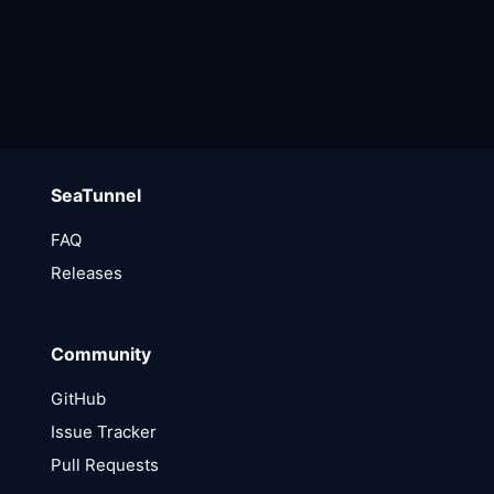
SeaTunnel
FAQ
Releases
Community
GitHub
Issue Tracker
Pull Requests