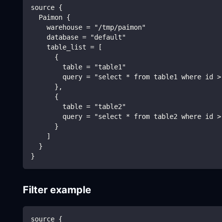
source {
  Paimon {
    warehouse = "/tmp/paimon"
    database = "default"
    table_list = [
      {
        table = "table1"
        query = "select * from table1 where id >
      },
      {
        table = "table2"
        query = "select * from table2 where id >
      }
    ]
  }
}
Filter example
source {