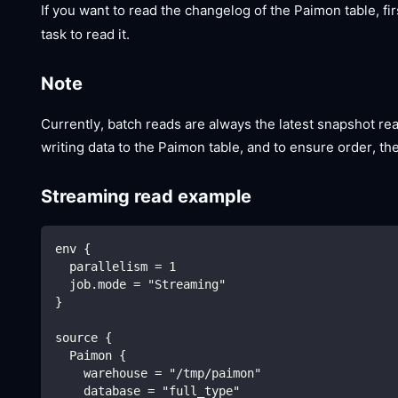
If you want to read the changelog of the Paimon table, fir
task to read it.
Note
Currently, batch reads are always the latest snapshot re
writing data to the Paimon table, and to ensure order, the
Streaming read example
env {
  parallelism = 1
  job.mode = "Streaming"
}
source {
  Paimon {
    warehouse = "/tmp/paimon"
    database = "full_type"