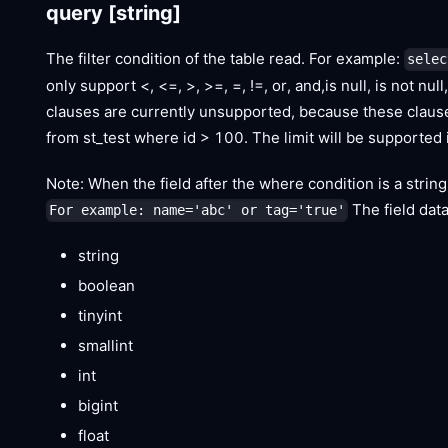
query
[string]
The filter condition of the table read. For example:
selec
only support <, <=, >, >=, =, !=, or, and,is null, is not n
clauses are currently unsupported, because these clause
from st_test where id > 100. The limit will be supported i
Note: When the field after the where condition is a strin
The field dat
For example: name='abc' or tag='true'
string
boolean
tinyint
smallint
int
bigint
float