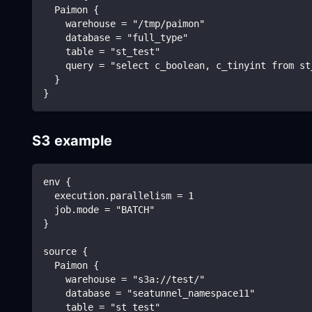
  Paimon {
    warehouse = "/tmp/paimon"
    database = "full_type"
    table = "st_test"
    query = "select c_boolean, c_tinyint from st
  }
}
S3 example
env {
  execution.parallelism = 1
  job.mode = "BATCH"
}
source {
  Paimon {
    warehouse = "s3a://test/"
    database = "seatunnel_namespace11"
    table = "st_test"