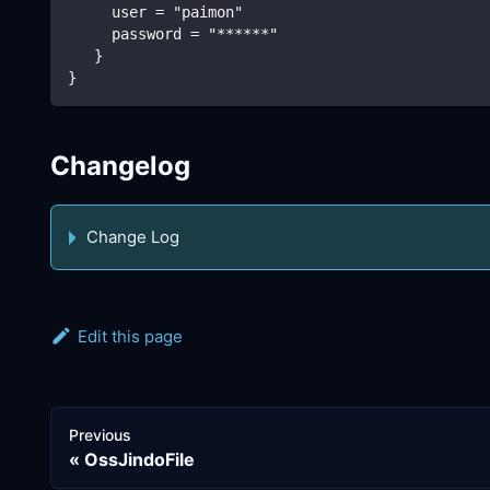
     user = "paimon"
     password = "******"
   }
}
Changelog
Change Log
Edit this page
Previous
OssJindoFile