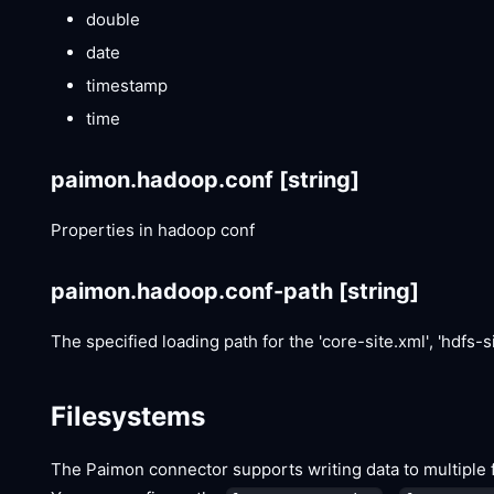
double
date
timestamp
time
paimon.hadoop.conf
[string]
Properties in hadoop conf
paimon.hadoop.conf-path
[string]
The specified loading path for the 'core-site.xml', 'hdfs-sit
Filesystems
The Paimon connector supports writing data to multiple fi