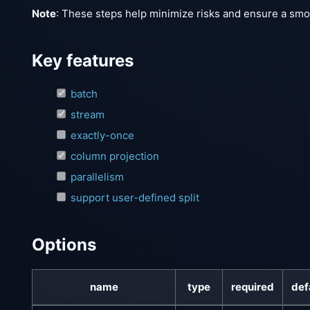
Note
: These steps help minimize risks and ensure a smoot
Key features
batch
stream
exactly-once
column projection
parallelism
support user-defined split
Options
name
type
required
def