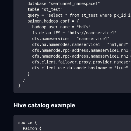
    database="seatunnel_namespace1"
    table="st_test"
    query = "select * from st_test where pk_id i
    paimon.hadoop.conf = {
      hadoop_user_name = "hdfs"
      fs.defaultFS = "hdfs://nameservice1"
      dfs.nameservices = "nameservice1"
      dfs.ha.namenodes.nameservice1 = "nn1,nn2"
      dfs.namenode.rpc-address.nameservice1.nn1 
      dfs.namenode.rpc-address.nameservice1.nn2 
      dfs.client.failover.proxy.provider.nameser
      dfs.client.use.datanode.hostname = "true"
    }
  }
}
Hive catalog example
source {
  Paimon {