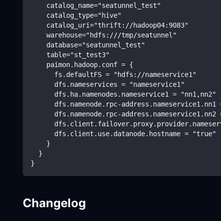
    catalog_name="seatunnel_test"
    catalog_type="hive"
    catalog_uri="thrift://hadoop04:9083"
    warehouse="hdfs:///tmp/seatunnel"
    database="seatunnel_test"
    table="st_test3"
    paimon.hadoop.conf = {
      fs.defaultFS = "hdfs://nameservice1"
      dfs.nameservices = "nameservice1"
      dfs.ha.namenodes.nameservice1 = "nn1,nn2"
      dfs.namenode.rpc-address.nameservice1.nn1 
      dfs.namenode.rpc-address.nameservice1.nn2 
      dfs.client.failover.proxy.provider.nameser
      dfs.client.use.datanode.hostname = "true"
    }
  }
}
Changelog