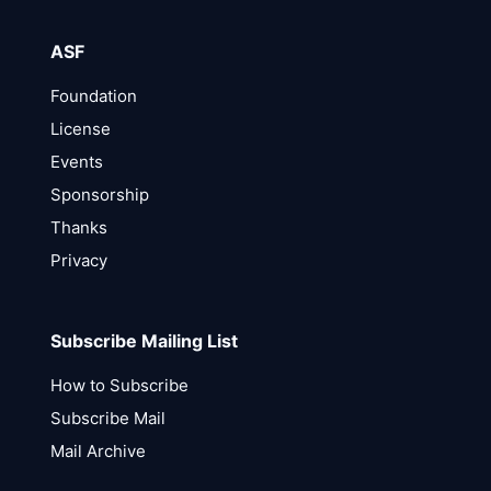
ASF
Foundation
License
Events
Sponsorship
Thanks
Privacy
Subscribe Mailing List
How to Subscribe
Subscribe Mail
Mail Archive