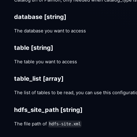
database
[string]
The database you want to access
table
[string]
The table you want to access
table_list
[array]
The list of tables to be read, you can use this configurat
hdfs_site_path
[string]
The file path of
hdfs-site.xml