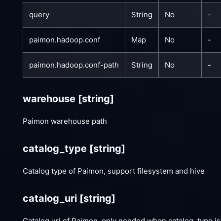
query
String
No
-
paimon.hadoop.conf
Map
No
-
paimon.hadoop.conf-path
String
No
-
warehouse
[string]
Paimon warehouse path
catalog_type
[string]
Catalog type of Paimon, support filesystem and hive
catalog_uri
[string]
Catalog uri of Paimon, only needed when catalog_type is