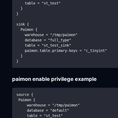
    table = "st_test"
  }
}
sink {
  Paimon {
    warehouse = "/tmp/paimon"
    database = "full_type"
    table = "st_test_sink"
    paimon.table.primary-keys = "c_tinyint"
  }
}
paimon enable privilege example
source {
 Paimon {
     warehouse = "/tmp/paimon"
     database = "default"
     table = "st_test"