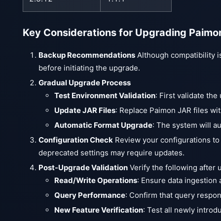
Key Considerations for Upgrading Paimo
Backup Recommendations
Although compatibility i
before initiating the upgrade.
Gradual Upgrade Process
Test Environment Validation
: First validate th
Update JAR Files
: Replace Paimon JAR files wit
Automatic Format Upgrade
: The system will a
Configuration Check
Review your configurations to
deprecated settings may require updates.
Post-Upgrade Validation
Verify the following after 
Read/Write Operations
: Ensure data ingestion 
Query Performance
: Confirm that query respo
New Feature Verification
: Test all newly intro