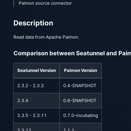
Paimon source connector
Description
Read data from Apache Paimon.
Comparison between Seatunnel and Paim
Seatunnel Version
Paimon Version
2.3.2 - 2.3.3
0.4-SNAPSHOT
2.3.4
0.6-SNAPSHOT
2.3.5 - 2.3.11
0.7.0-incubating
2.3.12
1.1.1