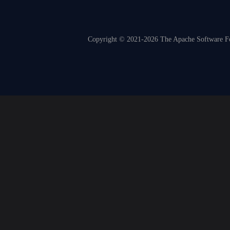
Copyright © 2021-2026 The Apache Software Fou