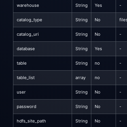
warehouse
String
Yes
-
catalog_type
String
No
fil
catalog_uri
String
No
-
database
String
Yes
-
table
String
no
-
table_list
array
no
-
user
String
No
-
password
String
No
-
hdfs_site_path
String
No
-