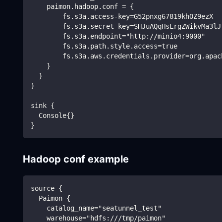
    paimon.hadoop.conf = {
        fs.s3a.access-key=G52pnxg67819khOZ9ezX
        fs.s3a.secret-key=SHJuAQqHsLrgZWikvMa3lJ
        fs.s3a.endpoint="http://minio4:9000"
        fs.s3a.path.style.access=true
        fs.s3a.aws.credentials.provider=org.apac
    }
  }
}
sink {
  Console{}
}
Hadoop conf example
source {
  Paimon {
    catalog_name="seatunnel_test"
    warehouse="hdfs:///tmp/paimon"