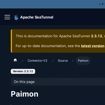
⭐️ I
Apache SeaTunnel
This is documentation for
Apache SeaTunnel
2.3.12
,
For up-to-date documentation, see the
latest version
Connector-V2
Source
Paimon
Version: 2.3.12
On this page
Paimon