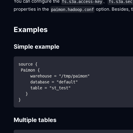
You can configure the
、
fs.s3a.access-key
fs.s3a.sec
properties in the
option. Besides, 
paimon.hadoop.conf
Examples
Simple example
source {
 Paimon {
     warehouse = "/tmp/paimon"
     database = "default"
     table = "st_test"
   }
}
Multiple tables