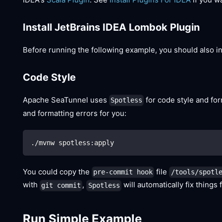
Install JetBrains IDEA Lombok Plugin
Before running the following example, you should also ins
Code Style
Apache SeaTunnel uses
for code style and fo
Spotless
and formatting errors for you:
./mvnw spotless:apply
You could copy the
file
pre-commit hook
/tools/spotl
with
,
will automatically fix things 
git commit
Spotless
Run Simple Example