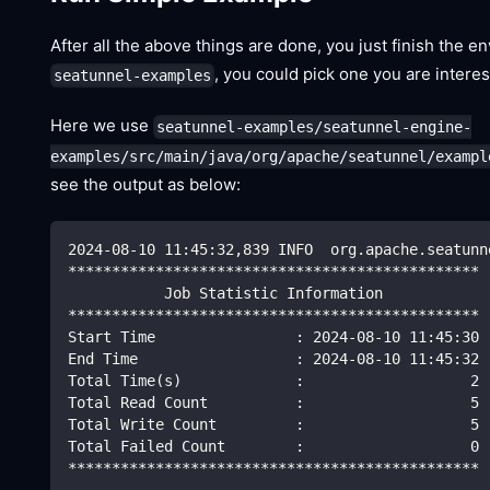
After all the above things are done, you just finish the
, you could pick one you are interes
seatunnel-examples
Here we use
seatunnel-examples/seatunnel-engine-
examples/src/main/java/org/apache/seatunnel/exampl
see the output as below:
2024-08-10 11:45:32,839 INFO  org.apache.seatunn
***********************************************
           Job Statistic Information
***********************************************
Start Time                : 2024-08-10 11:45:30
End Time                  : 2024-08-10 11:45:32
Total Time(s)             :                   2
Total Read Count          :                   5
Total Write Count         :                   5
Total Failed Count        :                   0
***********************************************