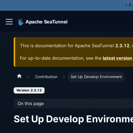
⭐️ I
Apache SeaTunnel
This is documentation for
Apache SeaTunnel
2.3.12
,
For up-to-date documentation, see the
latest version
Contribution
Set Up Develop Environment
Version: 2.3.12
On this page
Set Up Develop Environm