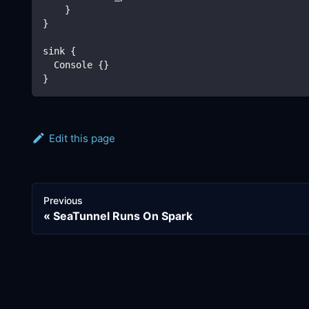
    }
}
sink {
  Console {}
}
Edit this page
Previous
SeaTunnel Runs On Spark