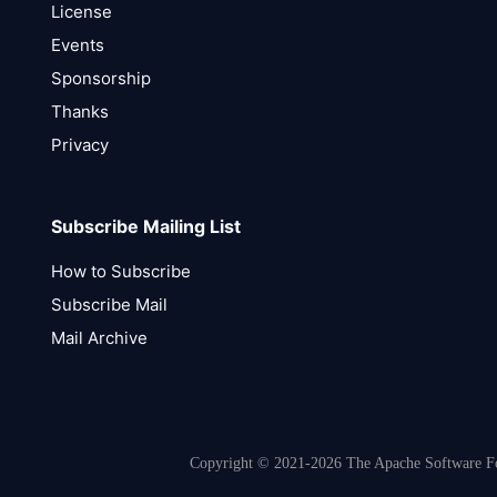
License
Events
Sponsorship
Thanks
Privacy
Subscribe Mailing List
How to Subscribe
Subscribe Mail
Mail Archive
Copyright © 2021-2026 The Apache Software Fou