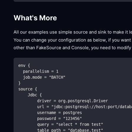
What's More
All our examples use simple source and sink to make it 
You can change your configuration as below, if you want
other than FakeSource and Console, you need to modify
env {
  parallelism = 1
  job.mode = "BATCH"
}
source {
    Jdbc {
        driver = org.postgresql.Driver
        url = "jdbc:postgresql://host:port/datab
        username = postgres
        password = "123456"
        query = "select * from test"
        table_path = "database.test"