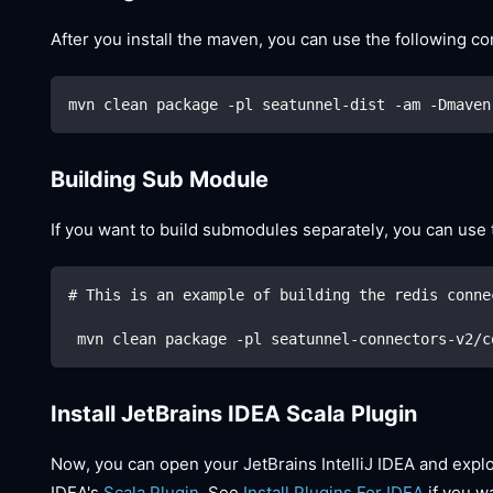
After you install the maven, you can use the following 
mvn clean package -pl seatunnel-dist -am -Dmaven
Building Sub Module
If you want to build submodules separately, you can us
# This is an example of building the redis conne
 mvn clean package -pl seatunnel-connectors-v2/c
Install JetBrains IDEA Scala Plugin
Now, you can open your JetBrains IntelliJ IDEA and explor
IDEA's
Scala Plugin
. See
Install Plugins For IDEA
if you wa