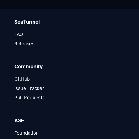
SeaTunnel
FAQ
Releases
Community
GitHub
Issue Tracker
Pull Requests
ASF
Foundation