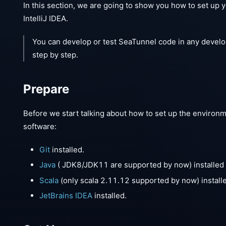
In this section, we are going to show you how to set up
IntelliJ IDEA.
You can develop or test SeaTunnel code in any devel
step by step.
Prepare
Before we start talking about how to set up the environ
software:
Git
installed.
Java
( JDK8/JDK11 are supported by now) installed
Scala
(only scala 2.11.12 supported by now) install
JetBrains IDEA
installed.