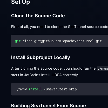
Set Up
Clone the Source Code
First of all, you need to clone the SeaTunnel source cod
git
 clone git@github.com:apache/seatunnel.git
Install Subproject Locally
After cloning the source code, you should run the
./mvn
start in JetBrains IntelliJ IDEA correctly.
./mvnw 
install
 -Dmaven.test.skip
Building SeaTunnel From Source