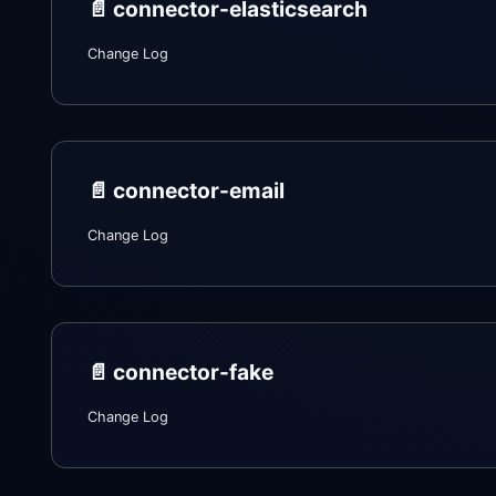
📄️
connector-elasticsearch
Change Log
📄️
connector-email
Change Log
📄️
connector-fake
Change Log