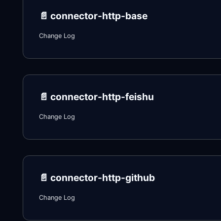
📄️
connector-http-base
Change Log
📄️
connector-http-feishu
Change Log
📄️
connector-http-github
Change Log