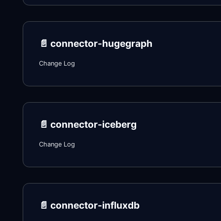
📄️
connector-hugegraph
Change Log
📄️
connector-iceberg
Change Log
📄️
connector-influxdb