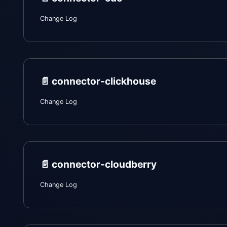
Change Log
📄️
connector-clickhouse
Change Log
📄️
connector-cloudberry
Change Log