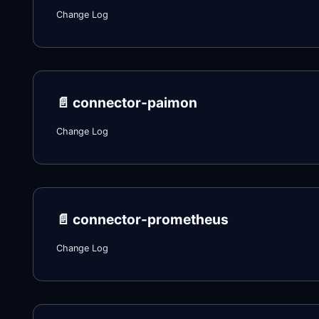
Change Log
📄️
connector-paimon
Change Log
📄️
connector-prometheus
Change Log