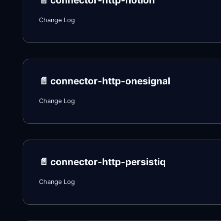
📄️
connector-http-notion
Change Log
📄️
connector-http-onesignal
Change Log
📄️
connector-http-persistiq
Change Log