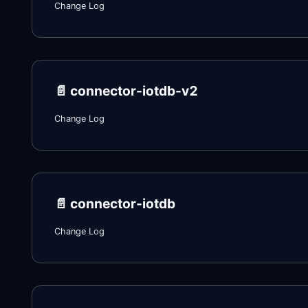
Change Log
📄️
connector-iotdb-v2
Change Log
📄️
connector-iotdb
Change Log