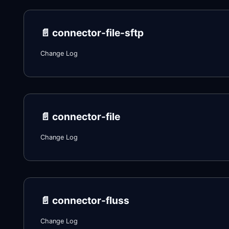
📄️
connector-file-sftp
Change Log
📄️
connector-file
Change Log
📄️
connector-fluss
Change Log