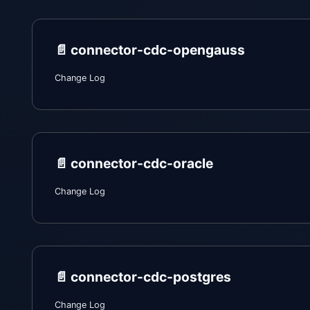
📄️
connector-cdc-opengauss
Change Log
📄️
connector-cdc-oracle
Change Log
📄️
connector-cdc-postgres
Change Log