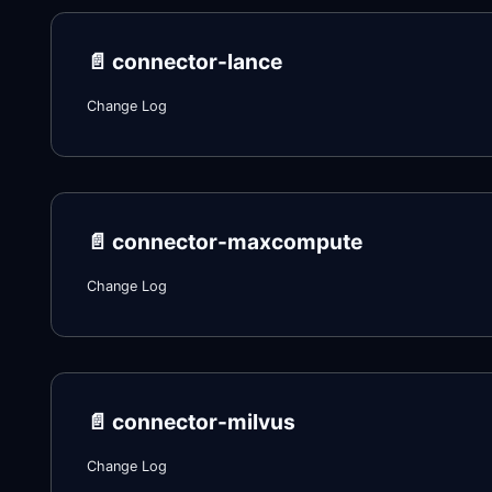
📄️
connector-lance
Change Log
📄️
connector-maxcompute
Change Log
📄️
connector-milvus
Change Log