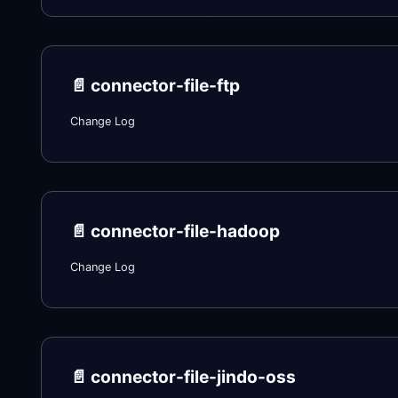
📄️
connector-file-ftp
Change Log
📄️
connector-file-hadoop
Change Log
📄️
connector-file-jindo-oss