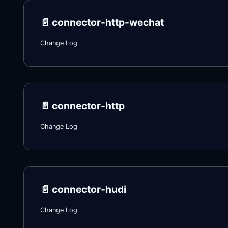
📄️
connector-http-wechat
Change Log
📄️
connector-http
Change Log
📄️
connector-hudi
Change Log