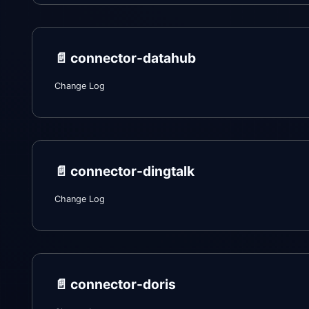
📄️
connector-datahub
Change Log
📄️
connector-dingtalk
Change Log
📄️
connector-doris