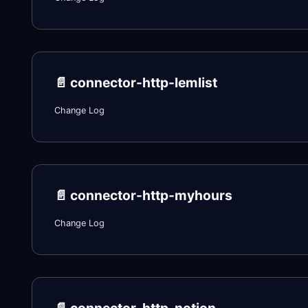
📄️
connector-http-lemlist
Change Log
📄️
connector-http-myhours
Change Log