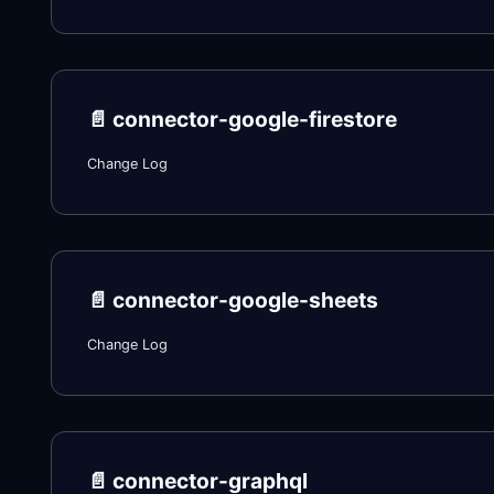
📄️
connector-google-firestore
Change Log
📄️
connector-google-sheets
Change Log
📄️
connector-graphql