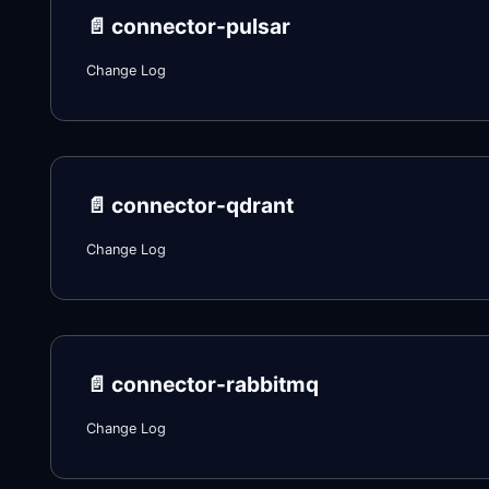
📄️
connector-pulsar
Change Log
📄️
connector-qdrant
Change Log
📄️
connector-rabbitmq
Change Log