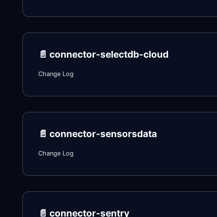
📄️
connector-selectdb-cloud
Change Log
📄️
connector-sensorsdata
Change Log
📄️
connector-sentry