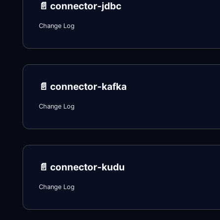
📄️
connector-jdbc
Change Log
📄️
connector-kafka
Change Log
📄️
connector-kudu
Change Log