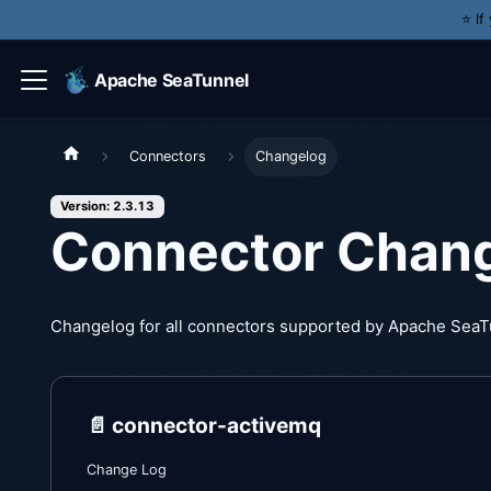
⭐️ I
Apache SeaTunnel
Connectors
Changelog
Version: 2.3.13
Connector Chan
Changelog for all connectors supported by Apache SeaT
📄️
connector-activemq
Change Log