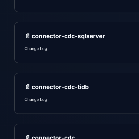
📄️
connector-cdc-sqlserver
Change Log
📄️
connector-cdc-tidb
Change Log
📄️
connector-cdc