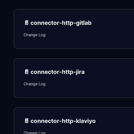
📄️
connector-http-gitlab
Change Log
📄️
connector-http-jira
Change Log
📄️
connector-http-klaviyo
Change Log