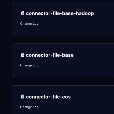
📄️
connector-file-base-hadoop
Change Log
📄️
connector-file-base
Change Log
📄️
connector-file-cos
Change Log