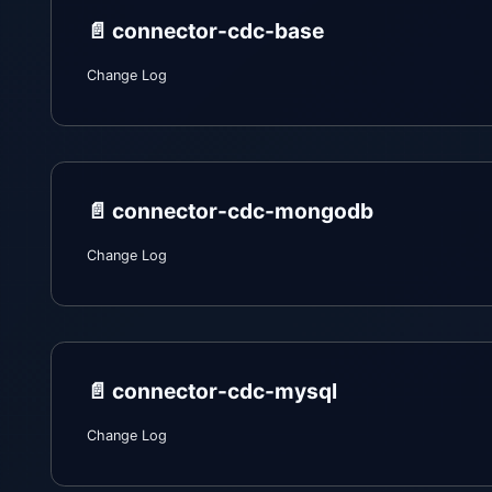
📄️
connector-cdc-base
Change Log
📄️
connector-cdc-mongodb
Change Log
📄️
connector-cdc-mysql
Change Log