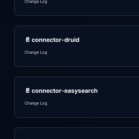
Change Log
📄️
connector-druid
Change Log
📄️
connector-easysearch
Change Log