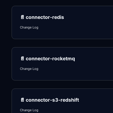
📄️
connector-redis
Change Log
📄️
connector-rocketmq
Change Log
📄️
connector-s3-redshift
Change Log