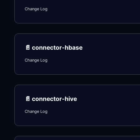
Change Log
📄️
connector-hbase
Change Log
📄️
connector-hive
Change Log