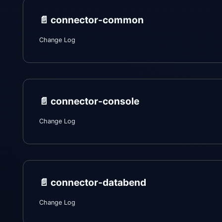
📄️
connector-common
Change Log
📄️
connector-console
Change Log
📄️
connector-databend
Change Log