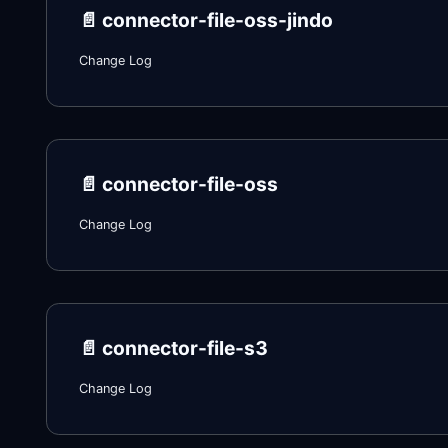
📄️
connector-file-oss-jindo
Change Log
📄️
connector-file-oss
Change Log
📄️
connector-file-s3
Change Log