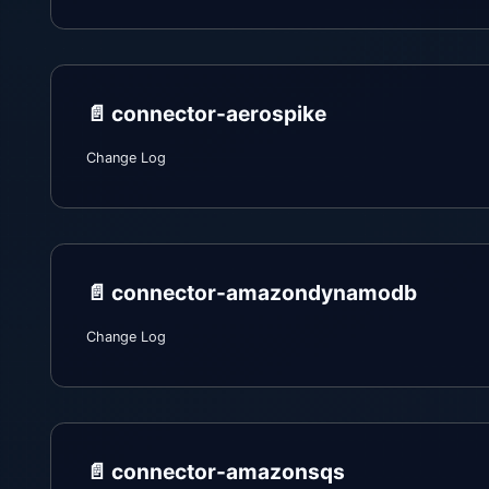
📄️
connector-aerospike
Change Log
📄️
connector-amazondynamodb
Change Log
📄️
connector-amazonsqs