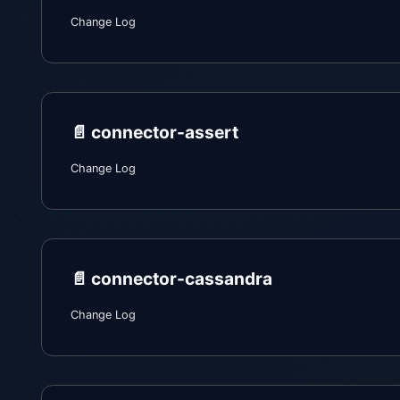
Change Log
📄️
connector-assert
Change Log
📄️
connector-cassandra
Change Log