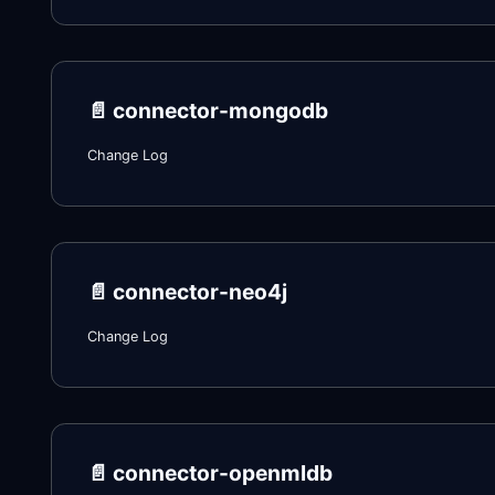
📄️
connector-mongodb
Change Log
📄️
connector-neo4j
Change Log
📄️
connector-openmldb