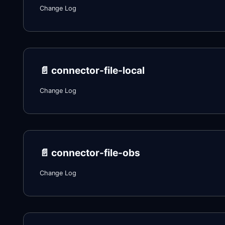
Change Log
📄️
connector-file-local
Change Log
📄️
connector-file-obs
Change Log