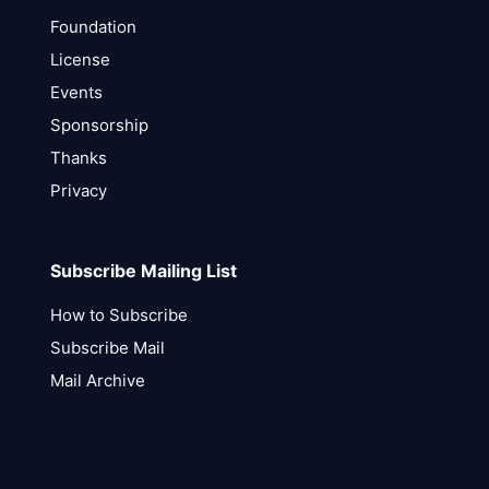
Foundation
License
Events
Sponsorship
Thanks
Privacy
Subscribe Mailing List
How to Subscribe
Subscribe Mail
Mail Archive