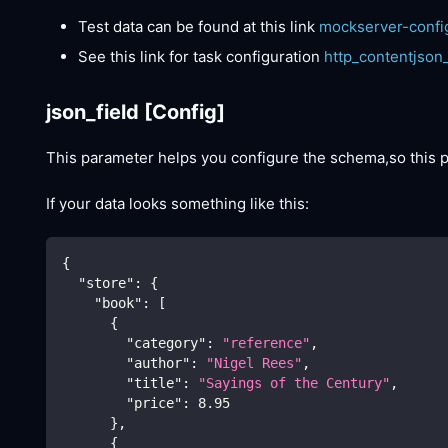
Test data can be found at this link
mockserver-confi
See this link for task configuration
http_contentjson
json_field
[Config]
This parameter helps you configure the schema,so this
If your data looks something like this:
{
"store"
:
{
"book"
:
[
{
"category"
:
"reference"
,
"author"
:
"Nigel Rees"
,
"title"
:
"Sayings of the Century"
,
"price"
:
8.95
}
,
{