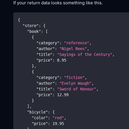
If your return data looks something like this.
{
"store"
:
{
"book"
:
[
{
"category"
:
"reference"
,
"author"
:
"Nigel Rees"
,
"title"
:
"Sayings of the Century"
,
"price"
:
8.95
}
,
{
"category"
:
"fiction"
,
"author"
:
"Evelyn Waugh"
,
"title"
:
"Sword of Honour"
,
"price"
:
12.99
}
]
,
"bicycle"
:
{
"color"
:
"red"
,
"price"
:
19.95