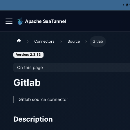
⭐️ I
Apache SeaTunnel
Connectors
Source
Gitlab
Version: 2.3.13
On this page
Gitlab
Gitlab source connector
Description