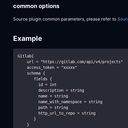
common options
Source plugin common parameters, please refer to
Sour
Example
Gitlab{
    url = "https://gitlab.com/api/v4/projects"
    access_token = "xxxxx"
    schema {
       fields {
         id = int
         description = string
         name = string
         name_with_namespace = string
         path = string
         http_url_to_repo = string
       }
    }