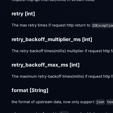
retry
[int]
The max retry times if request http return to
IOExceptio
retry_backoff_multiplier_ms
[int]
The retry-backoff times(millis) multiplier if request http f
retry_backoff_max_ms
[int]
The maximum retry-backoff times(millis) if request http f
format
[String]
the format of upstream data, now only support
json
tex