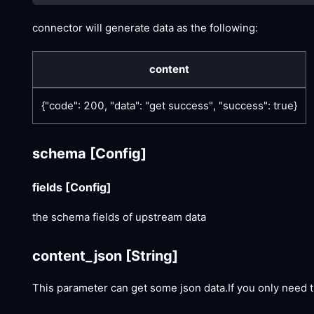
connector will generate data as the following:
content
{"code": 200, "data": "get success", "success": true}
schema
[Config]
fields
[Config]
the schema fields of upstream data
content_json
[String]
This parameter can get some json data.If you only need t