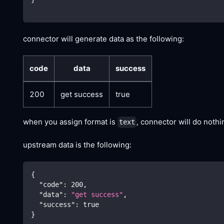
connector will generate data as the following:
code
data
success
200
get success
true
when you assign format is
, connector will do noth
text
upstream data is the following:
{
"code"
:
200
,
"data"
:
"get success"
,
"success"
:
true
}