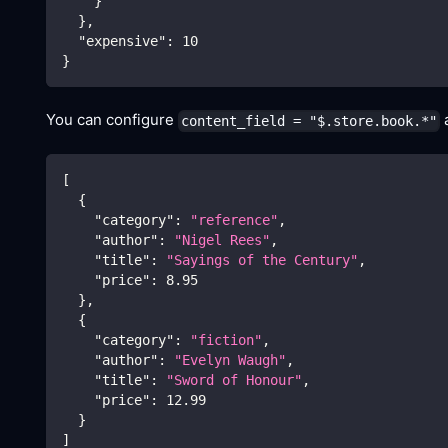
}
}
,
"expensive"
:
10
}
You can configure
a
content_field = "$.store.book.*"
[
{
"category"
:
"reference"
,
"author"
:
"Nigel Rees"
,
"title"
:
"Sayings of the Century"
,
"price"
:
8.95
}
,
{
"category"
:
"fiction"
,
"author"
:
"Evelyn Waugh"
,
"title"
:
"Sword of Honour"
,
"price"
:
12.99
}
]