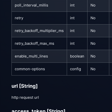
poll_interval_millis
int
No
retry
int
No
retry_backoff_multiplier_ms
int
No
retry_backoff_max_ms
int
No
enable_multi_lines
boolean
No
common-options
config
No
url
[String]
http request url
access_token
[String]