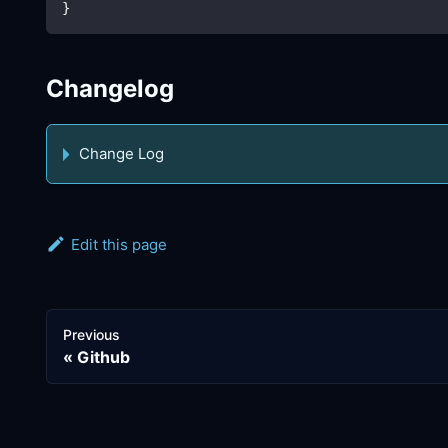
}
Changelog
Change Log
Edit this page
Previous
Github