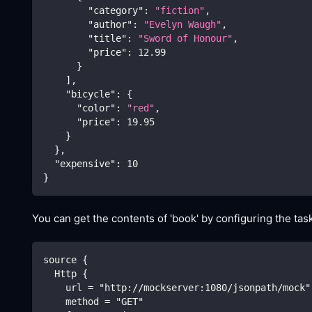
"category"
:
"fiction"
,
"author"
:
"Evelyn Waugh"
,
"title"
:
"Sword of Honour"
,
"price"
:
12.99
}
]
,
"bicycle"
:
{
"color"
:
"red"
,
"price"
:
19.95
}
}
,
"expensive"
:
10
}
You can get the contents of 'book' by configuring the task
source {
  Http {
    url = "http://mockserver:1080/jsonpath/mock"
    method = "GET"