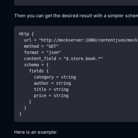
Then you can get the desired result with a simpler schem
Http {
  url = "http://mockserver:1080/contentjson/mock
  method = "GET"
  format = "json"
  content_field = "$.store.book.*"
  schema = {
    fields {
      category = string
      author = string
      title = string
      price = string
    }
  }
}
Here is an example: