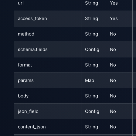
url
String
Yes
access_token
String
Yes
method
String
No
schema.fields
Config
No
format
String
No
params
Map
No
body
String
No
json_field
Config
No
content_json
String
No