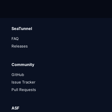
SeaTunnel
FAQ
Releases
Community
GitHub
Issue Tracker
Pull Requests
ASF