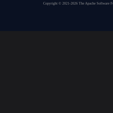
Copyright © 2021-2026 The Apache Software Fou