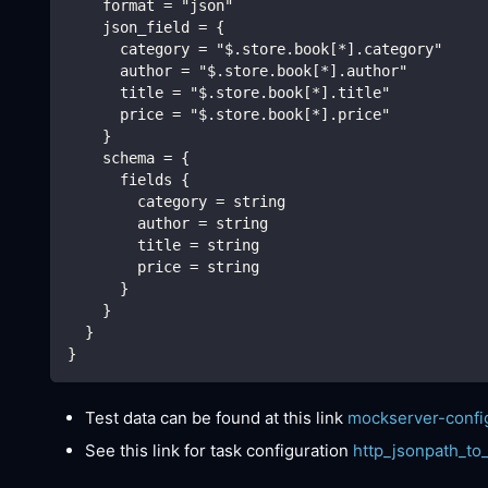
    format = "json"
    json_field = {
      category = "$.store.book[*].category"
      author = "$.store.book[*].author"
      title = "$.store.book[*].title"
      price = "$.store.book[*].price"
    }
    schema = {
      fields {
        category = string
        author = string
        title = string
        price = string
      }
    }
  }
}
Test data can be found at this link
mockserver-confi
See this link for task configuration
http_jsonpath_to