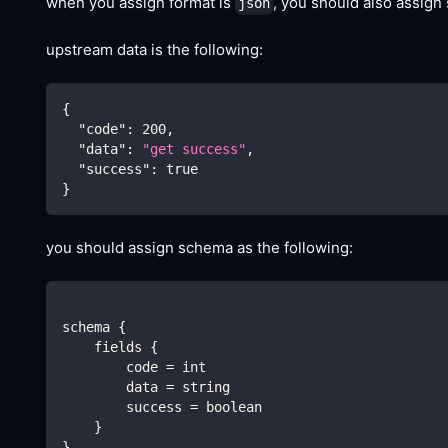
when you assign format is
, you should also assign
json
upstream data is the following:
{
"code"
:
200
,
"data"
:
"get success"
,
"success"
:
true
}
you should assign schema as the following:
schema {
    fields {
        code = int
        data = string
        success = boolean
    }
}