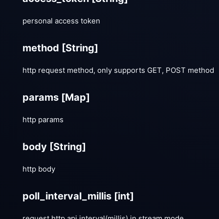
personal access token
method
[String]
http request method, only supports GET, POST method
params
[Map]
http params
body
[String]
http body
poll_interval_millis
[int]
request http api interval(millis) in stream mode