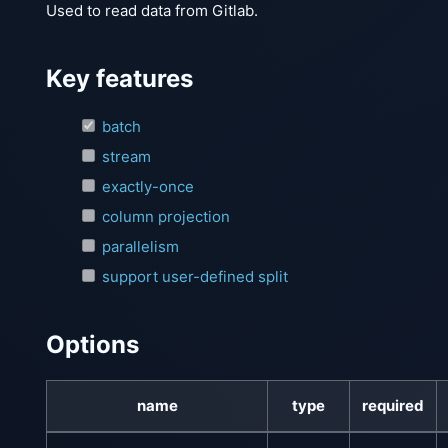
Used to read data from Gitlab.
Key features
batch
stream
exactly-once
column projection
parallelism
support user-defined split
Options
name
type
required