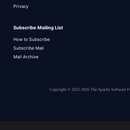
Privacy
Subscribe Mailing List
How to Subscribe
Subscribe Mail
Mail Archive
Copyright © 2021-2026 The Apache Software Fou