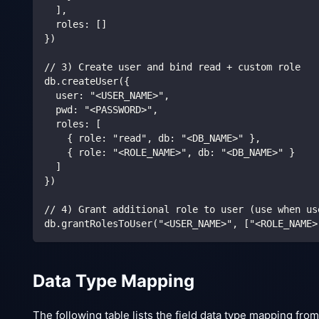
  ],
  roles: []
})
// 3) Create user and bind read + custom role
db.createUser({
  user: "<USER_NAME>",
  pwd: "<PASSWORD>",
  roles: [
    { role: "read", db: "<DB_NAME>" },
    { role: "<ROLE_NAME>", db: "<DB_NAME>" }
  ]
})
// 4) Grant additional role to user (use when us
db.grantRolesToUser("<USER_NAME>", ["<ROLE_NAME>
Data Type Mapping
The following table lists the field data type mapping f