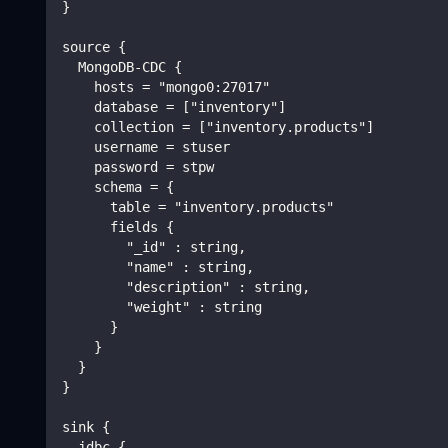
}
source {
  MongoDB-CDC {
    hosts = "mongo0:27017"
    database = ["inventory"]
    collection = ["inventory.products"]
    username = stuser
    password = stpw
    schema = {
      table = "inventory.products"
      fields {
        "_id" : string,
        "name" : string,
        "description" : string,
        "weight" : string
      }
    }
  }
}
sink {
  jdbc {