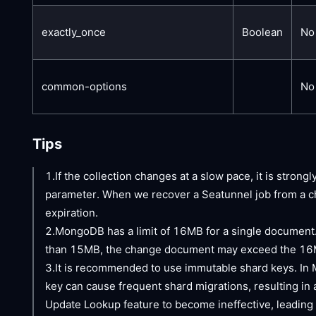
exactly_once
Boolean
No
common-options
No
Tips
1.If the collection changes at a slow pace, it is stron
parameter. When we recover a Seatunnel job from a ch
expiration.
2.MongoDB has a limit of 16MB for a single document. 
than 15MB, the change document may exceed the 16MB 
3.It is recommended to use immutable shard keys. In 
key can cause frequent shard migrations, resulting in
Update Lookup feature to become ineffective, leading 