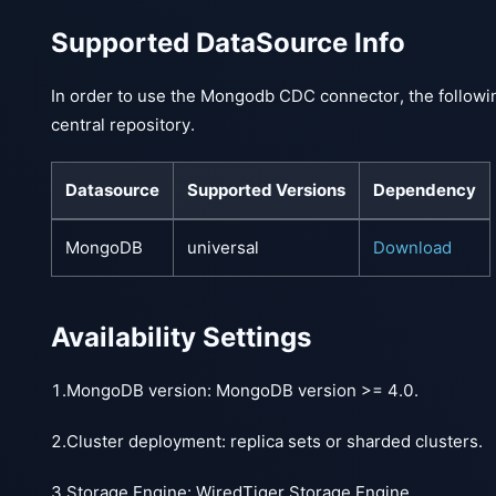
Supported DataSource Info
In order to use the Mongodb CDC connector, the followi
central repository.
Datasource
Supported Versions
Dependency
MongoDB
universal
Download
Availability Settings
1.MongoDB version: MongoDB version >= 4.0.
2.Cluster deployment: replica sets or sharded clusters.
3.Storage Engine: WiredTiger Storage Engine.