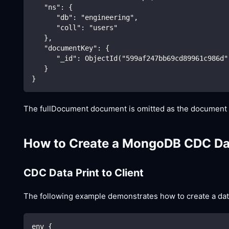
   "ns": {
      "db": "engineering",
      "coll": "users"
   },
   "documentKey": {
      "_id": ObjectId("599af247bb69cd89961c986d"
   }
}
The fullDocument document is omitted as the document no
How to Create a MongoDB CDC Da
CDC Data Print to Client
The following example demonstrates how to create a data 
env {