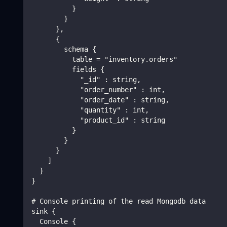
          }
        }
      },
      {
        schema {
          table = "inventory.orders"
          fields {
            "_id" : string,
            "order_number" : int,
            "order_date" : string,
            "quantity" : int,
            "product_id" : string
          }
        }
      }
    ]
  }
}
# Console printing of the read Mongodb data
sink {
  Console {