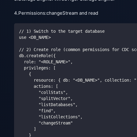
4.Permissions:changeStream and read
// 1) Switch to the target database
use <DB_NAME>
// 2) Create role (common permissions for CDC sc
db.createRole({
  role: "<ROLE_NAME>",
  privileges: [
    {
      resource: { db: "<DB_NAME>", collection: "
      actions: [
        "collStats",
        "splitVector",
        "listDatabases",
        "find",
        "listCollections",
        "changeStream"
      ]
    }