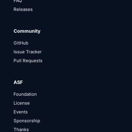
FAQ
Releases
Community
GitHub
Issue Tracker
Pull Requests
ASF
Foundation
License
Events
Sponsorship
Thanks