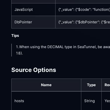
JavaScript
{"_value": {"$code": "function()
DbPointer
{"_value": {"$dbPointer": {"$
Tips
1.When using the DECIMAL type in SeaTunnel, be awa
18).
Source Options
Name
Type
Re
hosts
String
Ye