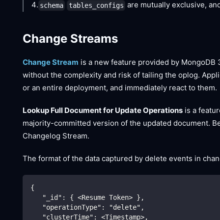
4.
are mutually exclusive, an
schema
tables_configs
Change Streams
Change Stream
is a new feature provided by MongoDB 3.6
without the complexity and risk of tailing the oplog. App
or an entire deployment, and immediately react to them.
Lookup Full Document for Update Operations
is a featu
majority-committed version of the updated document. Beca
Changelog Stream.
The format of the data captured by delete events in cha
{
   "_id": { <Resume Token> },
   "operationType": "delete",
   "clusterTime": <Timestamp>,