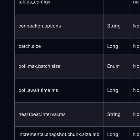
tables_configs
no
connection.options
String
No
batch.size
Long
No
poll.max.batch.size
Enum
No
poll.await.time.ms
Long
No
heartbeat.interval.ms
String
No
incremental.snapshot.chunk.size.mb
Long
No