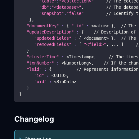
"table"
:
"<collection>"
     // The collec
"db"
:
"<database>"
,         // The databa
"snapshot"
:
"false"
         // Identify t
}
,
"documentKey"
:
{
"_id"
:
<
value
>
}
,  // The 
"updateDescription"
:
{
    // Description of 
"updatedFields"
:
{
<
document
>
}
,  // The 
"removedFields"
:
[
"<field>"
, 
..
. 
]
     /
}
"clusterTime"
:
<
Timestamp
>
,     // The times
"txnNumber"
:
<
NumberLong
>
,    // If the chan
"lsid"
:
{
          // Represents information
"id"
:
<
UUID
>
,  
"uid"
:
<
BinData
>
}
}
Changelog