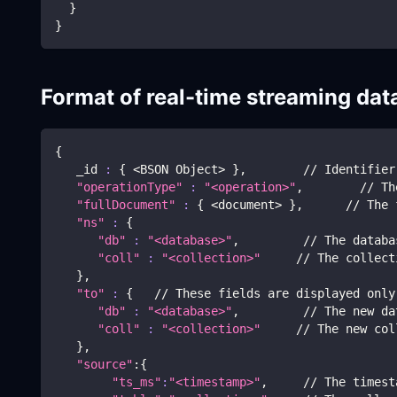
  }
}
Format of real-time streaming dat
{
   _id 
:
{
<
BSON Object
>
}
,        // Identifier
"operationType"
:
"<operation>"
,        // Th
"fullDocument"
:
{
<
document
>
}
,      // The 
"ns"
:
{
"db"
:
"<database>"
,         // The databa
"coll"
:
"<collection>"
     // The collect
}
,
"to"
:
{
   // These fields are displayed only
"db"
:
"<database>"
,         // The new da
"coll"
:
"<collection>"
     // The new col
}
,
"source"
:
{
"ts_ms"
:
"<timestamp>"
,     // The timest