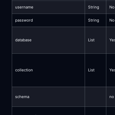
username
String
No
password
String
No
database
List
Ye
collection
List
Ye
schema
no