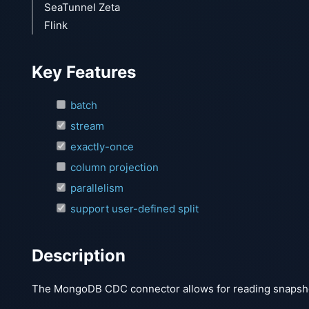
SeaTunnel Zeta
Flink
Key Features
batch
stream
exactly-once
column projection
parallelism
support user-defined split
Description
The MongoDB CDC connector allows for reading snapsho