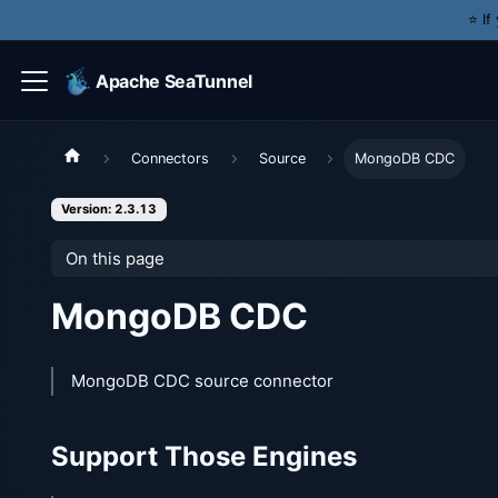
⭐️ I
Apache SeaTunnel
Connectors
Source
MongoDB CDC
Version: 2.3.13
On this page
MongoDB CDC
MongoDB CDC source connector
Support Those Engines