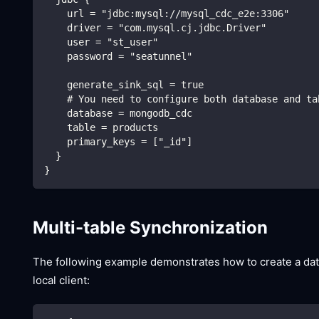
    url = "jdbc:mysql://mysql_cdc_e2e:3306"
    driver = "com.mysql.cj.jdbc.Driver"
    user = "st_user"
    password = "seatunnel"
    generate_sink_sql = true
    # You need to configure both database and ta
    database = mongodb_cdc
    table = products
    primary_keys = ["_id"]
  }
}
Multi-table Synchronization
The following example demonstrates how to create a data 
local client: