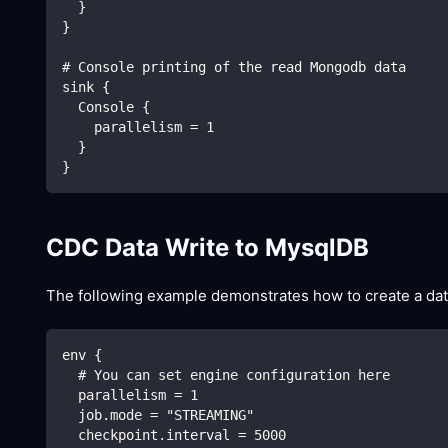
  }
}
# Console printing of the read Mongodb data
sink {
  Console {
    parallelism = 1
  }
}
CDC Data Write to MysqlDB
The following example demonstrates how to create a dat
env {
  # You can set engine configuration here
  parallelism = 1
  job.mode = "STREAMING"
  checkpoint.interval = 5000