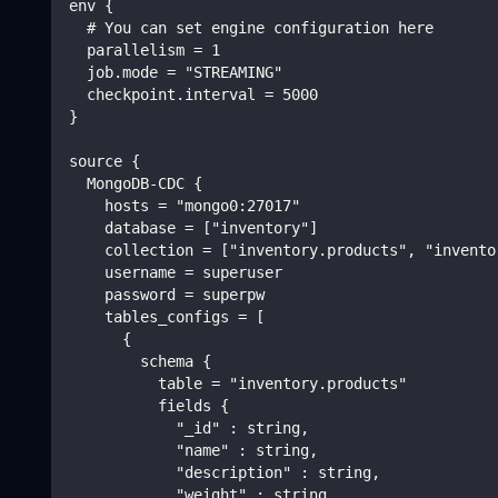
env {
  # You can set engine configuration here
  parallelism = 1
  job.mode = "STREAMING"
  checkpoint.interval = 5000
}
source {
  MongoDB-CDC {
    hosts = "mongo0:27017"
    database = ["inventory"]
    collection = ["inventory.products", "invento
    username = superuser
    password = superpw
    tables_configs = [
      {
        schema {
          table = "inventory.products"
          fields {
            "_id" : string,
            "name" : string,
            "description" : string,
            "weight" : string