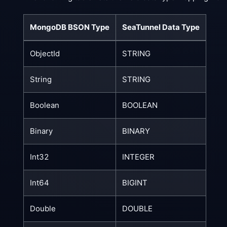
MongoDB BSON Type
SeaTunnel Data Type
ObjectId
STRING
String
STRING
Boolean
BOOLEAN
Binary
BINARY
Int32
INTEGER
Int64
BIGINT
Double
DOUBLE