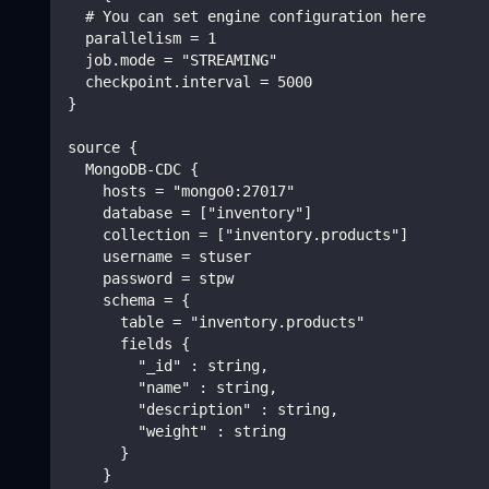
  # You can set engine configuration here
  parallelism = 1
  job.mode = "STREAMING"
  checkpoint.interval = 5000
}
source {
  MongoDB-CDC {
    hosts = "mongo0:27017"
    database = ["inventory"]
    collection = ["inventory.products"]
    username = stuser
    password = stpw
    schema = {
      table = "inventory.products"
      fields {
        "_id" : string,
        "name" : string,
        "description" : string,
        "weight" : string
      }
    }