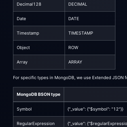
Decimal128
DECIMAL
Date
DATE
Timestamp
TIMESTAMP
Object
ROW
Array
ARRAY
For specific types in MongoDB, we use Extended JSON f
MongoDB BSON type
Symbol
{"_value": {"$symbol": "12"}}
RegularExpression
{"_value": {"$regularExpression