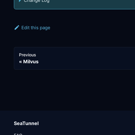
Change Log
Edit this page
Previous
Milvus
SeaTunnel