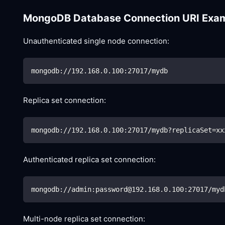
MongoDB Database Connection URI Exa
Unauthenticated single node connection:
mongodb://192.168.0.100:27017/mydb
Replica set connection:
mongodb://192.168.0.100:27017/mydb?replicaSet
=
xx
Authenticated replica set connection:
mongodb://admin:password@192.168.0.100:27017/myd
Multi-node replica set connection: