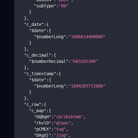
"subType"
:
"00"
}
}
,
"c_date"
:
{
"$date"
:
{
"$numberLong"
:
"1686614400000"
}
}
,
"c_decimal"
:
{
"$numberDecimal"
:
"683265300"
}
,
"c_timestamp"
:
{
"$date"
:
{
"$numberLong"
:
"1684283772000"
}
}
,
"c_row"
:
{
"c_map"
:
{
"OQBqH"
:
"cbrzhsktmm"
,
"rkvlO"
:
"qtaov"
,
"pCMEX"
:
"tuq"
,
"DAgdj"
:
"jzop"
,