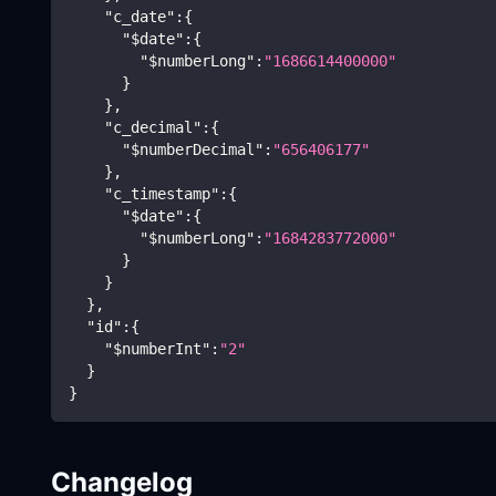
"c_date"
:
{
"$date"
:
{
"$numberLong"
:
"1686614400000"
}
}
,
"c_decimal"
:
{
"$numberDecimal"
:
"656406177"
}
,
"c_timestamp"
:
{
"$date"
:
{
"$numberLong"
:
"1684283772000"
}
}
}
,
"id"
:
{
"$numberInt"
:
"2"
}
}
Changelog