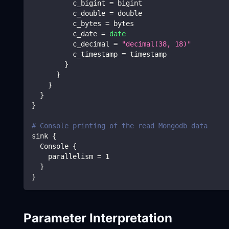
          c_bigint 
=
 bigint
          c_double 
=
 double
          c_bytes 
=
 bytes
          c_date 
=
date
          c_decimal 
=
"decimal(38, 18)"
          c_timestamp 
=
 timestamp
}
}
}
}
}
# Console printing of the read Mongodb data
sink 
{
  Console 
{
    parallelism 
=
1
}
}
Parameter Interpretation