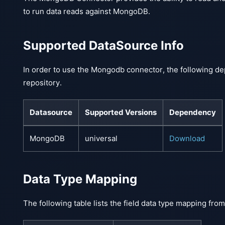
to run data reads against MongoDB.
Supported DataSource Info
In order to use the Mongodb connector, the following de
repository.
Datasource
Supported Versions
Dependency
MongoDB
universal
Download
Data Type Mapping
The following table lists the field data type mapping f