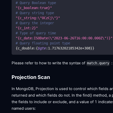
# Query Boolean type
"{c_boolean:true}"
# Query string type
"{c_string:
\"
OCzCj
\"
}"
# Query the integer
"{c_int:2}"
# Type of query time
"{c_date:ISODate(
\"
2023-06-26T16:00:00.000Z
\"
)}"
# Query floating point type
{
c_double:
{
$gte
:1.71763202185342e+308
}
}
Please refer to how to write the syntax of
match.query
Projection Scan
In MongoDB, Projection is used to control which fields a
returned and which fields do not. In the find() method, a
the fields to include or exclude, and a value of 1 indica
named users: