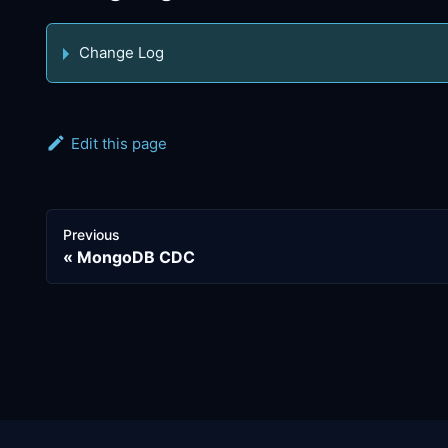
Change Log
Edit this page
Previous
MongoDB CDC