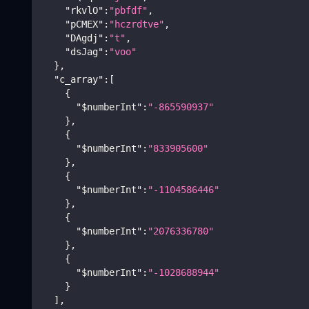
"rkvlO"
:
"pbfdf"
,
"pCMEX"
:
"hczrdtve"
,
"DAgdj"
:
"t"
,
"dsJag"
:
"voo"
}
,
"c_array"
:
[
{
"$numberInt"
:
"-865590937"
}
,
{
"$numberInt"
:
"833905600"
}
,
{
"$numberInt"
:
"-1104586446"
}
,
{
"$numberInt"
:
"2076336780"
}
,
{
"$numberInt"
:
"-1028688944"
}
]
,