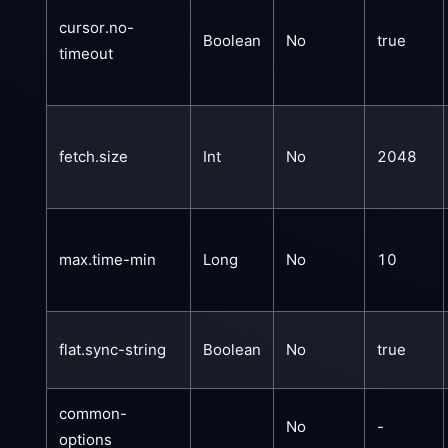
cursor.no-
Boolean
No
true
timeout
fetch.size
Int
No
2048
max.time-min
Long
No
10
flat.sync-string
Boolean
No
true
common-
No
-
options