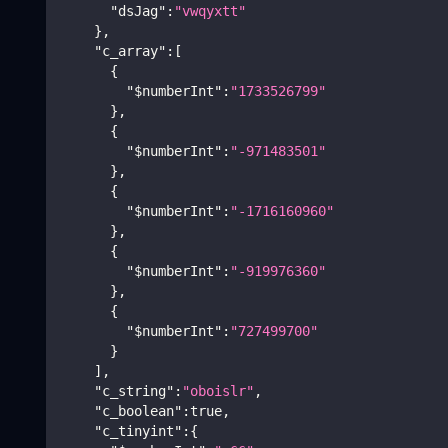
"dsJag"
:
"vwqyxtt"
}
,
"c_array"
:
[
{
"$numberInt"
:
"1733526799"
}
,
{
"$numberInt"
:
"-971483501"
}
,
{
"$numberInt"
:
"-1716160960"
}
,
{
"$numberInt"
:
"-919976360"
}
,
{
"$numberInt"
:
"727499700"
}
]
,
"c_string"
:
"oboislr"
,
"c_boolean"
:
true
,
"c_tinyint"
:
{