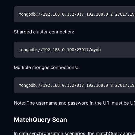
mongodb://192.168.0.1:27017,192.168.0.2:27017,19
Sharded cluster connection:
mongodb://192.168.0.100:27017/mydb
Multiple mongos connections:
mongodb://192.168.0.1:27017,192.168.0.2:27017,19
Note: The username and password in the URI must be UR
MatchQuery Scan
In data synchronization scenarios, the matchQuery appr