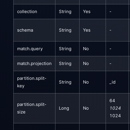
collection
String
Yes
-
schema
String
Yes
-
match.query
String
No
-
match.projection
String
No
-
partition.split-
String
No
_id
key
64
partition.split-
Long
No
1024
size
1024