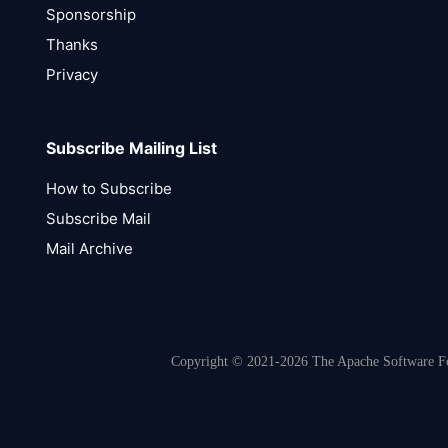
Sponsorship
Thanks
Privacy
Subscribe Mailing List
How to Subscribe
Subscribe Mail
Mail Archive
Copyright © 2021-2026 The Apache Software Fou