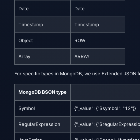
Date
Date
Timestamp
Timestamp
Object
ROW
Array
ARRAY
For specific types in MongoDB, we use Extended JSON f
MongoDB BSON type
Symbol
{"_value": {"$symbol": "12"}}
RegularExpression
{"_value": {"$regularExpression