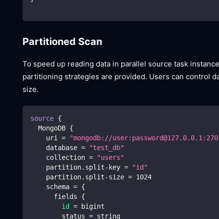
Partitioned Scan
To speed up reading data in parallel source task instanc
partitioning strategies are provided. Users can control da
size.
source
{
  MongoDB 
{
    uri 
=
"mongodb://user:password@127.0.0.1:270
    database 
=
"test_db"
    collection 
=
"users"
    partition.split-key 
=
"id"
    partition.split-size 
=
1024
    schema 
=
{
      fields 
{
id
=
 bigint
        status 
=
 string