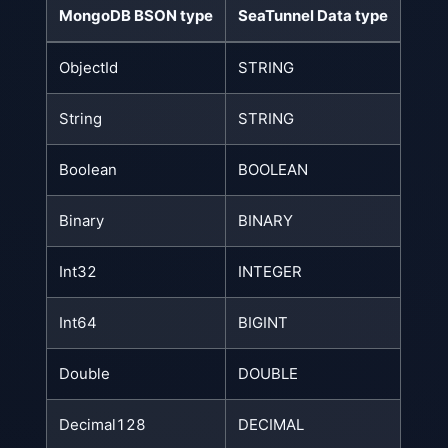
MongoDB BSON type
SeaTunnel Data type
ObjectId
STRING
String
STRING
Boolean
BOOLEAN
Binary
BINARY
Int32
INTEGER
Int64
BIGINT
Double
DOUBLE
Decimal128
DECIMAL