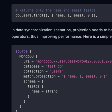
# Returns only the name and email fields
db.users.find
(
{
}
, 
{
 name: 
1
, email: 
0
}
)
;
In data synchronization scenarios, projection needs to
operators, thus improving performance. Here is a simple
source
{
  MongoDB 
{
    uri 
=
"mongodb://user:password@127.0.0.1:270
    database 
=
"test_db"
    collection 
=
"users"
    match.projection 
=
"{ name: 1, email: 0 }"
    schema 
=
{
      fields 
{
        name 
=
 string
}
}
}
}