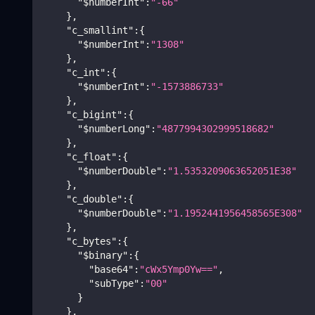
"$numberInt"
:
"-66"
}
,
"c_smallint"
:
{
"$numberInt"
:
"1308"
}
,
"c_int"
:
{
"$numberInt"
:
"-1573886733"
}
,
"c_bigint"
:
{
"$numberLong"
:
"4877994302999518682"
}
,
"c_float"
:
{
"$numberDouble"
:
"1.5353209063652051E38"
}
,
"c_double"
:
{
"$numberDouble"
:
"1.1952441956458565E308"
}
,
"c_bytes"
:
{
"$binary"
:
{
"base64"
:
"cWx5Ymp0Yw=="
,
"subType"
:
"00"
}
}
,