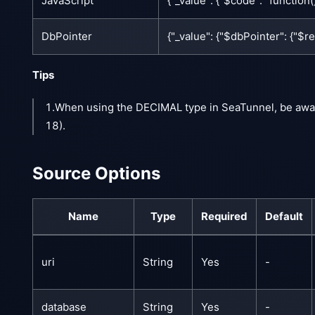
JavaScript
{"_value": {"$code": "function()
DbPointer
{"_value": {"$dbPointer": {"$
Tips
1.When using the DECIMAL type in SeaTunnel, be awa
18).
Source Options
Name
Type
Required
Default
uri
String
Yes
-
database
String
Yes
-