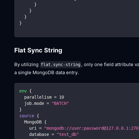
}
}
}
}
Flat Sync String
By utilizing
, only one field attribute 
flat.sync-string
a single MongoDB data entry.
env
{
  parallelism 
=
10
  job.mode 
=
"BATCH"
}
source
{
  MongoDB 
{
    uri 
=
"mongodb://user:password@127.0.0.1:270
    database 
=
"test_db"