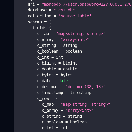
    uri 
=
"mongodb://user:password@127.0.0.1:270
    database 
=
"test_db"
    collection 
=
"source_table"
    schema 
=
{
      fields 
{
        c_map 
=
"map<string, string>"
        c_array 
=
"array<int>"
        c_string 
=
 string
        c_boolean 
=
 boolean
        c_int 
=
 int
        c_bigint 
=
 bigint
        c_double 
=
 double
        c_bytes 
=
 bytes
        c_date 
=
date
        c_decimal 
=
"decimal(38, 18)"
        c_timestamp 
=
 timestamp
        c_row 
=
{
          c_map 
=
"map<string, string>"
          c_array 
=
"array<int>"
          c_string 
=
 string
          c_boolean 
=
 boolean
          c_int 
=
 int