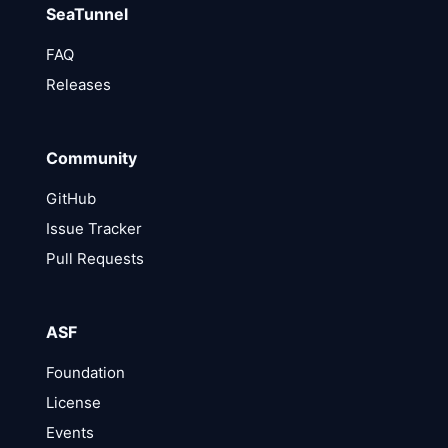
SeaTunnel
FAQ
Releases
Community
GitHub
Issue Tracker
Pull Requests
ASF
Foundation
License
Events