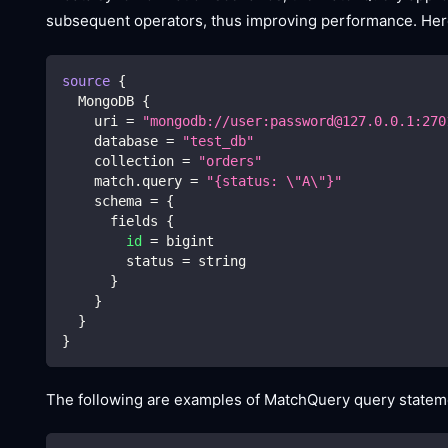
subsequent operators, thus improving performance. Here
source
{
  MongoDB 
{
    uri 
=
"mongodb://user:password@127.0.0.1:270
    database 
=
"test_db"
    collection 
=
"orders"
    match.query 
=
"{status: 
\"
A
\"
}"
    schema 
=
{
      fields 
{
id
=
 bigint
        status 
=
 string
}
}
}
}
The following are examples of MatchQuery query stateme