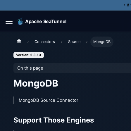
⭐️ I
Apache SeaTunnel
Connectors
Source
MongoDB
Version: 2.3.13
On this page
MongoDB
MongoDB Source Connector
Support Those Engines