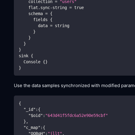
    collection 
=
"users"
    flat.sync-string 
=
true
    schema 
=
{
      fields 
{
        data 
=
 string
}
}
}
}
sink 
{
  Console 
{
}
}
Use the data samples synchronized with modified paramet
{
"_id"
:
{
"$oid"
:
"643d41f5fdc6a52e90e59cbf"
}
,
"c_map"
:
{
"OQBqH"
:
"jllt"
,