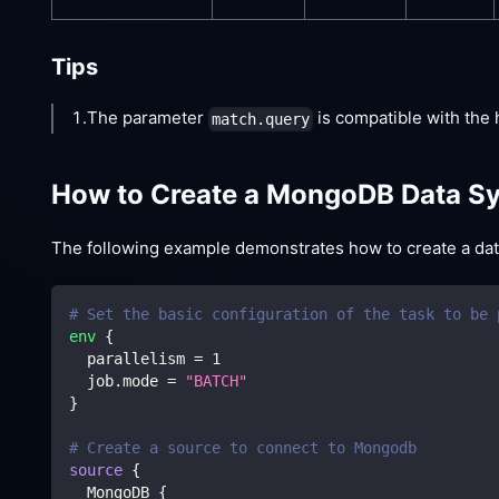
Tips
1.The parameter
is compatible with the 
match.query
How to Create a MongoDB Data Sy
The following example demonstrates how to create a data 
# Set the basic configuration of the task to be 
env
{
  parallelism 
=
1
  job.mode 
=
"BATCH"
}
# Create a source to connect to Mongodb
source
{
  MongoDB 
{