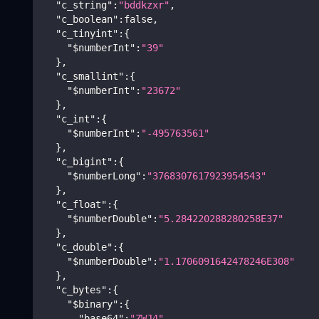
"c_string"
:
"bddkzxr"
,
"c_boolean"
:
false
,
"c_tinyint"
:
{
"$numberInt"
:
"39"
}
,
"c_smallint"
:
{
"$numberInt"
:
"23672"
}
,
"c_int"
:
{
"$numberInt"
:
"-495763561"
}
,
"c_bigint"
:
{
"$numberLong"
:
"3768307617923954543"
}
,
"c_float"
:
{
"$numberDouble"
:
"5.284220288280258E37"
}
,
"c_double"
:
{
"$numberDouble"
:
"1.1706091642478246E308"
}
,
"c_bytes"
:
{
"$binary"
:
{
"base64"
:
"ZWJ4"
,