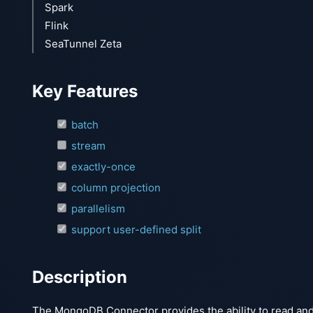
Spark
Flink
SeaTunnel Zeta
Key Features
batch
stream
exactly-once
column projection
parallelism
support user-defined split
Description
The MongoDB Connector provides the ability to read an