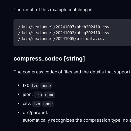
The result of this example matching is:
/data/seatunnel/20241007/abch202410.csv
/data/seatunnel/20241002/abcg202410.csv
/data/seatunnel/20241005/old_data.csv
compress_codec
[string]
The compress codec of files and the details that suppor
txt:
lzo
none
json:
lzo
none
csv:
lzo
none
orc/parquet:
automatically recognizes the compression type, no a