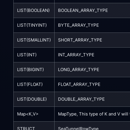
LIST(BOOLEAN)
BOOLEAN_ARRAY_TYPE
LIST(TINYINT)
BYTE_ARRAY_TYPE
LIST(SMALLINT)
SHORT_ARRAY_TYPE
LIST(INT)
INT_ARRAY_TYPE
LIST(BIGINT)
LONG_ARRAY_TYPE
LIST(FLOAT)
FLOAT_ARRAY_TYPE
LIST(DOUBLE)
DOUBLE_ARRAY_TYPE
Map<K,V>
MapType, This type of K and V will
STRUCT
SeaTunnelRowType