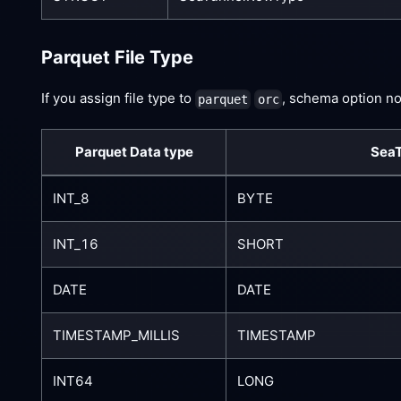
Parquet File Type
If you assign file type to
, schema option no
parquet
orc
Parquet Data type
SeaT
INT_8
BYTE
INT_16
SHORT
DATE
DATE
TIMESTAMP_MILLIS
TIMESTAMP
INT64
LONG