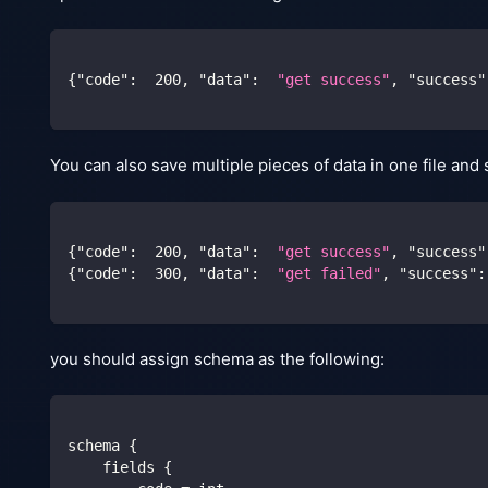
{
"code"
:
200
,
"data"
:
"get success"
,
"success"
You can also save multiple pieces of data in one file and 
{
"code"
:
200
,
"data"
:
"get success"
,
"success"
{
"code"
:
300
,
"data"
:
"get failed"
,
"success"
:
you should assign schema as the following:
schema {
    fields {