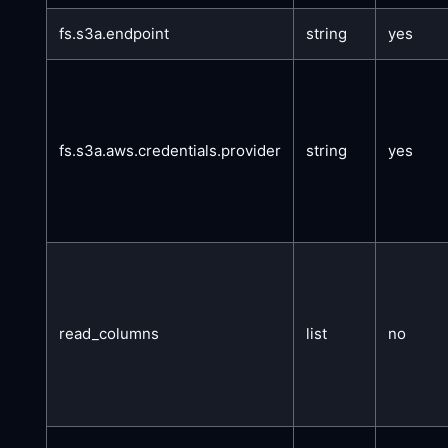
fs.s3a.endpoint
string
yes
fs.s3a.aws.credentials.provider
string
yes
read_columns
list
no