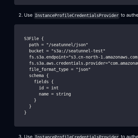
Use
to authe
InstanceProfileCredentialsProvider
  S3File {
    path = "/seatunnel/json"
    bucket = "s3a://seatunnel-test"
    fs.s3a.endpoint="s3.cn-north-1.amazonaws.com
    fs.s3a.aws.credentials.provider="com.amazona
    file_format_type = "json"
    schema {
      fields {
        id = int 
        name = string
      }
    }
  }
Use
to authe
InstanceProfileCredentialsProvider