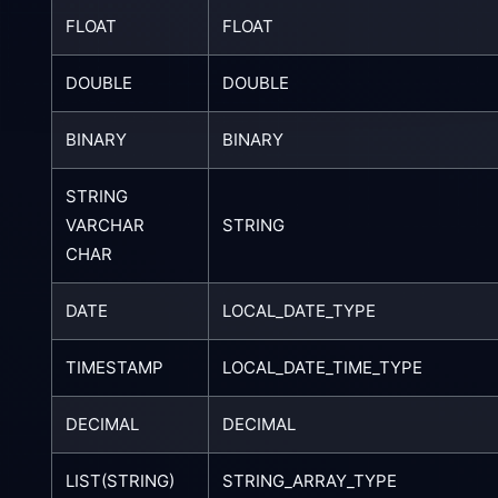
FLOAT
FLOAT
DOUBLE
DOUBLE
BINARY
BINARY
STRING
VARCHAR
STRING
CHAR
DATE
LOCAL_DATE_TYPE
TIMESTAMP
LOCAL_DATE_TIME_TYPE
DECIMAL
DECIMAL
LIST(STRING)
STRING_ARRAY_TYPE