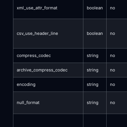
xml_use_attr_format
boolean
no
csv_use_header_line
boolean
no
compress_codec
string
no
archive_compress_codec
string
no
encoding
string
no
null_format
string
no