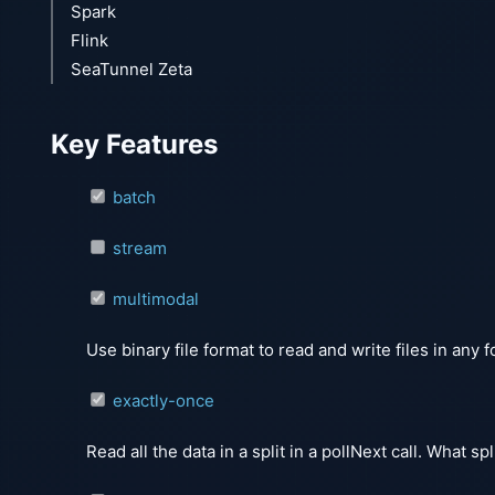
Spark
Flink
SeaTunnel Zeta
Key Features
batch
stream
multimodal
Use binary file format to read and write files in any 
exactly-once
Read all the data in a split in a pollNext call. What s