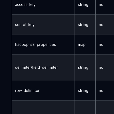
access_key
string
no
secret_key
string
no
hadoop_s3_properties
map
no
delimiter/field_delimiter
string
no
row_delimiter
string
no