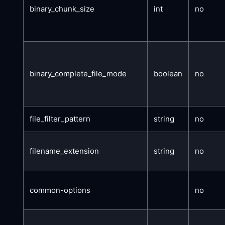
binary_chunk_size
int
no
binary_complete_file_mode
boolean
no
file_filter_pattern
string
no
filename_extension
string
no
common-options
no