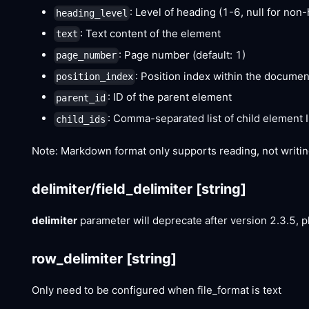
: Level of heading (1-6, null for no
heading_level
: Text content of the element
text
: Page number (default: 1)
page_number
: Position index within the documen
position_index
: ID of the parent element
parent_id
: Comma-separated list of child element 
child_ids
Note: Markdown format only supports reading, not writin
delimiter/field_delimiter
[string]
delimiter
parameter will deprecate after version 2.3.5, 
row_delimiter
[string]
Only need to be configured when file_format is text