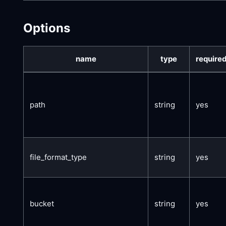
Options
name
type
require
path
string
yes
file_format_type
string
yes
bucket
string
yes