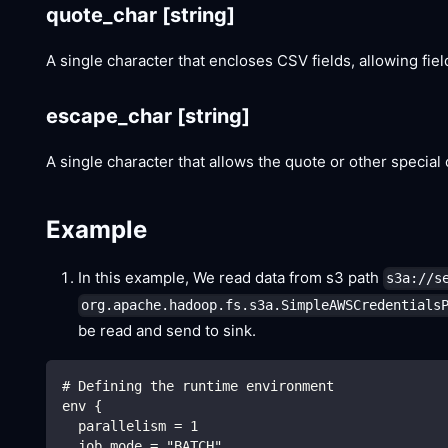
quote_char
[string]
A single character that encloses CSV fields, allowing fie
escape_char
[string]
A single character that allows the quote or other special 
Example
In this example, We read data from s3 path
s3a://s
org.apache.hadoop.fs.s3a.SimpleAWSCredentials
be read and send to sink.
# Defining the runtime environment
env {
  parallelism = 1
  job.mode = "BATCH"