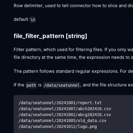
Row delimiter, used to tell connector how to slice and d
default
\n
file_filter_pattern
[string]
Filter pattern, which used for filtering files. If you only 
file directory at the same time, the expression needs to 
The pattern follows standard regular expressions. For det
If the
is
, and the file structure e
path
/data/seatunnel
/data/seatunnel/20241001/report.txt
/data/seatunnel/20241007/abch202410.csv
/data/seatunnel/20241002/abcg202410.csv
/data/seatunnel/20241005/old_data.csv
/data/seatunnel/20241012/logo.png