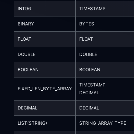
INT96
TIMESTAMP
BINARY
BYTES
FLOAT
FLOAT
DOUBLE
DOUBLE
BOOLEAN
BOOLEAN
TIMESTAMP
FIXED_LEN_BYTE_ARRAY
DECIMAL
DECIMAL
DECIMAL
LIST(STRING)
STRING_ARRAY_TYPE