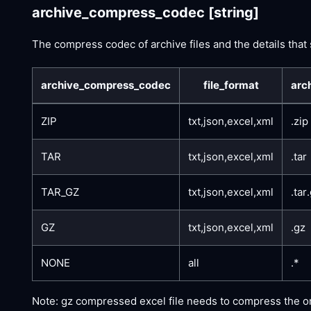
archive_compress_codec
[string]
The compress codec of archive files and the details that
archive_compress_codec
file_format
arc
ZIP
txt,json,excel,xml
.zip
TAR
txt,json,excel,xml
.tar
TAR_GZ
txt,json,excel,xml
.tar
GZ
txt,json,excel,xml
.gz
NONE
all
.*
Note: gz compressed excel file needs to compress the origi