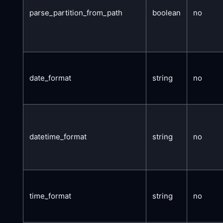
parse_partition_from_path
boolean
no
date_format
string
no
datetime_format
string
no
time_format
string
no