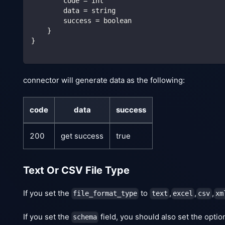
        code = int
        data = string
        success = boolean
    }
}
connector will generate data as the following:
code
data
success
200
get success
true
Text Or CSV File Type
If you set the
to
,
,
,
file_format_type
text
excel
csv
xm
If you set the
field, you should also set the opti
schema