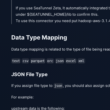
If you use SeaTunnel Zeta, It automatically integrate
under ${SEATUNNEL_HOME}/lib to confirm this.
To use this connector you need put hadoop-aws-3.1.
Data Type Mapping
Data type mapping is related to the type of file being rea
text
csv
parquet
orc
json
excel
xml
JSON File Type
If you assign file type to
, you should also assign s
json
For example:
upstream data is the following: