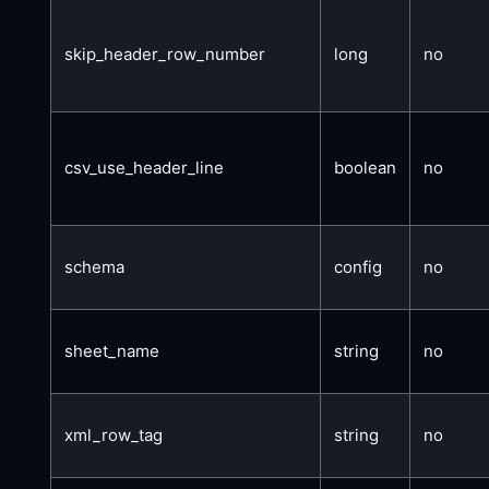
skip_header_row_number
long
no
csv_use_header_line
boolean
no
schema
config
no
sheet_name
string
no
xml_row_tag
string
no