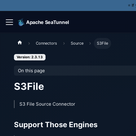
⭐️ I
Apache SeaTunnel
Connectors
Source
S3File
Version: 2.3.13
On this page
S3File
S3 File Source Connector
Support Those Engines