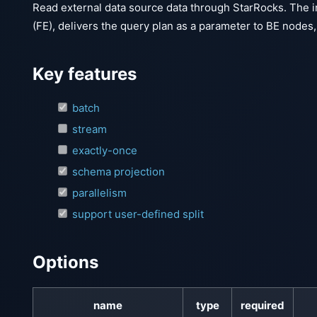
Read external data source data through StarRocks. The i
(FE), delivers the query plan as a parameter to BE nodes
Key features
batch
stream
exactly-once
schema projection
parallelism
support user-defined split
Options
name
type
required