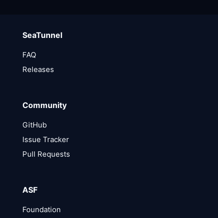
SeaTunnel
FAQ
Releases
Community
GitHub
Issue Tracker
Pull Requests
ASF
Foundation