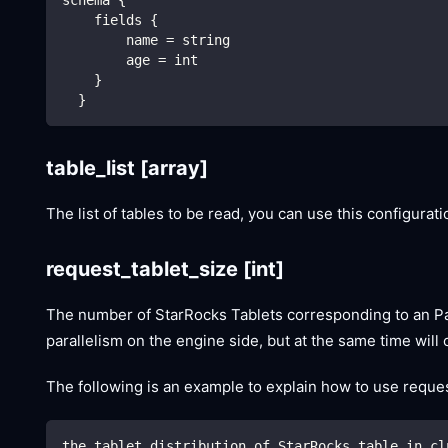
    fields {
        name = string
        age = int
    }
  }
table_list
[array]
The list of tables to be read, you can use this configurat
request_tablet_size
[int]
The number of StarRocks Tablets corresponding to an Parti
parallelism on the engine side, but at the same time wil
The following is an example to explain how to use request
the tablet distribution of StarRocks table in cl