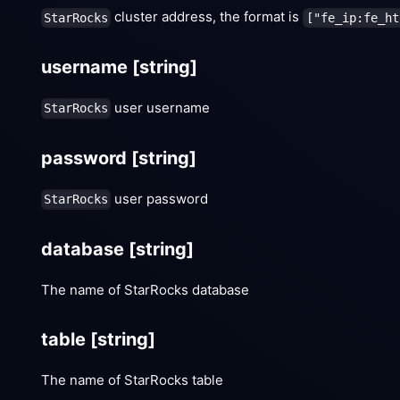
cluster address, the format is
StarRocks
["fe_ip:fe_ht
username
[string]
user username
StarRocks
password
[string]
user password
StarRocks
database
[string]
The name of StarRocks database
table
[string]
The name of StarRocks table