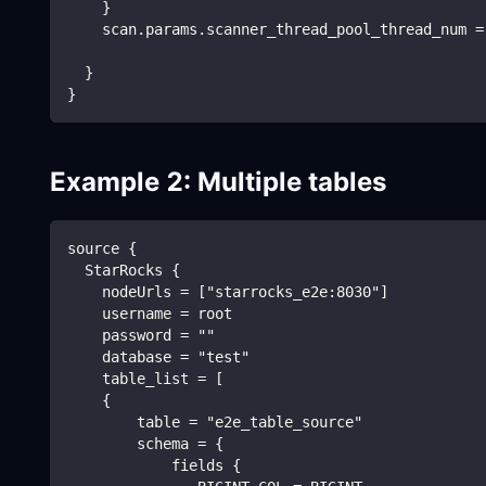
    }
    scan.params.scanner_thread_pool_thread_num =
  }
}
Example 2: Multiple tables
source {
  StarRocks {
    nodeUrls = ["starrocks_e2e:8030"]
    username = root
    password = ""
    database = "test"
    table_list = [
    {
        table = "e2e_table_source"
        schema = {
            fields {