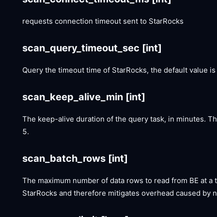
requests connection timeout sent to StarRocks
scan_query_timeout_sec
[int]
Query the timeout time of StarRocks, the default value is
scan_keep_alive_min
[int]
The keep-alive duration of the query task, in minutes. T
5.
scan_batch_rows
[int]
The maximum number of data rows to read from BE at a t
StarRocks and therefore mitigates overhead caused by n