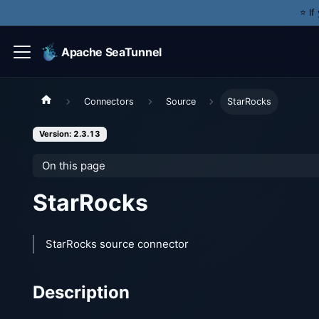
⭐️ I
Apache SeaTunnel
Connectors
Source
StarRocks
Version: 2.3.13
On this page
StarRocks
StarRocks source connector
Description