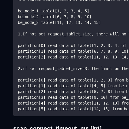
be_node_1 tablet[1, 2, 3, 4, 5]
be_node_2 tablet[6, 7, 8, 9, 10]
be_node_3 tablet[11, 12, 13, 14, 15]
1.If not set request_tablet_size, there will no 
partition[0] read data of tablet[1, 2, 3, 4, 5] 
partition[1] read data of tablet[6, 7, 8, 9, 10]
partition[2] read data of tablet[11, 12, 13, 14,
2.if set request_tablet_size=3, the limit on the
partition[0] read data of tablet[1, 2, 3] from b
partition[1] read data of tablet[4, 5] from be_n
partition[2] read data of tablet[6, 7, 8] from b
partition[3] read data of tablet[9, 10] from be_
partition[4] read data of tablet[11, 12, 13] fro
partition[5] read data of tablet[14, 15] from be
scan_connect_timeout_ms
[int]