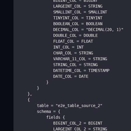
               BIGINT_COL = BIGINT
               LARGEINT_COL = STRING
               SMALLINT_COL = SMALLINT
               TINYINT_COL = TINYINT
               BOOLEAN_COL = BOOLEAN
               DECIMAL_COL = "DECIMAL(20, 1)"
               DOUBLE_COL = DOUBLE
               FLOAT_COL = FLOAT
               INT_COL = INT
               CHAR_COL = STRING
               VARCHAR_11_COL = STRING
               STRING_COL = STRING
               DATETIME_COL = TIMESTAMP
               DATE_COL = DATE
            }
        }
    },
    {
        table = "e2e_table_source_2"
        schema = {
            fields {
               BIGINT_COL_2 = BIGINT
               LARGEINT_COL_2 = STRING