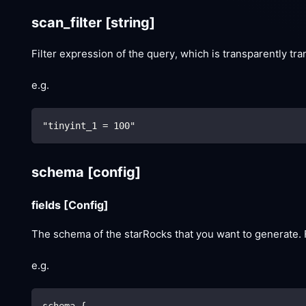
scan_filter
[string]
Filter expression of the query, which is transparently tr
e.g.
"tinyint_1 = 100"
schema
[config]
fields
[Config]
The schema of the starRocks that you want to generate. F
e.g.
schema {