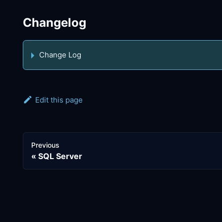
Changelog
Change Log
Edit this page
Previous
SQL Server