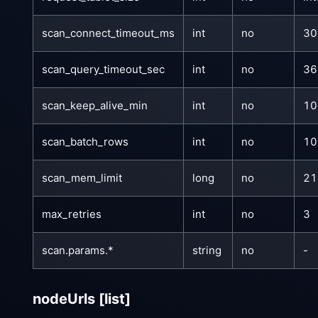
scan_connect_timeout_ms
int
no
30
scan_query_timeout_sec
int
no
36
scan_keep_alive_min
int
no
10
scan_batch_rows
int
no
10
scan_mem_limit
long
no
21
max_retries
int
no
3
scan.params.*
string
no
-
nodeUrls
[list]