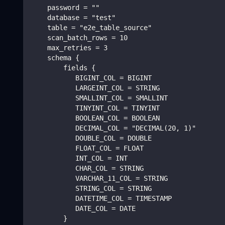
    password = ""
    database = "test"
    table = "e2e_table_source"
    scan_batch_rows = 10
    max_retries = 3
    schema {
        fields {
           BIGINT_COL = BIGINT
           LARGEINT_COL = STRING
           SMALLINT_COL = SMALLINT
           TINYINT_COL = TINYINT
           BOOLEAN_COL = BOOLEAN
           DECIMAL_COL = "DECIMAL(20, 1)"
           DOUBLE_COL = DOUBLE
           FLOAT_COL = FLOAT
           INT_COL = INT
           CHAR_COL = STRING
           VARCHAR_11_COL = STRING
           STRING_COL = STRING
           DATETIME_COL = TIMESTAMP
           DATE_COL = DATE
        }