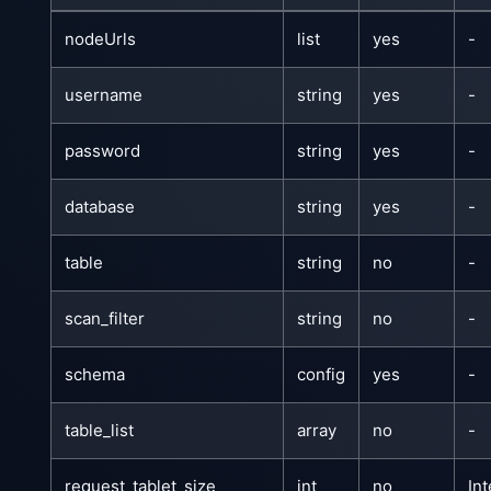
nodeUrls
list
yes
-
username
string
yes
-
password
string
yes
-
database
string
yes
-
table
string
no
-
scan_filter
string
no
-
schema
config
yes
-
table_list
array
no
-
request_tablet_size
int
no
In