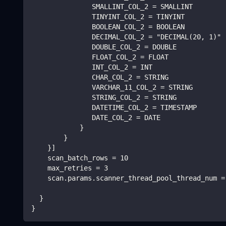
               SMALLINT_COL_2 = SMALLINT
               TINYINT_COL_2 = TINYINT
               BOOLEAN_COL_2 = BOOLEAN
               DECIMAL_COL_2 = "DECIMAL(20, 1)"
               DOUBLE_COL_2 = DOUBLE
               FLOAT_COL_2 = FLOAT
               INT_COL_2 = INT
               CHAR_COL_2 = STRING
               VARCHAR_11_COL_2 = STRING
               STRING_COL_2 = STRING
               DATETIME_COL_2 = TIMESTAMP
               DATE_COL_2 = DATE
            }
        }
    }]
    scan_batch_rows = 10
    max_retries = 3
    scan.params.scanner_thread_pool_thread_num =
  }
}