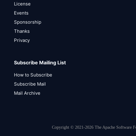
License
Events
Sponsorship
Thanks
Privacy
Subscribe Mailing List
How to Subscribe
Subscribe Mail
Mail Archive
Copyright © 2021-2026 The Apache Software Fou