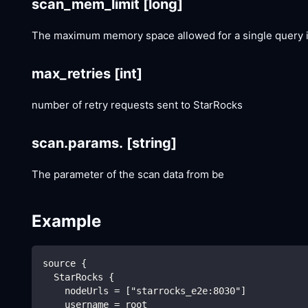
scan_mem_limit
[long]
The maximum memory space allowed for a single query in
max_retries
[int]
number of retry requests sent to StarRocks
scan.params.
[string]
The parameter of the scan data from be
Example
source {
  StarRocks {
    nodeUrls = ["starrocks_e2e:8030"]
    username = root