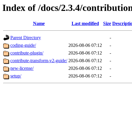
Index of /docs/2.3.4/contributio
Name
Last modified
Size
Descripti
Parent Directory
-
coding-guide/
2026-08-06 07:12
-
contribute-plugin/
2026-08-06 07:12
-
contribute-transform-v2-guide/
2026-08-06 07:12
-
new-license/
2026-08-06 07:12
-
setup/
2026-08-06 07:12
-