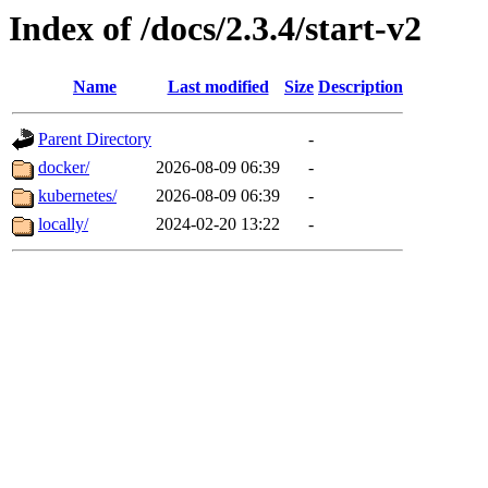
Index of /docs/2.3.4/start-v2
Name
Last modified
Size
Description
Parent Directory
-
docker/
2026-08-09 06:39
-
kubernetes/
2026-08-09 06:39
-
locally/
2024-02-20 13:22
-