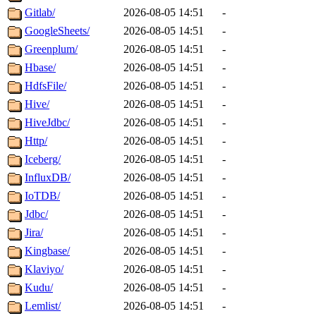
Gitlab/
2026-08-05 14:51
-
GoogleSheets/
2026-08-05 14:51
-
Greenplum/
2026-08-05 14:51
-
Hbase/
2026-08-05 14:51
-
HdfsFile/
2026-08-05 14:51
-
Hive/
2026-08-05 14:51
-
HiveJdbc/
2026-08-05 14:51
-
Http/
2026-08-05 14:51
-
Iceberg/
2026-08-05 14:51
-
InfluxDB/
2026-08-05 14:51
-
IoTDB/
2026-08-05 14:51
-
Jdbc/
2026-08-05 14:51
-
Jira/
2026-08-05 14:51
-
Kingbase/
2026-08-05 14:51
-
Klaviyo/
2026-08-05 14:51
-
Kudu/
2026-08-05 14:51
-
Lemlist/
2026-08-05 14:51
-