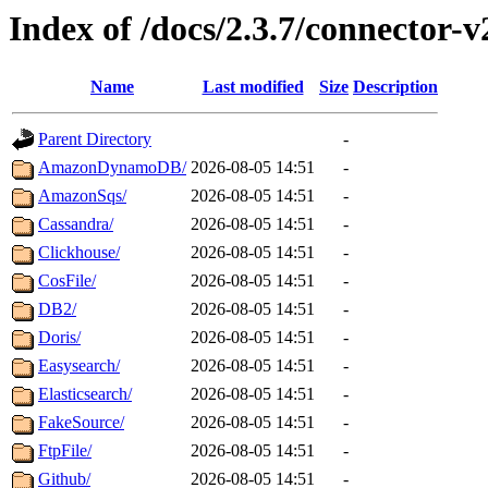
Index of /docs/2.3.7/connector-v
Name
Last modified
Size
Description
Parent Directory
-
AmazonDynamoDB/
2026-08-05 14:51
-
AmazonSqs/
2026-08-05 14:51
-
Cassandra/
2026-08-05 14:51
-
Clickhouse/
2026-08-05 14:51
-
CosFile/
2026-08-05 14:51
-
DB2/
2026-08-05 14:51
-
Doris/
2026-08-05 14:51
-
Easysearch/
2026-08-05 14:51
-
Elasticsearch/
2026-08-05 14:51
-
FakeSource/
2026-08-05 14:51
-
FtpFile/
2026-08-05 14:51
-
Github/
2026-08-05 14:51
-