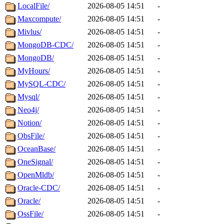
LocalFile/
2026-08-05 14:51
-
Maxcompute/
2026-08-05 14:51
-
Mivlus/
2026-08-05 14:51
-
MongoDB-CDC/
2026-08-05 14:51
-
MongoDB/
2026-08-05 14:51
-
MyHours/
2026-08-05 14:51
-
MySQL-CDC/
2026-08-05 14:51
-
Mysql/
2026-08-05 14:51
-
Neo4j/
2026-08-05 14:51
-
Notion/
2026-08-05 14:51
-
ObsFile/
2026-08-05 14:51
-
OceanBase/
2026-08-05 14:51
-
OneSignal/
2026-08-05 14:51
-
OpenMldb/
2026-08-05 14:51
-
Oracle-CDC/
2026-08-05 14:51
-
Oracle/
2026-08-05 14:51
-
OssFile/
2026-08-05 14:51
-