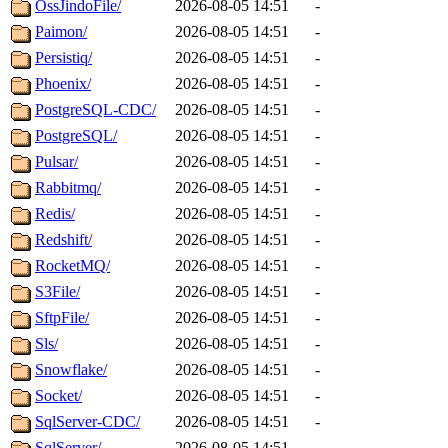
OssJindoFile/
2026-08-05 14:51
-
Paimon/
2026-08-05 14:51
-
Persistiq/
2026-08-05 14:51
-
Phoenix/
2026-08-05 14:51
-
PostgreSQL-CDC/
2026-08-05 14:51
-
PostgreSQL/
2026-08-05 14:51
-
Pulsar/
2026-08-05 14:51
-
Rabbitmq/
2026-08-05 14:51
-
Redis/
2026-08-05 14:51
-
Redshift/
2026-08-05 14:51
-
RocketMQ/
2026-08-05 14:51
-
S3File/
2026-08-05 14:51
-
SftpFile/
2026-08-05 14:51
-
Sls/
2026-08-05 14:51
-
Snowflake/
2026-08-05 14:51
-
Socket/
2026-08-05 14:51
-
SqlServer-CDC/
2026-08-05 14:51
-
SqlServer/
2026-08-05 14:51
-