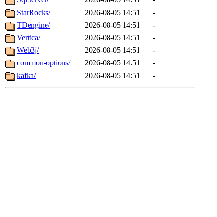
StarRocks/
2026-08-05 14:51
-
TDengine/
2026-08-05 14:51
-
Vertica/
2026-08-05 14:51
-
Web3j/
2026-08-05 14:51
-
common-options/
2026-08-05 14:51
-
kafka/
2026-08-05 14:51
-