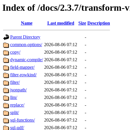
Index of /docs/2.3.7/transform-
Name
Last modified
Size
Description
Parent Directory
-
common-options/
2026-08-06 07:12
-
copy/
2026-08-06 07:12
-
dynamic-compile/
2026-08-06 07:12
-
field-mapper/
2026-08-06 07:12
-
filter-rowkind/
2026-08-06 07:12
-
filter/
2026-08-06 07:12
-
jsonpath/
2026-08-06 07:12
-
llm/
2026-08-06 07:12
-
replace/
2026-08-06 07:12
-
split/
2026-08-06 07:12
-
sql-functions/
2026-08-06 07:12
-
sql-udf/
2026-08-06 07:12
-