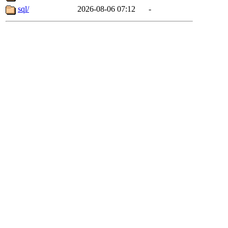
sql/
2026-08-06 07:12
-