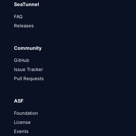
SeaTunnel
FAQ
Releases
Community
GitHub
Issue Tracker
Pull Requests
ASF
Foundation
License
Events