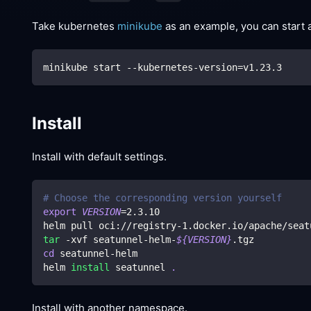
Take kubernetes
minikube
as an example, you can start 
minikube start --kubernetes-version
=
v1.23.3
Install
Install with default settings.
# Choose the corresponding version yourself
export
VERSION
=
2.3
.10
helm pull oci://registry-1.docker.io/apache/seat
tar
 -xvf seatunnel-helm-
${VERSION}
.tgz
cd
 seatunnel-helm
helm 
install
 seatunnel 
.
Install with another namespace.