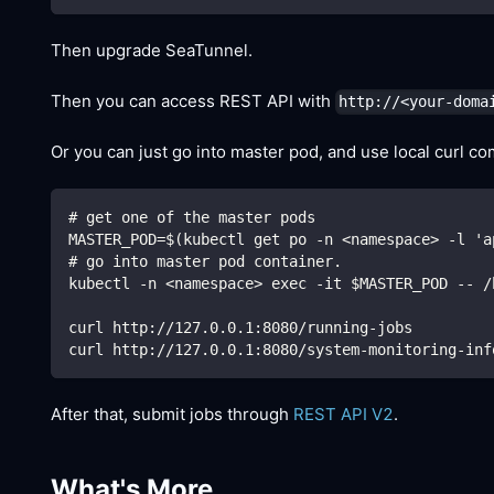
Then upgrade SeaTunnel.
Then you can access REST API with
http://<your-doma
Or you can just go into master pod, and use local curl c
# get one of the master pods
MASTER_POD=$(kubectl get po -n <namespace> -l 'a
# go into master pod container.
kubectl -n <namespace> exec -it $MASTER_POD -- /
curl http://127.0.0.1:8080/running-jobs
curl http://127.0.0.1:8080/system-monitoring-inf
After that, submit jobs through
REST API V2
.
What's More