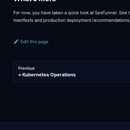
For now, you have taken a quick look at SeaTunnel. See 
manifests and production deployment recommendations
Edit this page
Previous
Kubernetes Operations