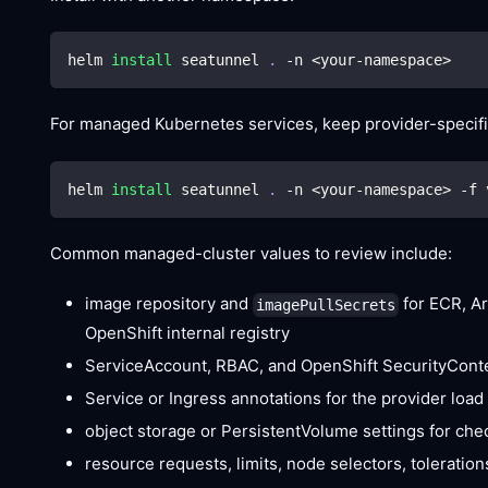
helm 
install
 seatunnel 
.
 -n 
<
your-namespace
>
For managed Kubernetes services, keep provider-specific
helm 
install
 seatunnel 
.
 -n 
<
your-namespace
>
 -f 
Common managed-cluster values to review include:
image repository and
for ECR, Ar
imagePullSecrets
OpenShift internal registry
ServiceAccount, RBAC, and OpenShift SecurityConte
Service or Ingress annotations for the provider load
object storage or PersistentVolume settings for che
resource requests, limits, node selectors, toleration