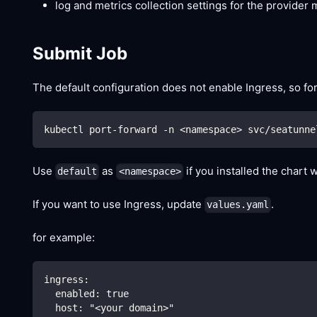
log and metrics collection settings for the provider 
Submit Job
The default configuration does not enable Ingress, so fo
kubectl port-forward -n 
<
namespace
>
 svc/seatunne
Use
as
if you installed the chart 
default
<namespace>
If you want to use Ingress, update
.
values.yaml
for example:
ingress:
  enabled: true
  host: "<your domain>"