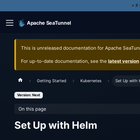
⭐️ I
Apache SeaTunnel
This is unreleased documentation for
Apache SeaTun
For up-to-date documentation, see the
latest version
Getting Started
Kubernetes
Set Up with 
Version: Next
On this page
Set Up with Helm