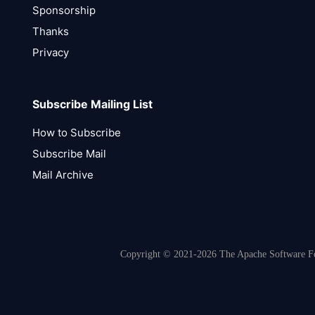
Sponsorship
Thanks
Privacy
Subscribe Mailing List
How to Subscribe
Subscribe Mail
Mail Archive
Copyright © 2021-2026 The Apache Software Fou