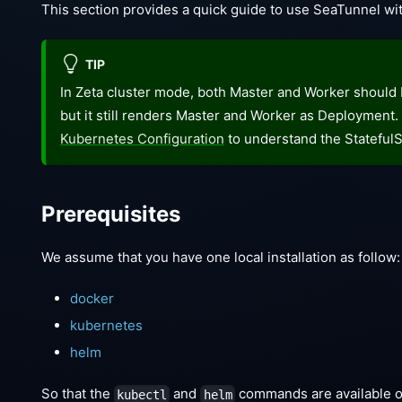
This section provides a quick guide to use SeaTunnel wi
TIP
In Zeta cluster mode, both Master and Worker should be
but it still renders Master and Worker as Deployment
Kubernetes Configuration
to understand the StatefulS
Prerequisites
We assume that you have one local installation as follow:
docker
kubernetes
helm
So that the
and
commands are available o
kubectl
helm