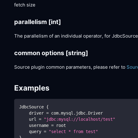
fetch size
parallelism
[int]
The parallelism of an individual operator, for JdbcSource
common options
[string]
Source plugin common parameters, please refer to
Sour
Examples
JdbcSource 
{
    driver 
=
 com.mysql.jdbc.Driver
    url 
=
"jdbc:mysql://localhost/test"
    username 
=
 root
    query 
=
"select * from test"
}