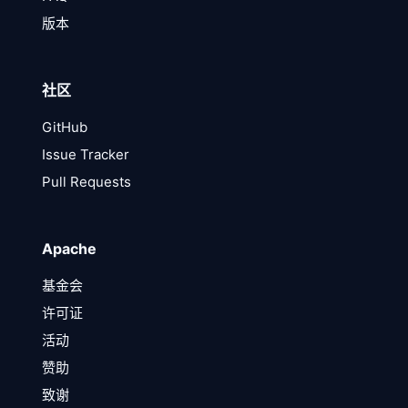
版本
社区
GitHub
Issue Tracker
Pull Requests
Apache
基金会
许可证
活动
赞助
致谢