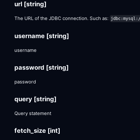
url
[string]
The URL of the JDBC connection. Such as:
jdbc:mysql:
username
[string]
username
password
[string]
password
query
[string]
Query statement
fetch_size
[int]