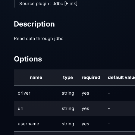
Source plugin : Jdbc
[Flink]
Description
Read data through jdbc
Options
name
type
required
default valu
driver
string
yes
-
url
string
yes
-
username
string
yes
-