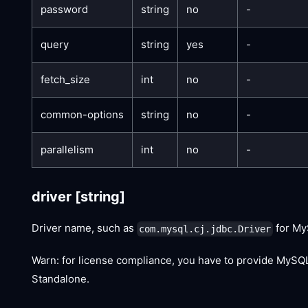
password
string
no
-
query
string
yes
-
fetch_size
int
no
-
common-options
string
no
-
parallelism
int
no
-
driver
[string]
Driver name, such as
for My
com.mysql.cj.jdbc.Driver
Warn: for license compliance, you have to provide MySQL
Standalone.