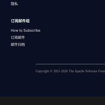
隐私
订阅邮件组
How to Subscribe
订阅邮件
邮件归档
Copyright © 2021-2026 The Apache Software Founda