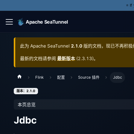
⭐️ I
Apache SeaTunnel
此为
Apache SeaTunnel
2.1.0
版的文档，现已不再积极
最新的文档请参阅
最新版本
(
2.3.13
)。
Flink
配置
Source 插件
Jdbc
版本：2.1.0
本页总览
Jdbc