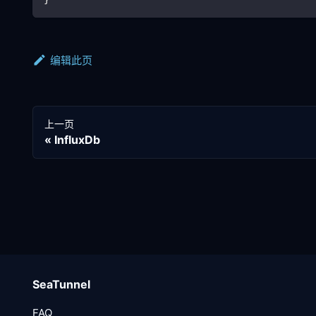
编辑此页
上一页
InfluxDb
SeaTunnel
FAQ