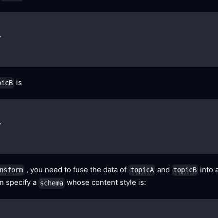
,
is
picB
,
, you need to fuse the data of
and
into 
nsform
topicA
topicB
an specify a
whose content style is:
schema