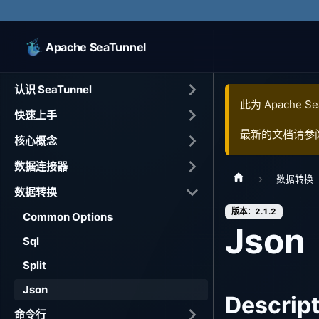
Apache SeaTunnel
认识 SeaTunnel
此为
Apache Se
快速上手
最新的文档请参
核心概念
数据连接器
数据转换
数据转换
版本：2.1.2
Common Options
Json
Sql
Split
Json
Descrip
命令行