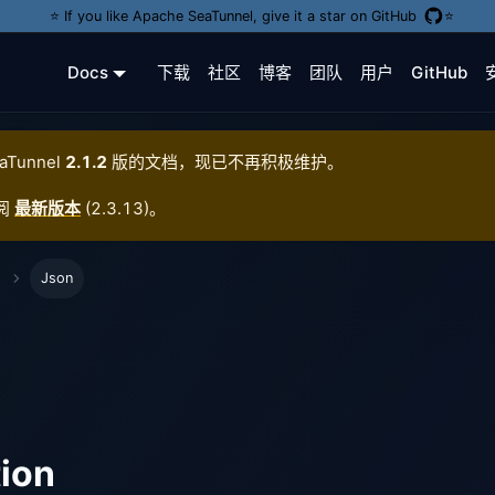
⭐️ If you like Apache SeaTunnel, give it a star on GitHub
⭐️
Docs
下载
社区
博客
团队
用户
GitHub
aTunnel
2.1.2
版的文档，现已不再积极维护。
阅
最新版本
(
2.3.13
)。
Json
tion