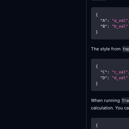
{
"A"
:
"a_val"
"B"
:
"b_val"
}
The style from
to
{
"C"
:
"c_val"
"D"
:
"d_val"
}
When running
Tra
calculation. You c
{