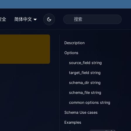
安全
简体中文
Description
Options
source_field string
target_field string
schema_dir string
schema_file string
common options string
Schema Use cases
Examples