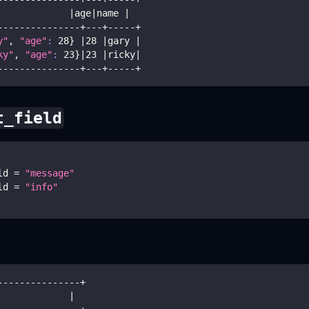
             
|
age
|
name 
|
---------------+---+-----+
y"
, 
"age"
:
28
}
|
28
|
gary 
|
ky"
, 
"age"
:
23
}
|
23
|
ricky
|
---------------+---+-----+
t_field
ld 
=
"message"
ld 
=
"info"
---------------+
             
|