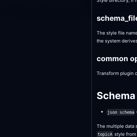
Style directory, if
schema_fi
The style file name,
the system derives 
common op
Transform plugin 
Schema 
json schema
The multiple data s
style fro
topicA