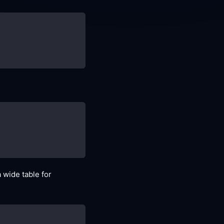
a wide table for