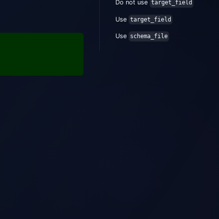
Do not use
target_field
Use
target_field
Use
schema_file