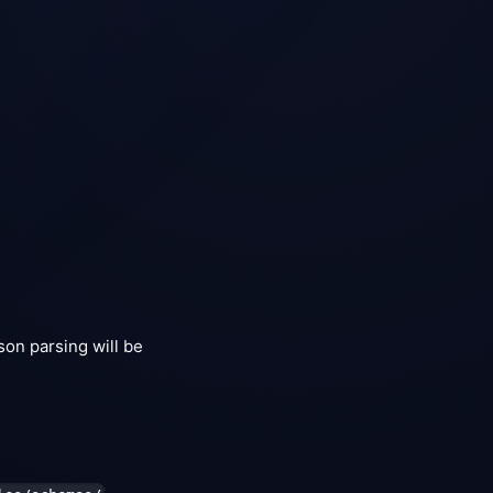
Json parsing will be