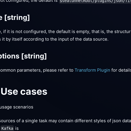
 not configured, the default is
$seatunnelRoot/plugins/json/fi
le
[string]
 if it is not configured, the default is empty, that is, the structu
it by itself according to the input of the data source.
tions
[string]
common parameters, please refer to
Transform Plugin
for detail
Use cases
usage scenarios
ources of a single task may contain different styles of json dat
m
is
Kafka