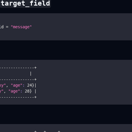
target_field
ld 
=
"message"
---------------+
             
|
---------------+
ky"
, 
"age"
:
24
}
|
y"
, 
"age"
:
28
}
|
---------------+
---------------+---+-----+