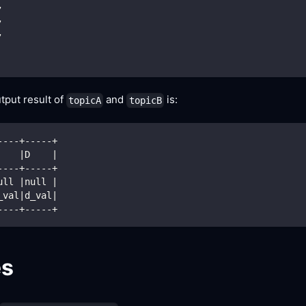
,
,
,
tput result of
and
is:
topicA
topicB
----+-----+
    
|
D    
|
----+-----+
ull 
|
null 
|
_val
|
d_val
|
----+-----+
es