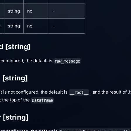
string
no
-
s
string
no
-
ld
[string]
t configured, the default is
raw_message
d
[string]
 it is not configured, the default is
, and the result of 
__root__
t the top of the
Dataframe
r
[string]