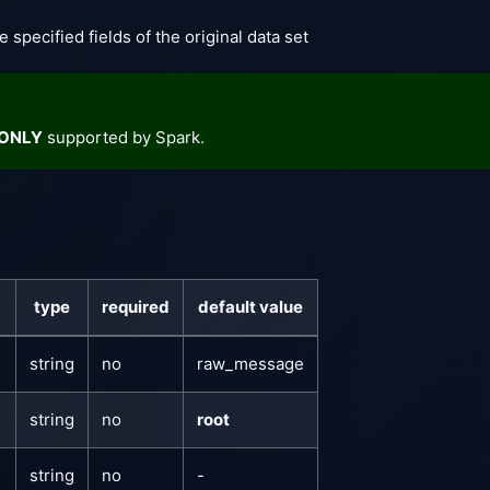
e specified fields of the original data set
ONLY
supported by Spark.
type
required
default value
string
no
raw_message
string
no
root
string
no
-