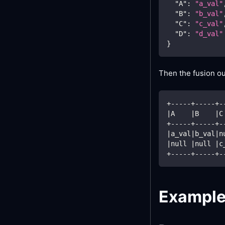
"A"
:
"a_val"
"B"
:
"b_val"
"C"
:
"c_val"
"D"
:
"d_val"
}
Then the fusion ou
+-----+-----+-
|
A    
|
B    
|
C
+-----+-----+-
|
a_val
|
b_val
|
n
|
null 
|
null 
|
c
+-----+-----+-
Exampl