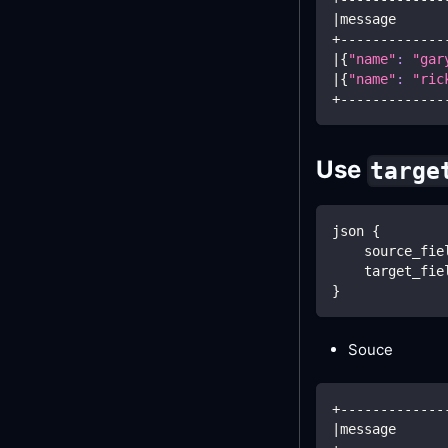
|
message      
+-------------
|
{
"name"
:
"gar
|
{
"name"
:
"ric
+-------------
Use
targe
json 
{
    source_fie
    target_fie
}
Souce
+-------------
|
message      