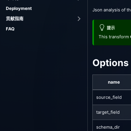
Deployment
Json analysis of th
贡献指南
提示
FAQ
This transform
Options
name
source_field
target_field
schema_dir