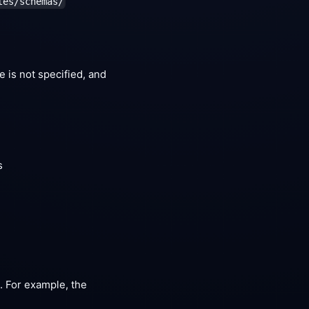
les/schemas/
re is not specified, and
s
a. For example, the