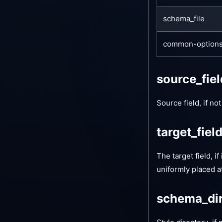
schema_file
common-option
source_fie
Source field, if no
target_fiel
The target field, if
uniformly placed a
schema_di