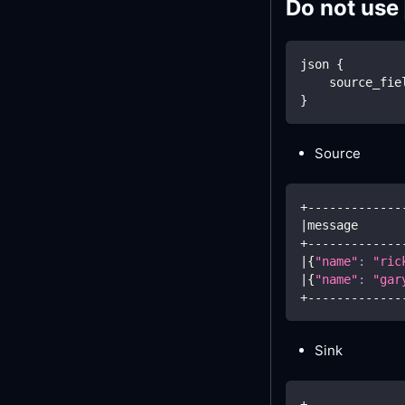
Do not use
json 
{
    source_fie
}
Source
+-------------
|
message      
+-------------
|
{
"name"
:
"ric
|
{
"name"
:
"gar
+-------------
Sink
+-------------