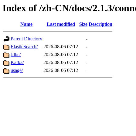
Index of /zh-CN/docs/2.1.3/conne
Name
Last modified
Size
Description
Parent Directory
-
ElasticSearch/
2026-08-06 07:12
-
Jdbc/
2026-08-06 07:12
-
Kafka/
2026-08-06 07:12
-
usage/
2026-08-06 07:12
-