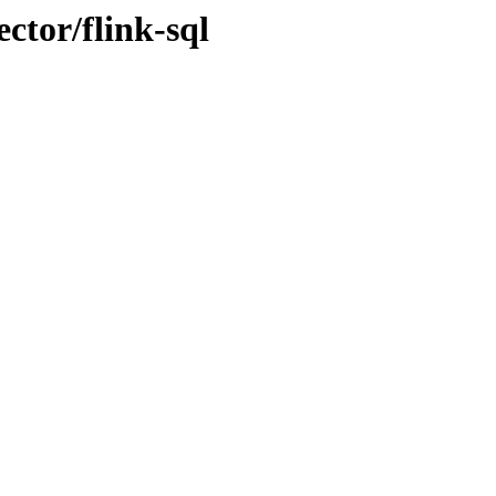
ctor/flink-sql