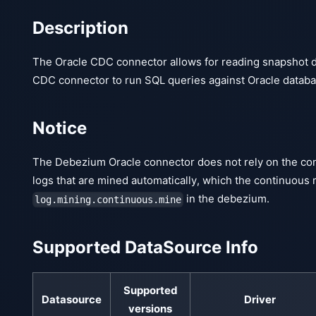
Description
The Oracle CDC connector allows for reading snapshot d
CDC connector to run SQL queries against Oracle databa
Notice
The Debezium Oracle connector does not rely on the cont
logs that are mined automatically, which the continuous 
in the debezium.
log.mining.continuous.mine
Supported DataSource Info
Supported
Datasource
Driver
versions