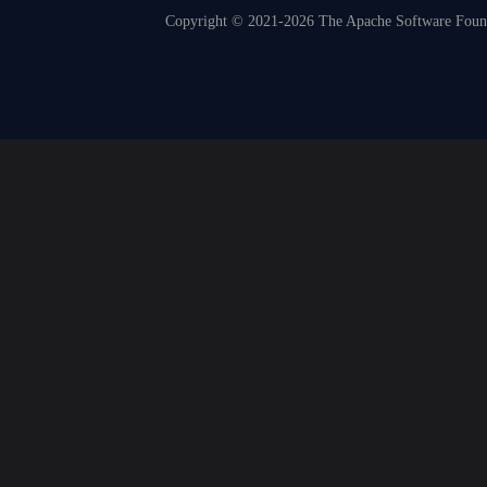
Copyright © 2021-2026 The Apache Software Founda