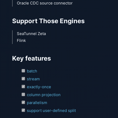
Oracle CDC source connector
Support Those Engines
SeaTunnel Zeta
Flink
Key features
batch
stream
exactly-once
column projection
parallelism
support user-defined split