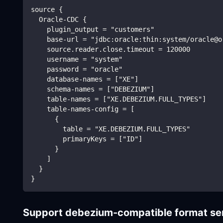
source {
  Oracle-CDC {
    plugin_output = "customers"
    base-url = "jdbc:oracle:thin:system/oracle@o
    source.reader.close.timeout = 120000
    username = "system"
    password = "oracle"
    database-names = ["XE"]
    schema-names = ["DEBEZIUM"]
    table-names = ["XE.DEBEZIUM.FULL_TYPES"]
    table-names-config = [
      {
        table = "XE.DEBEZIUM.FULL_TYPES"
        primaryKeys = ["ID"]
      }
    ]
  }
}
Support debezium-compatible format se