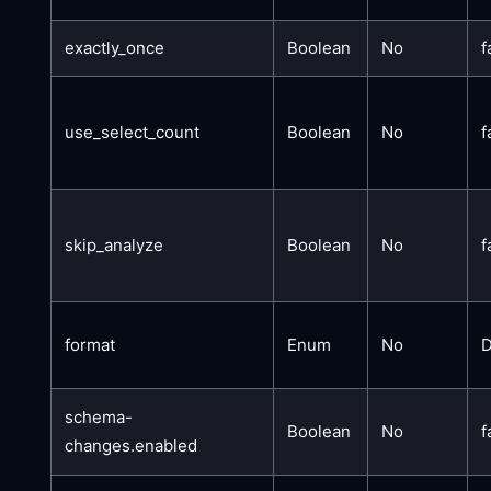
exactly_once
Boolean
No
f
use_select_count
Boolean
No
f
skip_analyze
Boolean
No
f
format
Enum
No
schema-
Boolean
No
f
changes.enabled