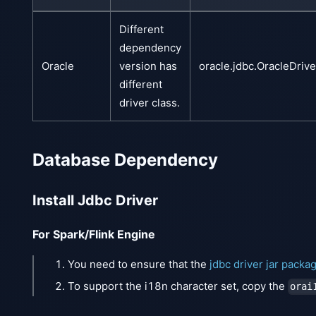
Different
dependency
Oracle
version has
oracle.jdbc.OracleDrive
different
driver class.
Database Dependency
Install Jdbc Driver
For Spark/Flink Engine
You need to ensure that the
jdbc driver jar packa
To support the i18n character set, copy the
orai