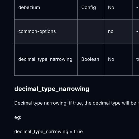
debezium
Config
No
-
common-options
no
-
decimal_type_narrowing
Boolean
No
t
decimal_type_narrowing
Decimal type narrowing, if true, the decimal type will be 
eg:
decimal_type_narrowing = true