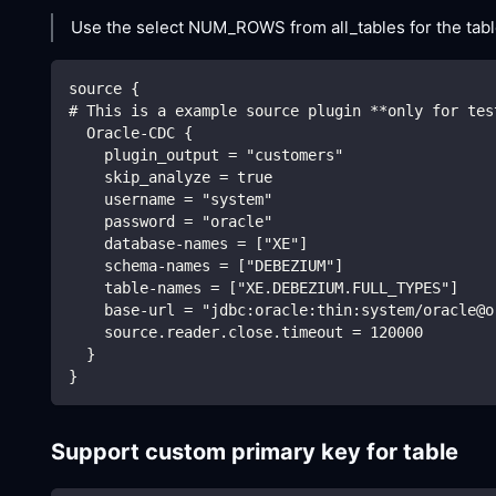
Use the select NUM_ROWS from all_tables for the table
source {
# This is a example source plugin **only for tes
  Oracle-CDC {
    plugin_output = "customers"
    skip_analyze = true 
    username = "system"
    password = "oracle"
    database-names = ["XE"]
    schema-names = ["DEBEZIUM"]
    table-names = ["XE.DEBEZIUM.FULL_TYPES"]
    base-url = "jdbc:oracle:thin:system/oracle@o
    source.reader.close.timeout = 120000
  }
}
Support custom primary key for table