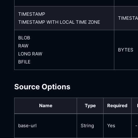
TIMESTAMP
TIMEST
TIMESTAMP WITH LOCAL TIME ZONE
BLOB
RAW
BYTES
LONG RAW
BFILE
Source Options
Name
Type
Required
base-url
String
Yes
-