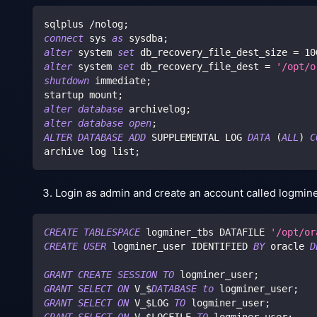
sqlplus 
/
nolog
;
connect
 sys 
as
 sysdba
;
alter
 system 
set
 db_recovery_file_dest_size 
=
10
alter
 system 
set
 db_recovery_file_dest 
=
'/opt/o
shutdown
 immediate
;
startup mount
;
alter
database
 archivelog
;
alter
database
open
;
ALTER
DATABASE
ADD
 SUPPLEMENTAL LOG 
DATA
(
ALL
)
C
archive log list
;
Login as admin and create an account called logminer
CREATE
TABLESPACE
 logminer_tbs DATAFILE 
'/opt/or
CREATE
USER
 logminer_user IDENTIFIED 
BY
 oracle 
D
GRANT
CREATE
SESSION
TO
 logminer_user
;
GRANT
SELECT
ON
 V_$
DATABASE
to
 logminer_user
;
GRANT
SELECT
ON
 V_$LOG 
TO
 logminer_user
;