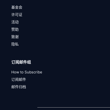
基金会
许可证
活动
赞助
致谢
隐私
订阅邮件组
How to Subscribe
订阅邮件
邮件归档