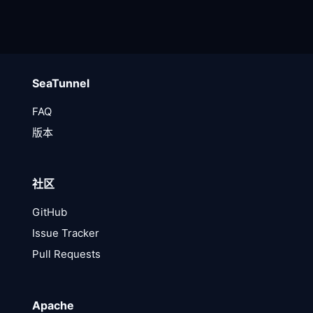
SeaTunnel
FAQ
版本
社区
GitHub
Issue Tracker
Pull Requests
Apache