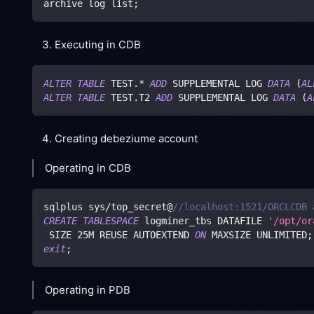
archive log list
;
Executing in CDB
ALTER
TABLE
 TEST
.
*
ADD
 SUPPLEMENTAL LOG 
DATA
(
AL
ALTER
TABLE
 TEST
.
T2 
ADD
 SUPPLEMENTAL LOG 
DATA
(
A
Creating debeziume account
Operating in CDB
sqlplus sys
/
top_secret@
//localhost:1521/ORCLCDB 
CREATE
TABLESPACE
 logminer_tbs DATAFILE 
'/opt/or
 SIZE 
25
M REUSE AUTOEXTEND 
ON
 MAXSIZE UNLIMITED
;
exit
;
Operating in PDB