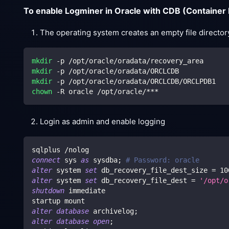
To enable Logminer in Oracle with CDB (Container
The operating system creates an empty file director
mkdir
 -p /opt/oracle/oradata/recovery_area
mkdir
 -p /opt/oracle/oradata/ORCLCDB
mkdir
 -p /opt/oracle/oradata/ORCLCDB/ORCLPDB1
chown
 -R oracle /opt/oracle/***
Login as admin and enable logging
sqlplus 
/
nolog
connect
 sys 
as
 sysdba
;
# Password: oracle
alter
 system 
set
 db_recovery_file_dest_size 
=
10
alter
 system 
set
 db_recovery_file_dest 
=
'/opt/o
shutdown
 immediate
startup mount
alter
database
 archivelog
;
alter
database
open
;