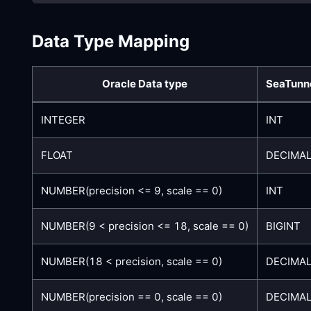
Data Type Mapping
Oracle Data type
SeaTunne
INTEGER
INT
FLOAT
DECIMAL
NUMBER(precision <= 9, scale == 0)
INT
NUMBER(9 < precision <= 18, scale == 0)
BIGINT
NUMBER(18 < precision, scale == 0)
DECIMAL
NUMBER(precision == 0, scale == 0)
DECIMAL