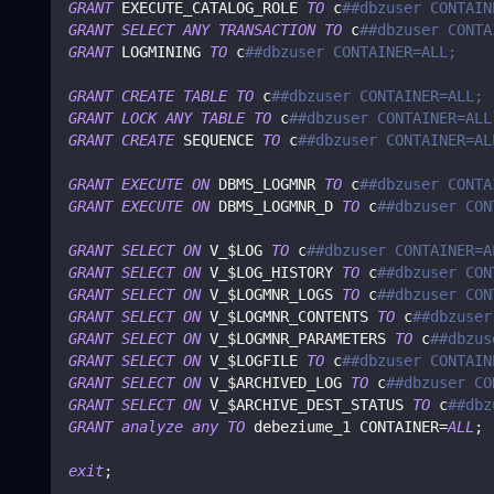
GRANT
 EXECUTE_CATALOG_ROLE 
TO
 c
##dbzuser CONTAIN
GRANT
SELECT
ANY
TRANSACTION
TO
 c
##dbzuser CONTA
GRANT
 LOGMINING 
TO
 c
##dbzuser CONTAINER=ALL;
GRANT
CREATE
TABLE
TO
 c
##dbzuser CONTAINER=ALL;
GRANT
LOCK
ANY
TABLE
TO
 c
##dbzuser CONTAINER=ALL
GRANT
CREATE
 SEQUENCE 
TO
 c
##dbzuser CONTAINER=AL
GRANT
EXECUTE
ON
 DBMS_LOGMNR 
TO
 c
##dbzuser CONTA
GRANT
EXECUTE
ON
 DBMS_LOGMNR_D 
TO
 c
##dbzuser CON
GRANT
SELECT
ON
 V_$LOG 
TO
 c
##dbzuser CONTAINER=A
GRANT
SELECT
ON
 V_$LOG_HISTORY 
TO
 c
##dbzuser CON
GRANT
SELECT
ON
 V_$LOGMNR_LOGS 
TO
 c
##dbzuser CON
GRANT
SELECT
ON
 V_$LOGMNR_CONTENTS 
TO
 c
##dbzuser
GRANT
SELECT
ON
 V_$LOGMNR_PARAMETERS 
TO
 c
##dbzus
GRANT
SELECT
ON
 V_$LOGFILE 
TO
 c
##dbzuser CONTAIN
GRANT
SELECT
ON
 V_$ARCHIVED_LOG 
TO
 c
##dbzuser CO
GRANT
SELECT
ON
 V_$ARCHIVE_DEST_STATUS 
TO
 c
##dbz
GRANT
analyze
any
TO
 debeziume_1 CONTAINER
=
ALL
;
exit
;