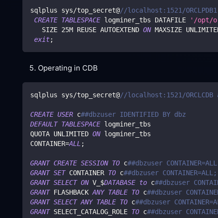
sqlplus sys
/
top_secret@
//localhost:1521/ORCLPDB1
CREATE
TABLESPACE
 logminer_tbs DATAFILE 
'/opt/o
   SIZE 
25
M REUSE AUTOEXTEND 
ON
 MAXSIZE UNLIMITE
exit
;
Operating in CDB
sqlplus sys
/
top_secret@
//localhost:1521/ORCLCDB 
CREATE
USER
 c
##dbzuser IDENTIFIED BY dbz
DEFAULT
TABLESPACE
 logminer_tbs
QUOTA UNLIMITED 
ON
 logminer_tbs
CONTAINER
=
ALL
;
GRANT
CREATE
SESSION
TO
 c
##dbzuser CONTAINER=ALL
GRANT
SET
 CONTAINER 
TO
 c
##dbzuser CONTAINER=ALL;
GRANT
SELECT
ON
 V_$
DATABASE
to
 c
##dbzuser CONTAI
GRANT
 FLASHBACK 
ANY
TABLE
TO
 c
##dbzuser CONTAINE
GRANT
SELECT
ANY
TABLE
TO
 c
##dbzuser CONTAINER=A
GRANT
 SELECT_CATALOG_ROLE 
TO
 c
##dbzuser CONTAINE