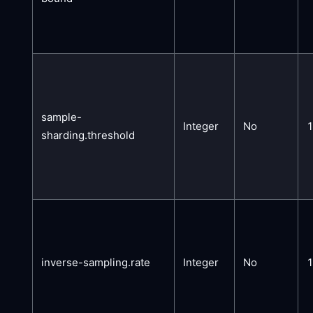
sample-
Integer
No
sharding.threshold
inverse-sampling.rate
Integer
No