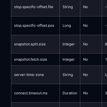
stop.specific-offset.file
String
No
-
stop.specific-offset.pos
Long
No
-
snapshot.split.size
Integer
No
snapshot.fetch.size
Integer
No
server-time-zone
String
No
connect.timeout.ms
Duration
No