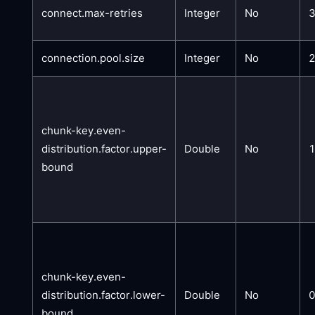
connect.max-retries
Integer
No
connection.pool.size
Integer
No
chunk-key.even-
distribution.factor.upper-
Double
No
bound
chunk-key.even-
distribution.factor.lower-
Double
No
0
bound