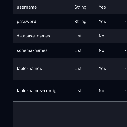
username
String
Yes
-
password
String
Yes
-
database-names
List
No
-
schema-names
List
No
-
table-names
List
Yes
-
table-names-config
List
No
-