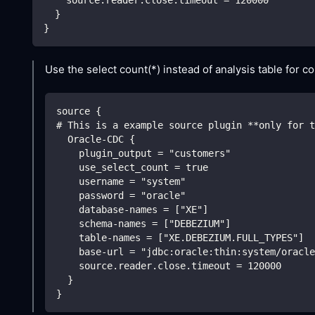
    source.reader.close.timeout = 120000
  }
}
Use the select count(*) instead of analysis table for co
source {
# This is a example source plugin **only for t
  Oracle-CDC {
    plugin_output = "customers"
    use_select_count = true 
    username = "system"
    password = "oracle"
    database-names = ["XE"]
    schema-names = ["DEBEZIUM"]
    table-names = ["XE.DEBEZIUM.FULL_TYPES"]
    base-url = "jdbc:oracle:thin:system/oracle
    source.reader.close.timeout = 120000
  }
}