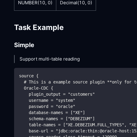
NUMBER(10, 0)
Decimal(10, 0)
Task Example
Simple
Support multi-table reading
source {
  # This is a example source plugin **only for t
  Oracle-CDC {
    plugin_output = "customers"
    username = "system"
    password = "oracle"
    database-names = ["XE"]
    schema-names = ["DEBEZIUM"]
    table-names = ["XE.DEBEZIUM.FULL_TYPES", "XE
    base-url = "jdbc:oracle:thin:@oracle-host:15