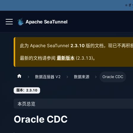
⭐️ I
Apache SeaTunnel
此为
Apache SeaTunnel
2.3.10
版的文档，现已不再积
最新的文档请参阅
最新版本
(
2.3.13
)。
数据连接器 V2
数据来源
Oracle CDC
版本：2.3.10
本页总览
Oracle CDC