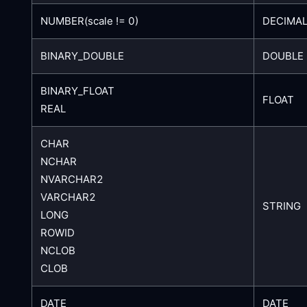
NUMBER(scale != 0)
DECIMAL
BINARY_DOUBLE
DOUBLE
BINARY_FLOAT
FLOAT
REAL
CHAR
NCHAR
NVARCHAR2
VARCHAR2
STRING
LONG
ROWID
NCLOB
CLOB
DATE
DATE