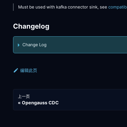
Must be used with kafka connector sink, see
compatib
Changelog
Change Log
编辑此页
上一页
Opengauss CDC