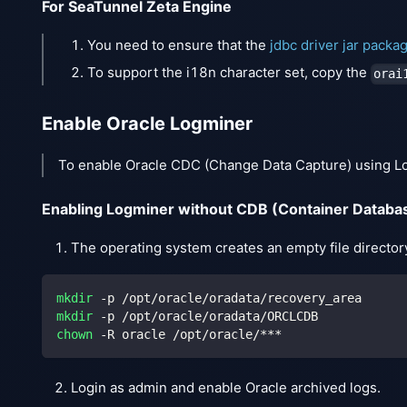
For SeaTunnel Zeta Engine
You need to ensure that the
jdbc driver jar packa
To support the i18n character set, copy the
orai
Enable Oracle Logminer
To enable Oracle CDC (Change Data Capture) using Logm
Enabling Logminer without CDB (Container Databa
The operating system creates an empty file director
mkdir
 -p /opt/oracle/oradata/recovery_area
mkdir
 -p /opt/oracle/oradata/ORCLCDB
chown
 -R oracle /opt/oracle/***
Login as admin and enable Oracle archived logs.