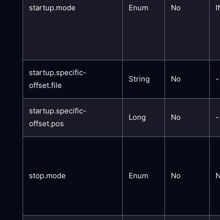
startup.mode
Enum
No
I
startup.specific-
String
No
-
offset.file
startup.specific-
Long
No
-
offset.pos
stop.mode
Enum
No