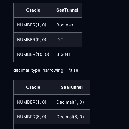
Oracle
SeaTunnel
NUMBER(1, 0)
Boolean
NUMBER(6, 0)
INT
NUMBER(10, 0)
BIGINT
decimal_type_narrowing = false
Oracle
SeaTunnel
NUMBER(1, 0)
Decimal(1, 0)
NUMBER(6, 0)
Decimal(6, 0)