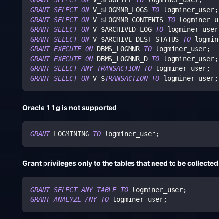
GRANT
SELECT
ON
 V_$LOGFILE 
TO
 logminer_user
;
GRANT
SELECT
ON
 V_$LOGMNR_LOGS 
TO
 logminer_user
;
GRANT
SELECT
ON
 V_$LOGMNR_CONTENTS 
TO
 logminer_u
GRANT
SELECT
ON
 V_$ARCHIVED_LOG 
TO
 logminer_user
GRANT
SELECT
ON
 V_$ARCHIVE_DEST_STATUS 
TO
 logmin
GRANT
EXECUTE
ON
 DBMS_LOGMNR 
TO
 logminer_user
;
GRANT
EXECUTE
ON
 DBMS_LOGMNR_D 
TO
 logminer_user
;
GRANT
SELECT
ANY
TRANSACTION
TO
 logminer_user
;
GRANT
SELECT
ON
 V_$
TRANSACTION
TO
 logminer_user
;
Oracle 11g is not supported
GRANT
 LOGMINING 
TO
 logminer_user
;
Grant privileges only to the tables that need to be collected
GRANT
SELECT
ANY
TABLE
TO
 logminer_user
;
GRANT
ANALYZE
ANY
TO
 logminer_user
;