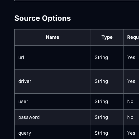
Source Options
Name
Type
Requ
url
String
Yes
driver
String
Yes
user
String
No
password
String
No
query
String
Yes