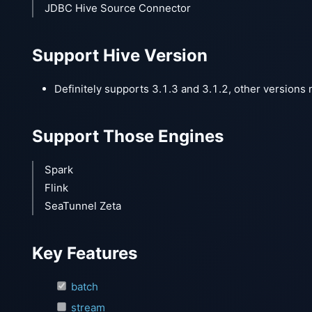
JDBC Hive Source Connector
Support Hive Version
Definitely supports 3.1.3 and 3.1.2, other versions 
Support Those Engines
Spark
Flink
SeaTunnel Zeta
Key Features
batch
stream