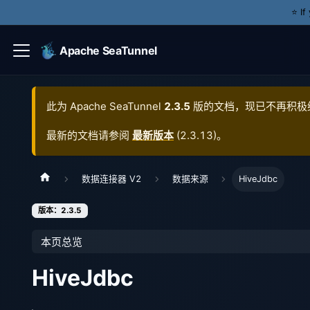
⭐️ I
Apache SeaTunnel
此为
Apache SeaTunnel
2.3.5
版的文档，现已不再积极
最新的文档请参阅
最新版本
(
2.3.13
)。
数据连接器 V2
数据来源
HiveJdbc
版本：2.3.5
本页总览
HiveJdbc