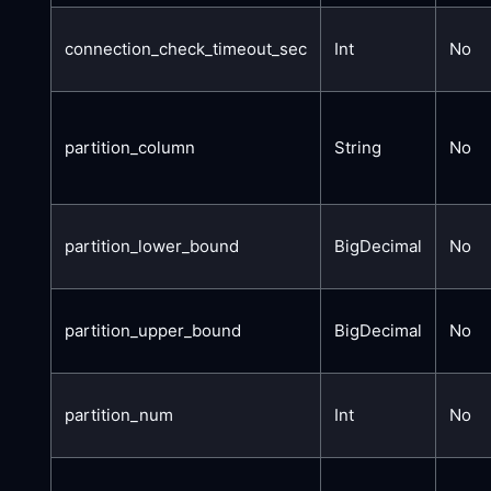
connection_check_timeout_sec
Int
No
partition_column
String
No
partition_lower_bound
BigDecimal
No
partition_upper_bound
BigDecimal
No
partition_num
Int
No