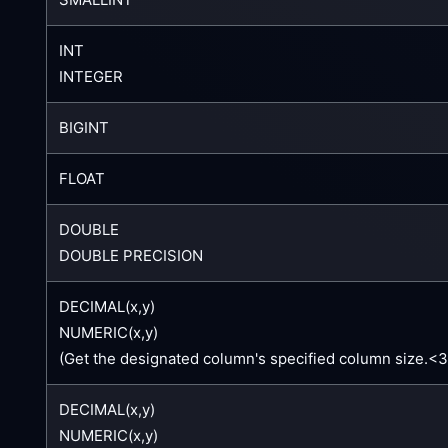
INT
INTEGER
BIGINT
FLOAT
DOUBLE
DOUBLE PRECISION
DECIMAL(x,y)
NUMERIC(x,y)
(Get the designated column's specified column size.<
DECIMAL(x,y)
NUMERIC(x,y)