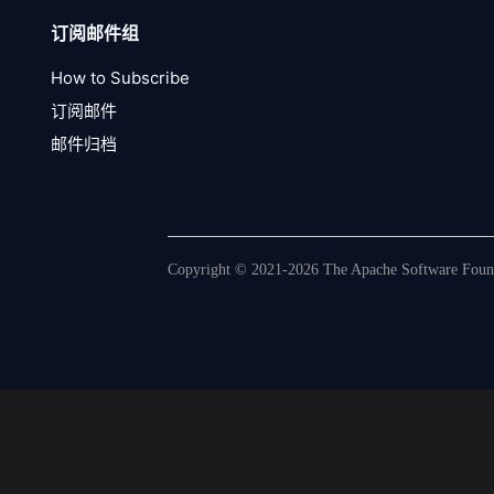
订阅邮件组
How to Subscribe
订阅邮件
邮件归档
Copyright © 2021-2026 The Apache Software Founda