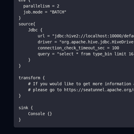
  parallelism = 2
  job.mode = "BATCH"
}
source{
    Jdbc {
        url = "jdbc:hive2://localhost:10000/defa
        driver = "org.apache.hive.jdbc.HiveDrive
        connection_check_timeout_sec = 100
        query = "select * from type_bin limit 16
    }
}
transform {
    # If you would like to get more information 
    # please go to https://seatunnel.apache.org/
}
sink {
    Console {}
}