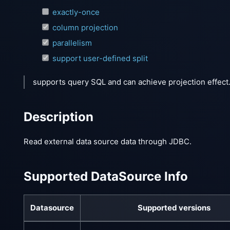
exactly-once
column projection
parallelism
support user-defined split
supports query SQL and can achieve projection effect
Description
Read external data source data through JDBC.
Supported DataSource Info
Datasource
Supported versions