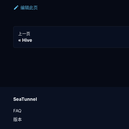
编辑此页
上一页
Hive
SeaTunnel
FAQ
版本