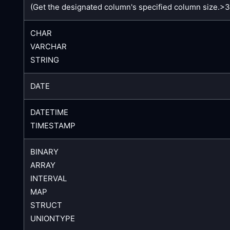
(Get the designated column's specified column size.>
CHAR
VARCHAR
STRING
DATE
DATETIME
TIMESTAMP
BINARY
ARRAY
INTERVAL
MAP
STRUCT
UNIONTYPE