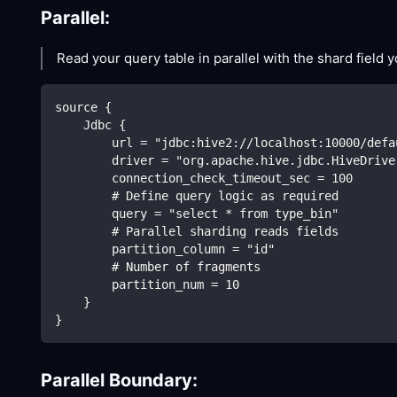
Parallel:
Read your query table in parallel with the shard field 
source {
    Jdbc {
        url = "jdbc:hive2://localhost:10000/defa
        driver = "org.apache.hive.jdbc.HiveDrive
        connection_check_timeout_sec = 100
        # Define query logic as required
        query = "select * from type_bin"
        # Parallel sharding reads fields
        partition_column = "id"
        # Number of fragments
        partition_num = 10
    }
}
Parallel Boundary: