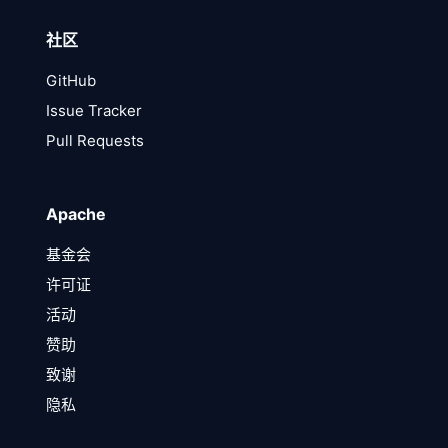
社区
GitHub
Issue Tracker
Pull Requests
Apache
基金会
许可证
活动
赞助
致谢
隐私