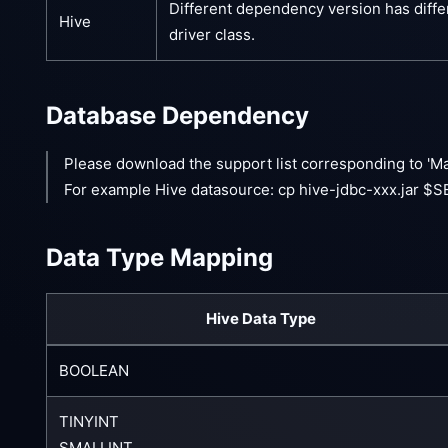
Different dependency version has diffe
Hive
driver class.
Database Dependency
Please download the support list corresponding to 'M
For example Hive datasource: cp hive-jdbc-xxx.jar 
Data Type Mapping
Hive Data Type
BOOLEAN
TINYINT
SMALLINT