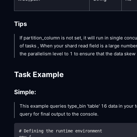
Tips
If partition_column is not set, it will run in single con
of tasks , When your shard read field is a large numbe
the parallelism level to 1 to ensure that the data ske
Task Example
Simple:
This example queries type_bin 'table' 16 data in your te
query for final output to the console.
# Defining the runtime environment
env {