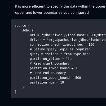
It is more efficient to specify the data within the upp
upper and lower boundaries you configured
source {
    Jdbc {
        url = "jdbc:hive2://localhost:10000/defa
        driver = "org.apache.hive.jdbc.HiveDrive
        connection_check_timeout_sec = 100
        # Define query logic as required
        query = "select * from type_bin"
        partition_column = "id"
        # Read start boundary
        partition_lower_bound = 1
        # Read end boundary
        partition_upper_bound = 500
        partition_num = 10
    }
}