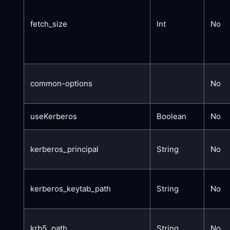
fetch_size
Int
No
common-options
No
useKerberos
Boolean
No
kerberos_principal
String
No
kerberos_keytab_path
String
No
krb5_path
String
No