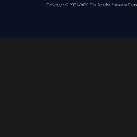
Copyright © 2021-2026 The Apache Software Founda