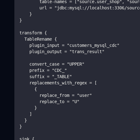
        table-names = ["source.user_shop", "sour
        url = "jdbc:mysql://localhost:3306/sourc
    }
}
transform {
  TableRename {
    plugin_input = "customers_mysql_cdc"
    plugin_output = "trans_result"
    convert_case = "UPPER"
    prefix = "CDC_"
    suffix = "_TABLE"
    replacements_with_regex = [
      {
        replace_from = "user"
        replace_to = "U"
      }
    ]
  }
}
sink {