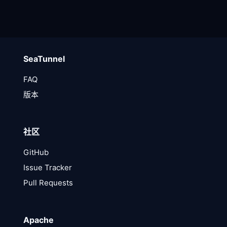
SeaTunnel
FAQ
版本
社区
GitHub
Issue Tracker
Pull Requests
Apache