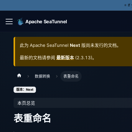
⭐️ I
Apache SeaTunnel
此为
Apache SeaTunnel
Next
版尚未发行的文档。
最新的文档请参阅
最新版本
(
2.3.13
)。
数据转换
表重命名
版本：Next
本页总览
表重命名