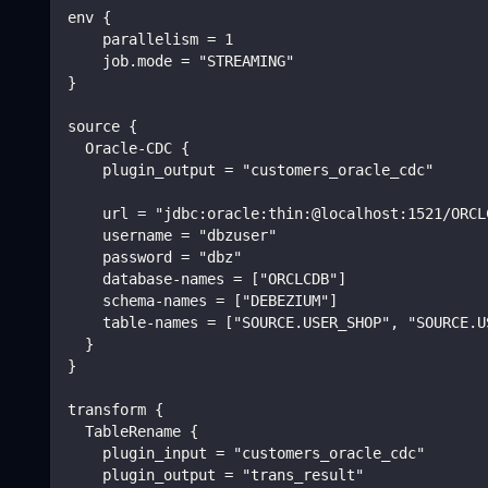
env {
    parallelism = 1
    job.mode = "STREAMING"
}
source {
  Oracle-CDC {
    plugin_output = "customers_oracle_cdc"
    url = "jdbc:oracle:thin:@localhost:1521/ORCL
    username = "dbzuser"
    password = "dbz"
    database-names = ["ORCLCDB"]
    schema-names = ["DEBEZIUM"]
    table-names = ["SOURCE.USER_SHOP", "SOURCE.U
  }
}
transform {
  TableRename {
    plugin_input = "customers_oracle_cdc"
    plugin_output = "trans_result"