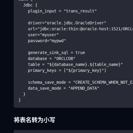
  Jdbc {
    plugin_input = "trans_result"
    driver="oracle.jdbc.OracleDriver"
    url="jdbc:oracle:thin:@oracle-host:1521/ORCL
    user="myuser"
    password="mypwd"
    generate_sink_sql = true
    database = "ORCLCDB"
    table = "${database_name}.${table_name}"
    primary_keys = ["${primary_key}"]
    schema_save_mode = "CREATE_SCHEMA_WHEN_NOT_E
    data_save_mode = "APPEND_DATA"
  }
}
将表名转为小写