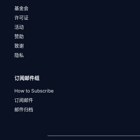
基金会
许可证
活动
赞助
致谢
隐私
订阅邮件组
How to Subscribe
订阅邮件
邮件归档