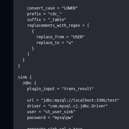
    convert_case = "LOWER"
    prefix = "cdc_"
    suffix = "_table"
    replacements_with_regex = [
      {
        replace_from = "USER"
        replace_to = "u"
      }
    ]
  }
}
sink {
  Jdbc {
    plugin_input = "trans_result"
    url = "jdbc:mysql://localhost:3306/test"
    driver = "com.mysql.cj.jdbc.Driver"
    user = "st_user_sink"
    password = "mysqlpw"
    generate_sink_sql = true