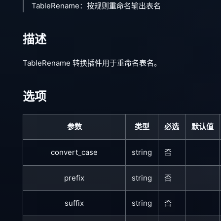
TableRename：按规则重命名输出表名
描述
TableRename 转换插件用于重命名表名。
选项
参数
类型
必选
默认值
convert_case
string
否
prefix
string
否
suffix
string
否