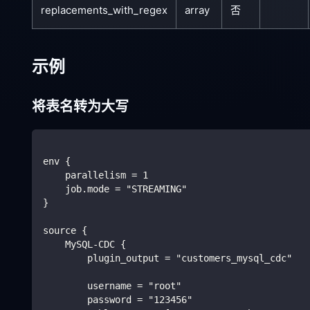
replacements_with_regex
array
否
示例
将表名转为大写
env {
    parallelism = 1
    job.mode = "STREAMING"
}
source {
    MySQL-CDC {
        plugin_output = "customers_mysql_cdc"
        username = "root"
        password = "123456"