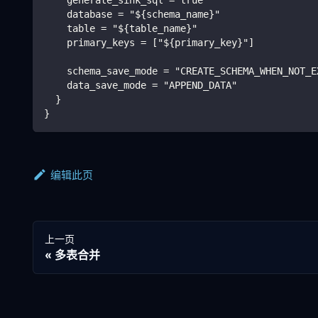
    database = "${schema_name}"
    table = "${table_name}"
    primary_keys = ["${primary_key}"]
    schema_save_mode = "CREATE_SCHEMA_WHEN_NOT_E
    data_save_mode = "APPEND_DATA"
  }
}
编辑此页
上一页
多表合并