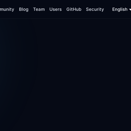
munity
Blog
Team
Users
GitHub
Security
English