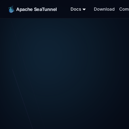
Apache SeaTunnel
Docs
Download
Com