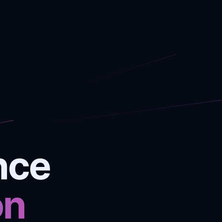
nce
on