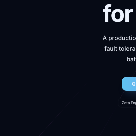
for
A productio
fault tole
bat
Q
Zeta En