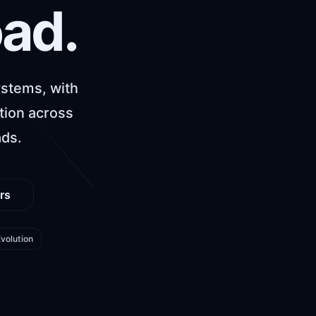
oad.
ystems, with
tion across
ads.
rs
volution