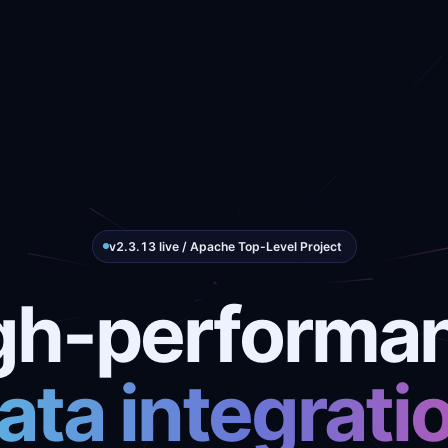
v2.3.13 live / Apache Top-Level Project
gh-performa
ata integrati