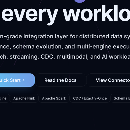
 every workl
n-grade integration layer for distributed data s
rance, schema evolution, and multi-engine execu
ch, streaming, CDC, multimodal, and AI worklo
uick Start
Read the Docs
View Connecto
gine
Apache Flink
Apache Spark
CDC / Exactly-Once
Schema E