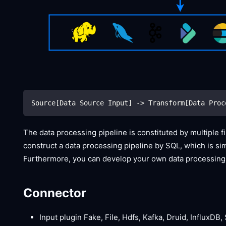
Source[Data Source Input] -> Transform[Data Proc
The data processing pipeline is constituted by multiple f
construct a data processing pipeline by SQL, which is simp
Furthermore, you can develop your own data processing 
Connector
Input plugin Fake, File, Hdfs, Kafka, Druid, InfluxDB