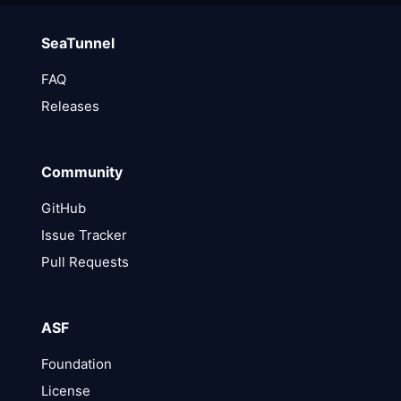
SeaTunnel
FAQ
Releases
Community
GitHub
Issue Tracker
Pull Requests
ASF
Foundation
License