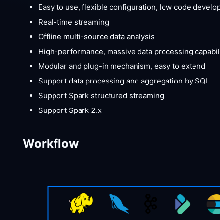
Easy to use, flexible configuration, low code devel
Real-time streaming
Offline multi-source data analysis
High-performance, massive data processing capabili
Modular and plug-in mechanism, easy to extend
Support data processing and aggregation by SQL
Support Spark structured streaming
Support Spark 2.x
Workflow