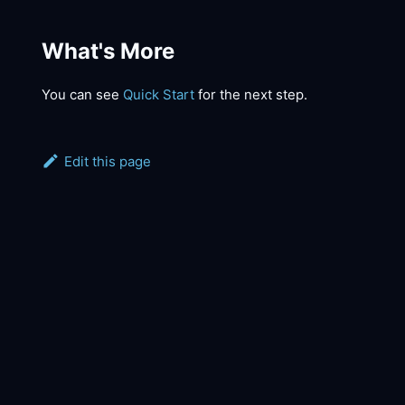
What's More
You can see
Quick Start
for the next step.
Edit this page