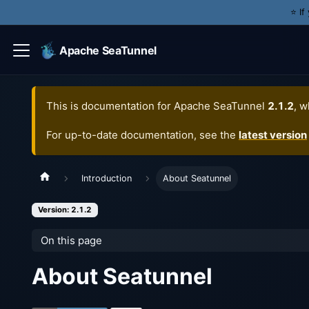
⭐️ I
Apache SeaTunnel
This is documentation for
Apache SeaTunnel
2.1.2
, w
For up-to-date documentation, see the
latest version
Introduction
About Seatunnel
Version: 2.1.2
On this page
About Seatunnel