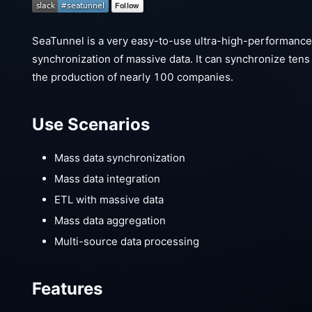
SeaTunnel is a very easy-to-use ultra-high-performance d
synchronization of massive data. It can synchronize tens o
the production of nearly 100 companies.
Use Scenarios
Mass data synchronization
Mass data integration
ETL with massive data
Mass data aggregation
Multi-source data processing
Features