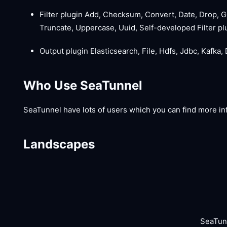
Filter plugin Add, Checksum, Convert, Date, Drop, G
Truncate, Uppercase, Uuid, Self-developed Filter pl
Output plugin Elasticsearch, File, Hdfs, Jdbc, Kafka,
Who Use SeaTunnel
SeaTunnel have lots of users which you can find more in
Landscapes
SeaTun