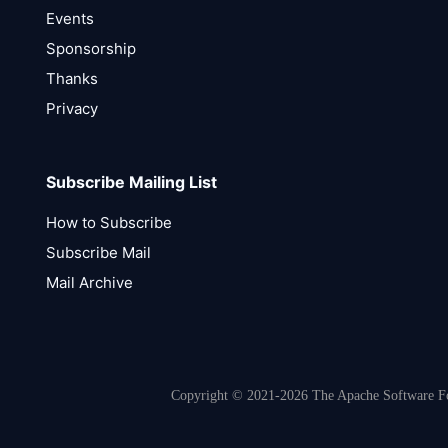
Events
Sponsorship
Thanks
Privacy
Subscribe Mailing List
How to Subscribe
Subscribe Mail
Mail Archive
Copyright © 2021-2026 The Apache Software Fou