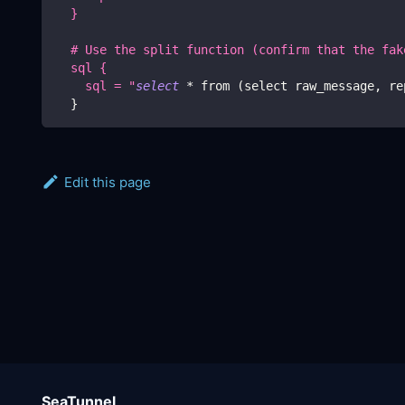
  }
  # Use the split function (confirm that the fak
  sql {
    sql = "
select
 * from 
(
select raw_message, re
}
Edit this page
SeaTunnel