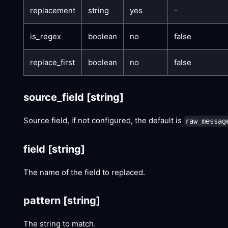
replacement
string
yes
-
is_regex
boolean
no
false
replace_first
boolean
no
false
source_field
[string]
Source field, if not configured, the default is
raw_messag
field
[string]
The name of the field to replaced.
pattern
[string]
The string to match.