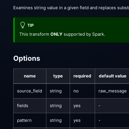
Examines string value in a given field and replaces subst
TIP
This transform
ONLY
supported by Spark.
Options
name
type
required
default value
source_field
string
no
raw_message
fields
string
yes
-
pattern
string
yes
-