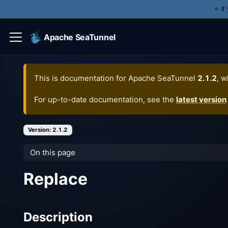
⭐️ I
Apache SeaTunnel
This is documentation for
Apache SeaTunnel
2.1.2
, w
For up-to-date documentation, see the
latest version
Version: 2.1.2
On this page
Replace
Description