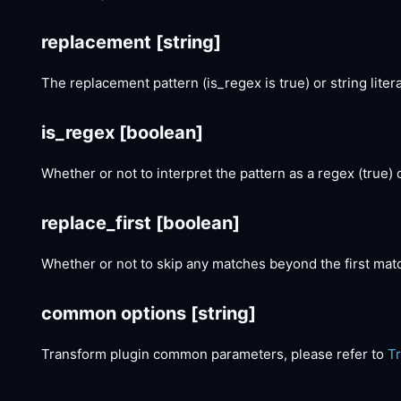
replacement
[string]
The replacement pattern (is_regex is true) or string literal
is_regex
[boolean]
Whether or not to interpret the pattern as a regex (true) or 
replace_first
[boolean]
Whether or not to skip any matches beyond the first mat
common options
[string]
Transform plugin common parameters, please refer to
T