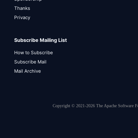
Thanks
Privacy
Subscribe Mailing List
How to Subscribe
Subscribe Mail
Mail Archive
Copyright © 2021-2026 The Apache Software Fou