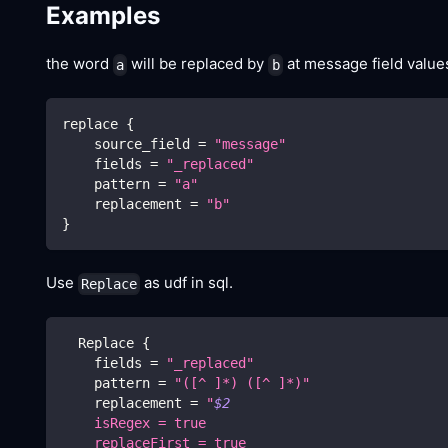
Examples
the word
will be replaced by
at message field value
a
b
replace 
{
    source_field 
=
"message"
    fields 
=
"_replaced"
    pattern 
=
"a"
    replacement 
=
"b"
}
Use
as udf in sql.
Replace
  Replace 
{
    fields 
=
"_replaced"
    pattern 
=
"([^ ]*) ([^ ]*)"
    replacement 
=
"
$2
    isRegex = true
    replaceFirst = true