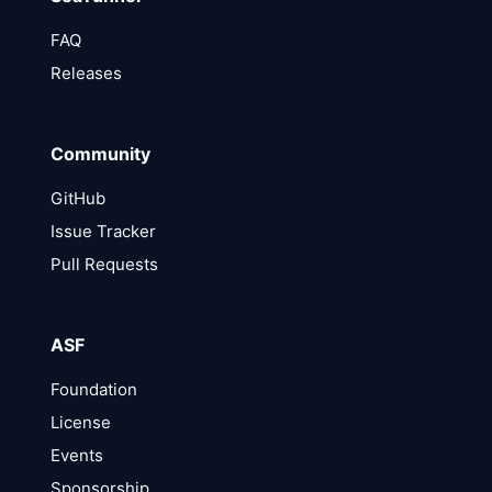
FAQ
Releases
Community
GitHub
Issue Tracker
Pull Requests
ASF
Foundation
License
Events
Sponsorship