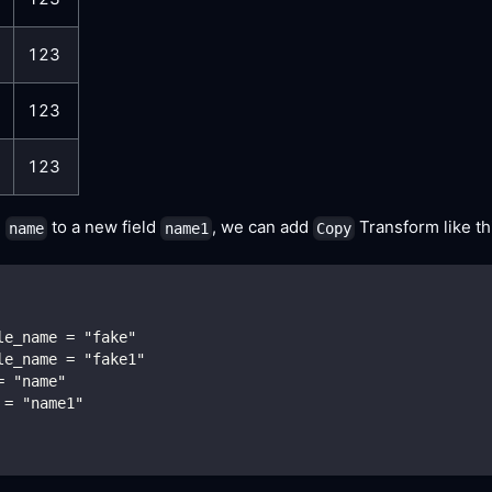
123
123
123
d
to a new field
, we can add
Transform like th
name
name1
Copy
le_name = "fake"
le_name = "fake1"
= "name"
 = "name1"