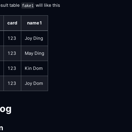
esult table
will like this
fake1
card
name1
123
Joy Ding
123
May Ding
123
Kin Dom
123
Joy Dom
log
n