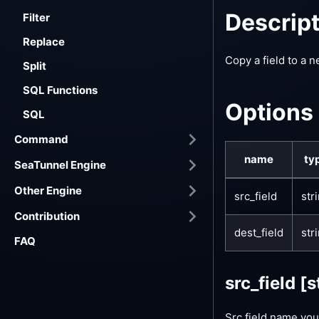
Descrip
Filter
Replace
Copy a field to a n
Split
SQL Functions
Options
SQL
Command
name
ty
SeaTunnel Engine
Other Engine
src_field
str
Contribution
dest_field
str
FAQ
src_field
[s
Src field name you