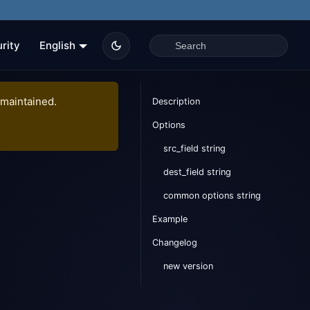
rity
English
 maintained.
Description
Options
src_field string
dest_field string
common options string
Example
Changelog
new version