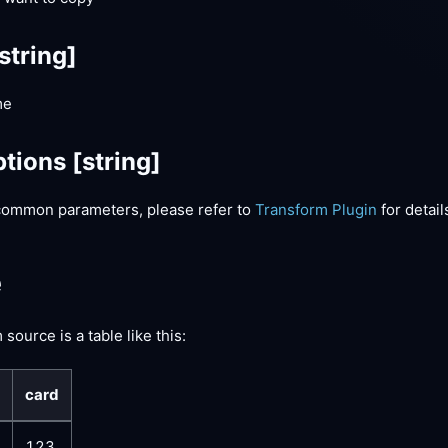
string]
me
tions
[string]
common parameters, please refer to
Transform Plugin
for detail
e
source is a table like this:
card
123