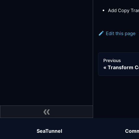
Add Copy Tra
Edit this page
Previous
Transform 
SeaTunnel
Comm