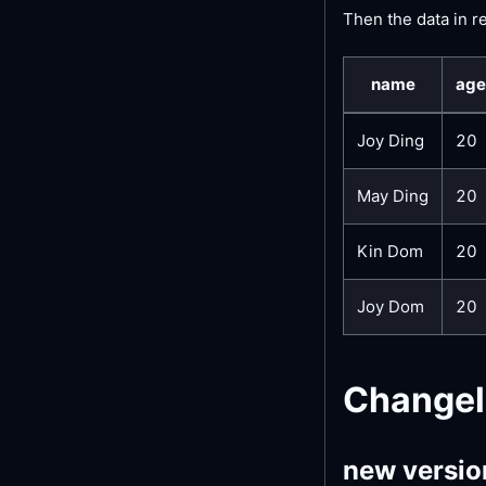
Then the data in r
name
age
Joy Ding
20
May Ding
20
Kin Dom
20
Joy Dom
20
Change
new versio