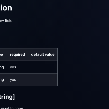
tion
ew field.
pe
required
default value
ing
yes
ing
yes
tring]
 want to copy