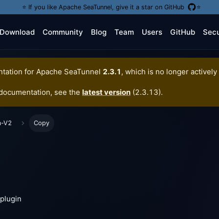
⭐️ If you like Apache SeaTunnel, give it a star on GitHub
⭐️
Download
Community
Blog
Team
Users
GitHub
Secu
tation for
Apache SeaTunnel
2.3.1
, which is no longer actively
 documentation, see the
latest version
(
2.3.13
).
m-V2
Copy
plugin