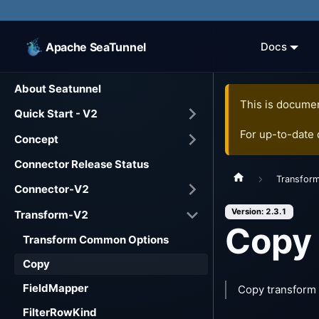
Apache SeaTunnel
Docs
About Seatunnel
This is documen
Quick Start - V2
For up-to-date
Concept
Connector Release Status
Transfor
Connector-V2
Version: 2.3.1
Transform-V2
Copy
Transform Common Options
Copy
FieldMapper
Copy transform 
FilterRowKind