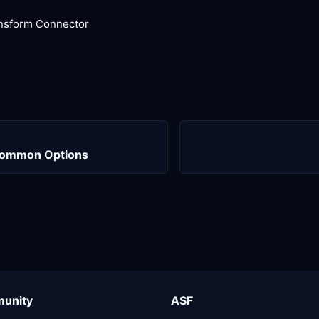
nsform Connector
Common Options
unity
ASF