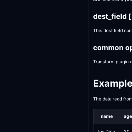
dest_field
[
This dest field na
common op
Transform plugin 
Exampl
The data read from 
name
age
Joy Ding
20