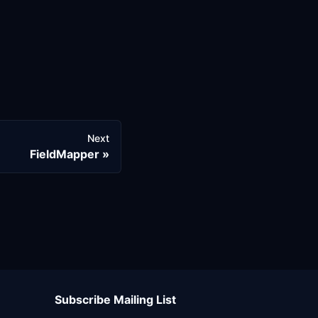
Next
FieldMapper
Subscribe Mailing List