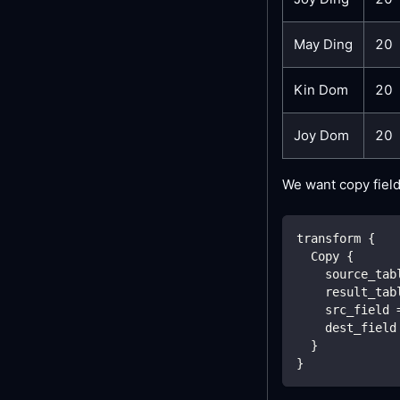
May Ding
20
Kin Dom
20
Joy Dom
20
We want copy fiel
transform {
  Copy {
    source_tab
    result_tab
    src_field 
    dest_field
  }
}