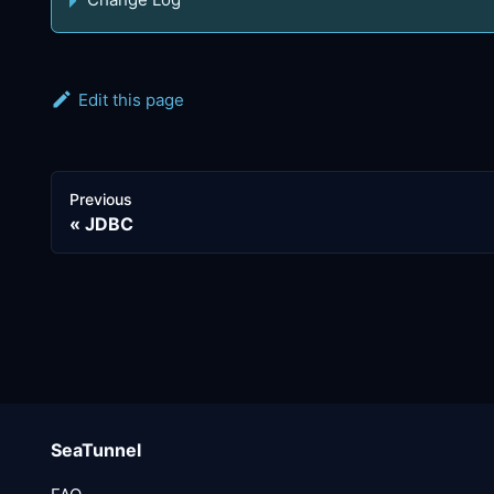
Edit this page
Previous
JDBC
SeaTunnel