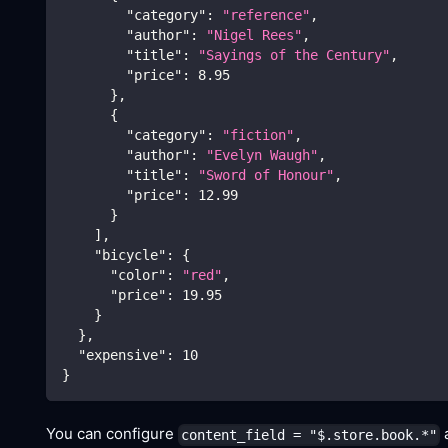
"category"
:
"reference"
,
"author"
:
"Nigel Rees"
,
"title"
:
"Sayings of the Century"
,
"price"
:
8.95
}
,
{
"category"
:
"fiction"
,
"author"
:
"Evelyn Waugh"
,
"title"
:
"Sword of Honour"
,
"price"
:
12.99
}
]
,
"bicycle"
:
{
"color"
:
"red"
,
"price"
:
19.95
}
}
,
"expensive"
:
10
}
You can configure
a
content_field = "$.store.book.*"