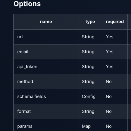
Options
name
type
required
url
String
Yes
email
String
Yes
api_token
String
Yes
method
String
No
schema.fields
Config
No
format
String
No
params
Map
No