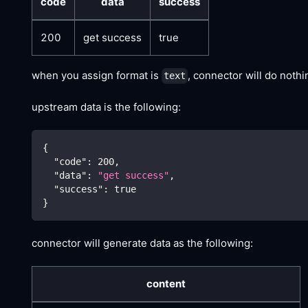
code
data
success
200
get success
true
when you assign format is
, connector will do noth
text
upstream data is the following:
{
"code"
:
200
,
"data"
:
"get success"
,
"success"
:
true
}
connector will generate data as the following:
content