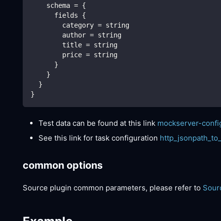
    schema = {
      fields {
        category = string
        author = string
        title = string
        price = string
      }
    }
  }
}
Test data can be found at this link
mockserver-confi
See this link for task configuration
http_jsonpath_to
common options
Source plugin common parameters, please refer to
Sour