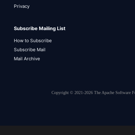
Privacy
Subscribe Mailing List
How to Subscribe
Subscribe Mail
Mail Archive
Copyright © 2021-2026 The Apache Software Fou