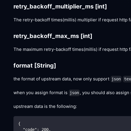
retry_backoff_multiplier_ms
[int]
The retry-backoff times(millis) multiplier if request http f
retry_backoff_max_ms
[int]
The maximum retry-backoff times(millis) if request http f
format
[String]
the format of upstream data, now only support
json
tex
when you assign format is
, you should also assign
json
upstream data is the following:
{
"code"
:
200
,