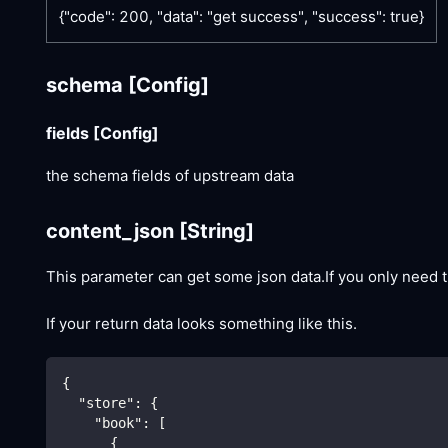
{"code": 200, "data": "get success", "success": true}
schema
[Config]
fields
[Config]
the schema fields of upstream data
content_json
[String]
This parameter can get some json data.If you only need t
If your return data looks something like this.
{
"store"
:
{
"book"
:
[
{