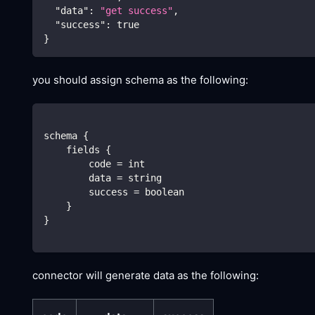
"data"
:
"get success"
,
"success"
:
true
}
you should assign schema as the following:
schema {
    fields {
        code = int
        data = string
        success = boolean
    }
}
connector will generate data as the following: