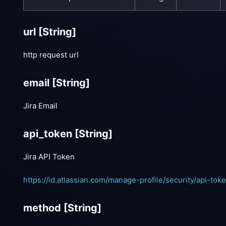
url
[String]
http request url
email
[String]
Jira Email
api_token
[String]
Jira API Token
https://id.atlassian.com/manage-profile/security/api-tok
method
[String]