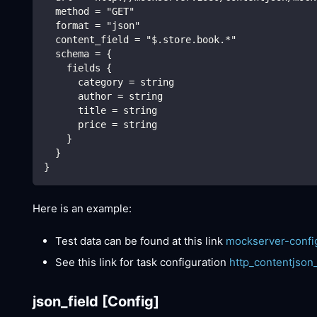
  method = "GET"
  format = "json"
  content_field = "$.store.book.*"
  schema = {
    fields {
      category = string
      author = string
      title = string
      price = string
    }
  }
}
Here is an example:
Test data can be found at this link
mockserver-confi
See this link for task configuration
http_contentjson
json_field
[Config]