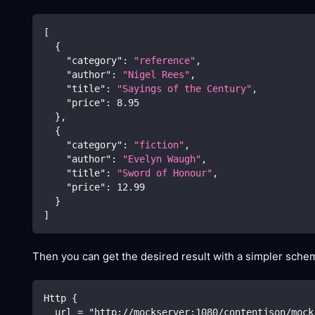
[
{
"category"
:
"reference"
,
"author"
:
"Nigel Rees"
,
"title"
:
"Sayings of the Century"
,
"price"
:
8.95
}
,
{
"category"
:
"fiction"
,
"author"
:
"Evelyn Waugh"
,
"title"
:
"Sword of Honour"
,
"price"
:
12.99
}
]
Then you can get the desired result with a simpler schem
Http {
  url = "http://mockserver:1080/contentjson/mock