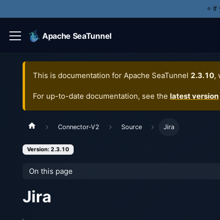
⭐️ I
Apache SeaTunnel
This is documentation for
Apache SeaTunnel
2.3.10
,
For up-to-date documentation, see the
latest version
Connector-V2
Source
Jira
Version: 2.3.10
On this page
Jira