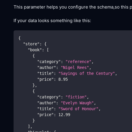
This parameter helps you configure the schema,so this
If your data looks something like this:
{
"store"
:
{
"book"
:
[
{
"category"
:
"reference"
,
"author"
:
"Nigel Rees"
,
"title"
:
"Sayings of the Century"
,
"price"
:
8.95
}
,
{
"category"
:
"fiction"
,
"author"
:
"Evelyn Waugh"
,
"title"
:
"Sword of Honour"
,
"price"
:
12.99
}
]
,