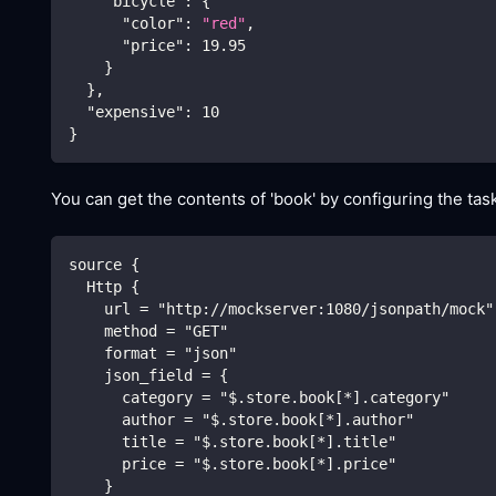
"bicycle"
:
{
"color"
:
"red"
,
"price"
:
19.95
}
}
,
"expensive"
:
10
}
You can get the contents of 'book' by configuring the task
source {
  Http {
    url = "http://mockserver:1080/jsonpath/mock"
    method = "GET"
    format = "json"
    json_field = {
      category = "$.store.book[*].category"
      author = "$.store.book[*].author"
      title = "$.store.book[*].title"
      price = "$.store.book[*].price"
    }