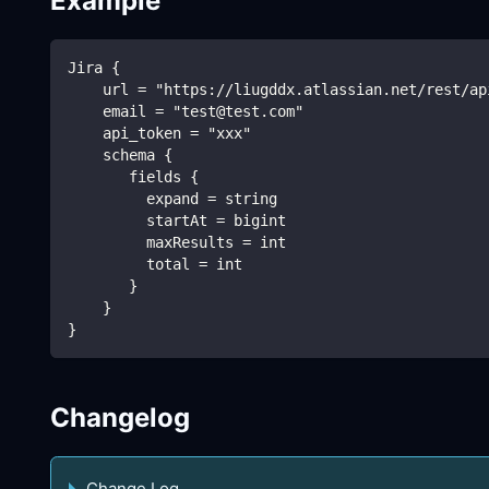
Example
Jira {
    url = "https://liugddx.atlassian.net/rest/ap
    email = "test@test.com"
    api_token = "xxx" 
    schema {
       fields {
         expand = string
         startAt = bigint
         maxResults = int
         total = int
       }
    }
}
Changelog
Change Log