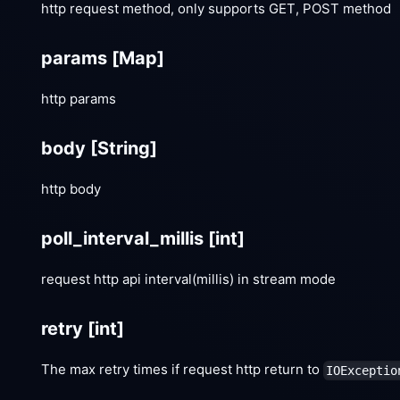
http request method, only supports GET, POST method
params
[Map]
http params
body
[String]
http body
poll_interval_millis
[int]
request http api interval(millis) in stream mode
retry
[int]
The max retry times if request http return to
IOExceptio