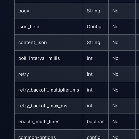
body
String
No
json_field
Config
No
content_json
String
No
poll_interval_millis
int
No
retry
int
No
retry_backoff_multiplier_ms
int
No
retry_backoff_max_ms
int
No
enable_multi_lines
boolean
No
common-options
config
No