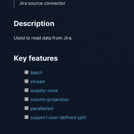
Jira source connector
Description
Used to read data from Jira.
Key features
batch
stream
exactly-once
column projection
parallelism
support user-defined split