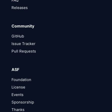
FAQ
Releases
Community
GitHub
Issue Tracker
Pull Requests
ASF
Foundation
License
Events
Sponsorship
Thanks