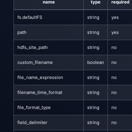
name
type
required
fs.defaultFS
string
yes
path
string
yes
hdfs_site_path
string
no
custom_filename
boolean
no
file_name_expression
string
no
filename_time_format
string
no
file_format_type
string
no
field_delimiter
string
no