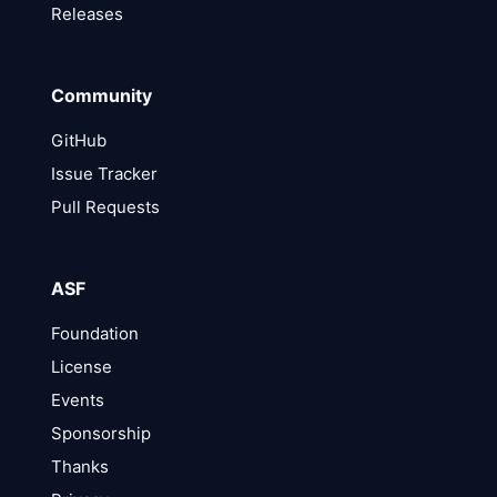
Releases
Community
GitHub
Issue Tracker
Pull Requests
ASF
Foundation
License
Events
Sponsorship
Thanks