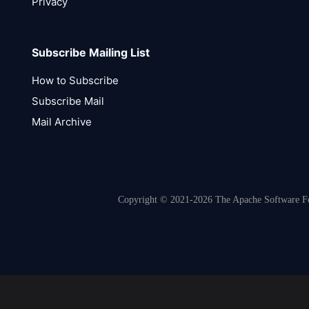
Privacy
Subscribe Mailing List
How to Subscribe
Subscribe Mail
Mail Archive
Copyright © 2021-2026 The Apache Software Fou