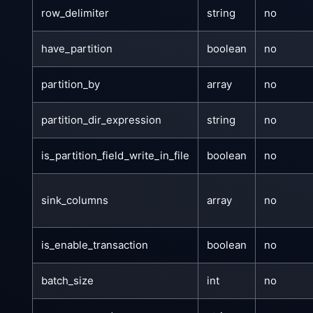
row_delimiter
string
no
have_partition
boolean
no
partition_by
array
no
partition_dir_expression
string
no
is_partition_field_write_in_file
boolean
no
sink_columns
array
no
is_enable_transaction
boolean
no
batch_size
int
no