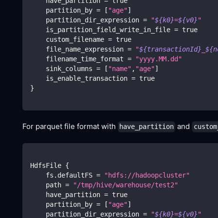
    have_partition 
=
true
    partition_by 
=
[
"age"
]
    partition_dir_expression 
=
"
${k0}
=
${v0}
"
    is_partition_field_write_in_file 
=
true
    custom_filename 
=
true
    file_name_expression 
=
"
${transactionId}
_
${n
    filename_time_format 
=
"yyyy.MM.dd"
    sink_columns 
=
[
"name"
,
"age"
]
    is_enable_transaction 
=
true
}
For parquet file format with
and
have_partition
custom
HdfsFile 
{
    fs.defaultFS 
=
"hdfs://hadoopcluster"
    path 
=
"/tmp/hive/warehouse/test2"
    have_partition 
=
true
    partition_by 
=
[
"age"
]
    partition_dir_expression 
=
"
${k0}
=
${v0}
"