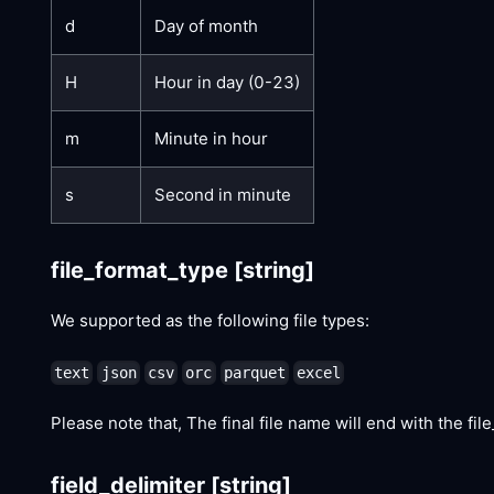
d
Day of month
H
Hour in day (0-23)
m
Minute in hour
s
Second in minute
file_format_type
[string]
We supported as the following file types:
text
json
csv
orc
parquet
excel
Please note that, The final file name will end with the file_
field_delimiter
[string]