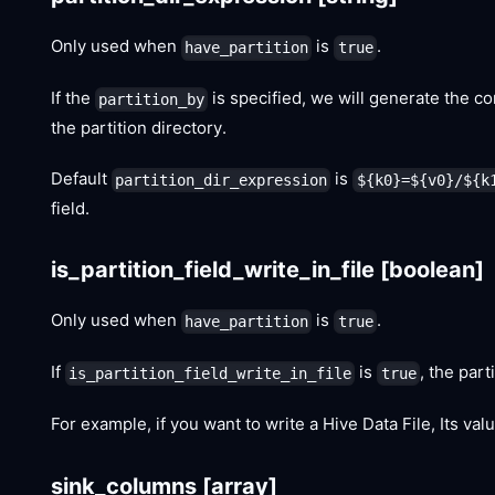
Only used when
is
.
have_partition
true
If the
is specified, we will generate the cor
partition_by
the partition directory.
Default
is
partition_dir_expression
${k0}=${v0}/${k
field.
is_partition_field_write_in_file
[boolean]
Only used when
is
.
have_partition
true
If
is
, the part
is_partition_field_write_in_file
true
For example, if you want to write a Hive Data File, Its va
sink_columns
[array]