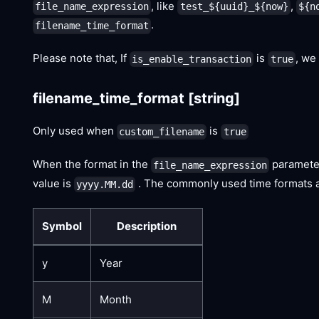
, like
,
file_name_expression
test_${uuid}_${now}
${n
.
filename_time_format
Please note that, If
is
, we
is_enable_transaction
true
filename_time_format
[string]
Only used when
is
custom_filename
true
When the format in the
paramete
file_name_expression
value is
. The commonly used time formats ar
yyyy.MM.dd
Symbol
Description
y
Year
M
Month