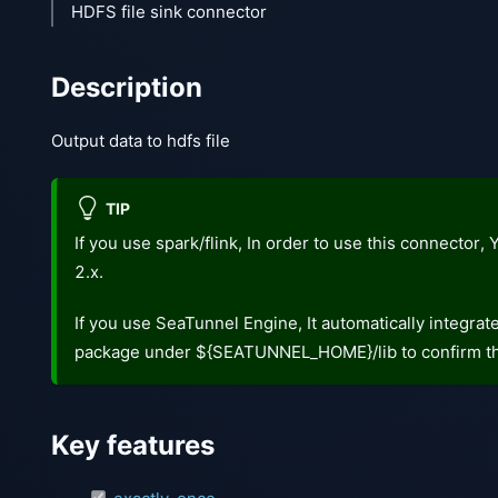
HDFS file sink connector
Description
Output data to hdfs file
TIP
If you use spark/flink, In order to use this connector
2.x.
If you use SeaTunnel Engine, It automatically integra
package under ${SEATUNNEL_HOME}/lib to confirm th
Key features