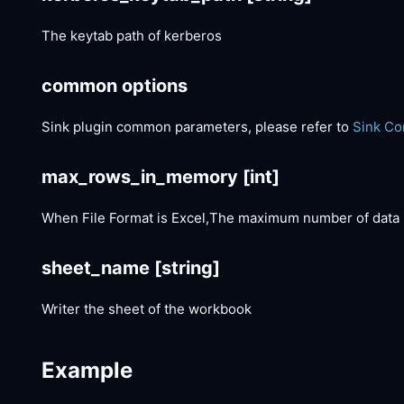
The keytab path of kerberos
common options
Sink plugin common parameters, please refer to
Sink C
max_rows_in_memory
[int]
When File Format is Excel,The maximum number of data 
sheet_name
[string]
Writer the sheet of the workbook
Example