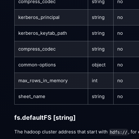
compress_codec
string
no
kerberos_principal
string
no
kerberos_keytab_path
string
no
compress_codec
string
no
common-options
object
no
max_rows_in_memory
int
no
sheet_name
string
no
fs.defaultFS
[string]
The hadoop cluster address that start with
, fo
hdfs://