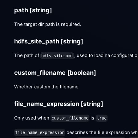
path
[string]
The target dir path is required.
hdfs_site_path
[string]
The path of
, used to load ha configurat
hdfs-site.xml
custom_filename
[boolean]
Whether custom the filename
file_name_expression
[string]
Only used when
is
custom_filename
true
describes the file expression whi
file_name_expression