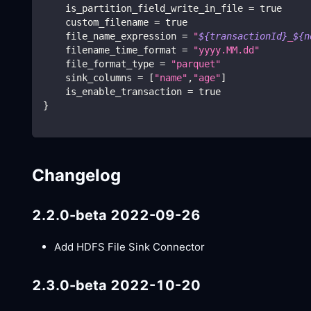
    is_partition_field_write_in_file 
=
true
    custom_filename 
=
true
    file_name_expression 
=
"
${transactionId}
_
${n
    filename_time_format 
=
"yyyy.MM.dd"
    file_format_type 
=
"parquet"
    sink_columns 
=
[
"name"
,
"age"
]
    is_enable_transaction 
=
true
}
Changelog
2.2.0-beta 2022-09-26
Add HDFS File Sink Connector
2.3.0-beta 2022-10-20