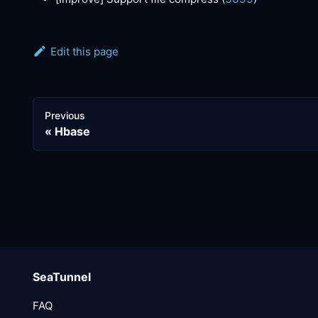
Edit this page
Previous
Hbase
SeaTunnel
FAQ