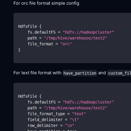
For orc file format simple config
HdfsFile 
{
    fs.defaultFS 
=
"hdfs://hadoopcluster"
    path 
=
"/tmp/hive/warehouse/test2"
    file_format 
=
"orc"
}
For text file format with
and
have_partition
custom_fi
HdfsFile 
{
    fs.defaultFS 
=
"hdfs://hadoopcluster"
    path 
=
"/tmp/hive/warehouse/test2"
    file_format_type 
=
"text"
    field_delimiter 
=
"
\t
"
    row_delimiter 
=
"
\n
"