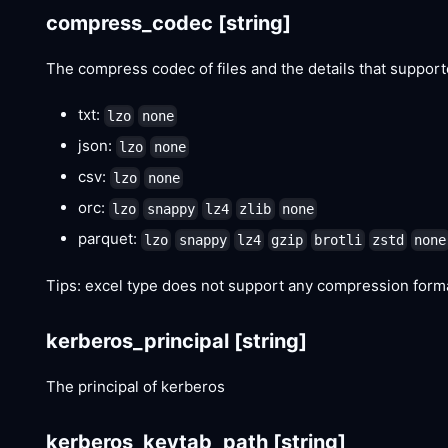
compress_codec
[string]
The compress codec of files and the details that suppor
txt:
lzo
none
json:
lzo
none
csv:
lzo
none
orc:
lzo
snappy
lz4
zlib
none
parquet:
lzo
snappy
lz4
gzip
brotli
zstd
none
Tips: excel type does not support any compression form
kerberos_principal
[string]
The principal of kerberos
kerberos_keytab_path
[string]