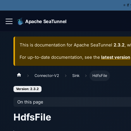
⭐️ I
Apache SeaTunnel
This is documentation for
Apache SeaTunnel
2.3.2
, w
For up-to-date documentation, see the
latest version
Connector-V2
Sink
HdfsFile
Version: 2.3.2
On this page
HdfsFile