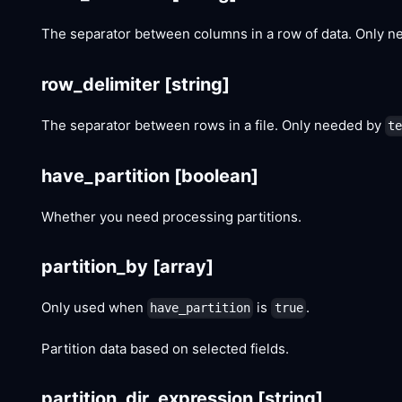
The separator between columns in a row of data. Only 
row_delimiter
[string]
The separator between rows in a file. Only needed by
t
have_partition
[boolean]
Whether you need processing partitions.
partition_by
[array]
Only used when
is
.
have_partition
true
Partition data based on selected fields.
partition_dir_expression
[string]