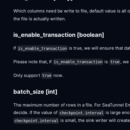
Which columns need be write to file, default value is all
the file is actually written.
is_enable_transaction
[boolean]
If
is true, we will ensure that dat
is_enable_transaction
Please note that, If
is
, we
is_enable_transaction
true
Only support
now.
true
batch_size
[int]
The maximum number of rows in a file. For SeaTunnel Eng
decide. If the value of
is large enou
checkpoint.interval
is small, the sink writer will crea
checkpoint.interval