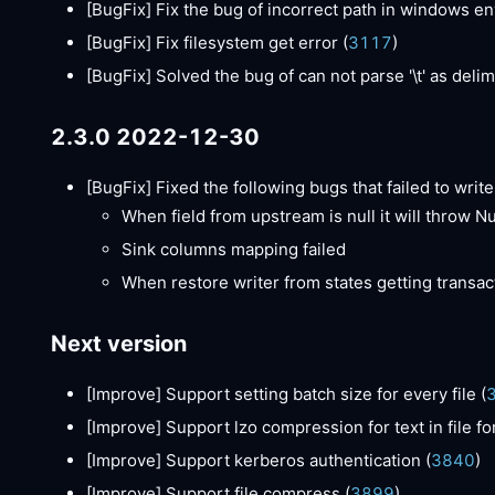
[BugFix]
Fix the bug of incorrect path in windows e
[BugFix]
Fix filesystem get error (
3117
)
[BugFix]
Solved the bug of can not parse '\t' as delimi
2.3.0 2022-12-30
[BugFix]
Fixed the following bugs that failed to write 
When field from upstream is null it will throw N
Sink columns mapping failed
When restore writer from states getting transact
Next version
[Improve]
Support setting batch size for every file (
[Improve]
Support lzo compression for text in file fo
[Improve]
Support kerberos authentication (
3840
)
[Improve]
Support file compress (
3899
)