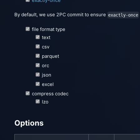
exactly-once
By default, we use 2PC commit to ensure
exactly-once
file format type
text
csv
parquet
orc
json
excel
compress codec
lzo
Options