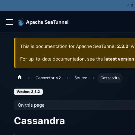
⭐️ I
Apache SeaTunnel
This is documentation for
Apache SeaTunnel
2.3.2
, w
For up-to-date documentation, see the
latest version
Connector-V2
Source
Cassandra
Version: 2.3.2
On this page
Cassandra