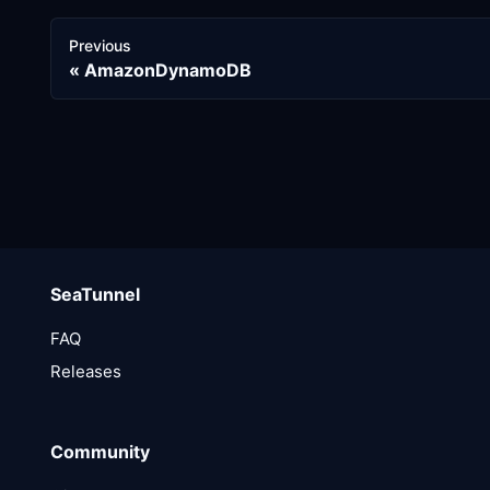
Previous
AmazonDynamoDB
SeaTunnel
FAQ
Releases
Community