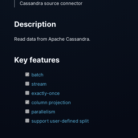
Cassandra source connector
Description
Read data from Apache Cassandra.
Key features
batch
stream
exactly-once
column projection
parallelism
support user-defined split