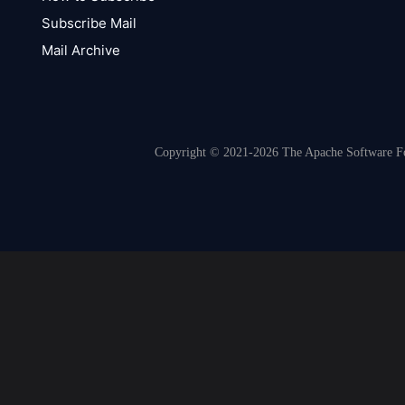
Subscribe Mail
Mail Archive
Copyright © 2021-2026 The Apache Software Fou