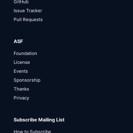
GitHub
Issue Tracker
Pull Requests
ASF
Foundation
License
Events
Sponsorship
Thanks
Privacy
Subscribe Mailing List
How to Subscribe