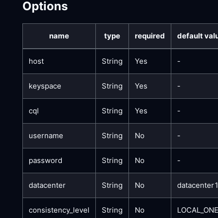
Options
name
type
required
default val
host
String
Yes
-
keyspace
String
Yes
-
cql
String
Yes
-
username
String
No
-
password
String
No
-
datacenter
String
No
datacenter
consistency_level
String
No
LOCAL_ON