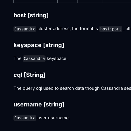
host
[string]
cluster address, the format is
, al
Cassandra
host:port
keyspace
[string]
The
keyspace.
Cassandra
cql
[String]
The query cql used to search data though Cassandra ses
username
[string]
user username.
Cassandra