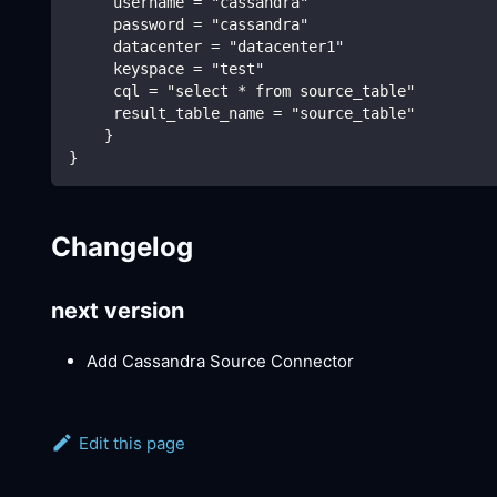
     username = "cassandra"
     password = "cassandra"
     datacenter = "datacenter1"
     keyspace = "test"
     cql = "select * from source_table"
     result_table_name = "source_table"
    }
}
Changelog
next version
Add Cassandra Source Connector
Edit this page