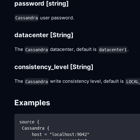
password
[string]
user password.
Cassandra
datacenter
[String]
The
datacenter, default is
.
Cassandra
datacenter1
consistency_level
[String]
The
write consistency level, default is
Cassandra
LOCAL
Examples
source {
 Cassandra {
     host = "localhost:9042"