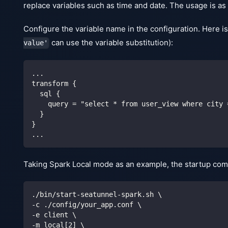
replace variables such as time and date. The usage is as 
Configure the variable name in the configuration. Here is
can use the variable substitution):
value'
...
transform {
  sql {
    query = "select * from user_view where city 
  }
}
...
Taking Spark Local mode as an example, the startup com
./bin/start-seatunnel-spark.sh 
\
-c ./config/your_app.conf 
\
-e client 
\
-m local
[
2
]
\