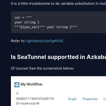
It is a little troublesome to do variable substitution in 
var = """
your string 1
"""${you_var}""" your string 2"""
Refer to:
lightbend/config#456
.
Is SeaTunnel supportted in Azkab
Of course! See the screenshot below: