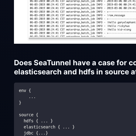
Does SeaTunnel have a case for co
elasticsearch and hdfs in source 
env {
    ...
}
source {
  hdfs { ... }  
  elasticsearch { ... }
  jdbc {...}