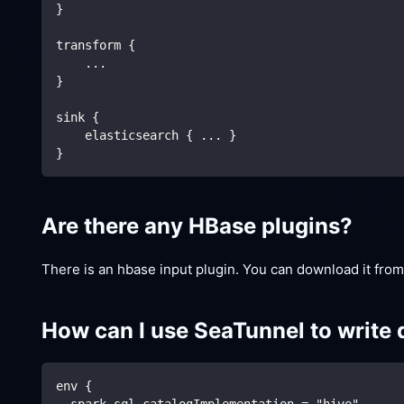
}
transform {
    ...
}
sink {
    elasticsearch { ... }
}
Are there any HBase plugins?
There is an hbase input plugin. You can download it fro
How can I use SeaTunnel to write 
env {
  spark.sql.catalogImplementation = "hive"