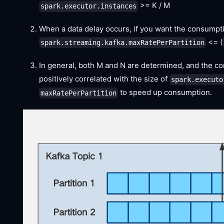
>= K / M
spark.executor.instances
When a data delay occurs, if you want the consumpti
<= (
spark.streaming.kafka.maxRatePerPartition
In general, both M and N are determined, and the c
positively correlated with the size of
spark.executo
to speed up consumption.
maxRatePerPartition