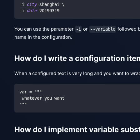
-i 
city
=
shanghai 
\
-i 
date
=
20190319
You can use the parameter
or
followed 
-i
--variable
name in the configuration.
How do I write a configuration item
When a configured text is very long and you want to wrap 
var = """
 whatever you want
"""
How do I implement variable substi