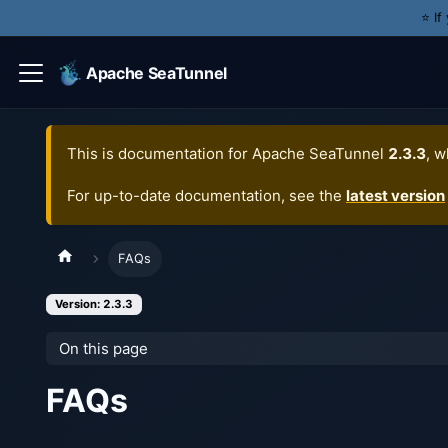
⭐️ I
Apache SeaTunnel
This is documentation for
Apache SeaTunnel
2.3.3
, w
For up-to-date documentation, see the
latest version
FAQs
Version: 2.3.3
On this page
FAQs