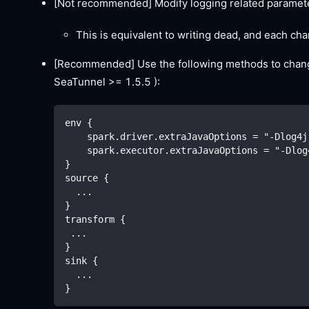
[Not recommended]
Modify logging related paramete
This is equivalent to writing dead, and each ch
[Recommended]
Use the following methods to change
SeaTunnel >= 1.5.5 ):
env {
    spark.driver.extraJavaOptions = "-Dlog4j
    spark.executor.extraJavaOptions = "-Dlog
}
source {
  ...
}
transform {
 ...
}
sink {
  ...
}