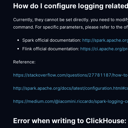
How do I configure logging relate
Currently, they cannot be set directly. you need to modi
command. For specific parameters, please refer to the of
Spark official documentation:
http://spark.apache.or
Flink official documentation:
https://ci.apache.org/p
Reference:
https://stackoverflow.com/questions/27781187/how-to
http://spark.apache.org/docs/latest/configuration.html#c
https://medium.com/@iacomini.riccardo/spark-logging-c
Error when writing to ClickHouse