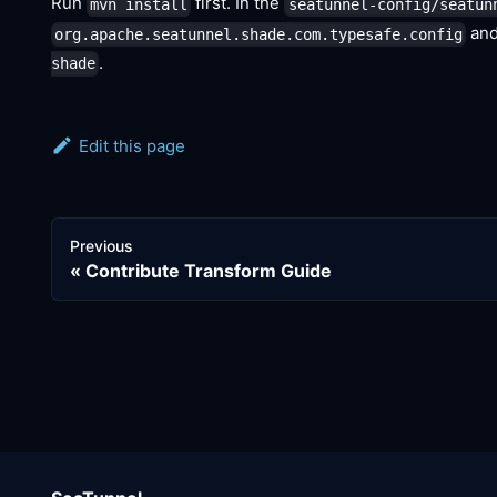
Run
first. In the
mvn install
seatunnel-config/seatun
and
org.apache.seatunnel.shade.com.typesafe.config
.
shade
Edit this page
Previous
Contribute Transform Guide