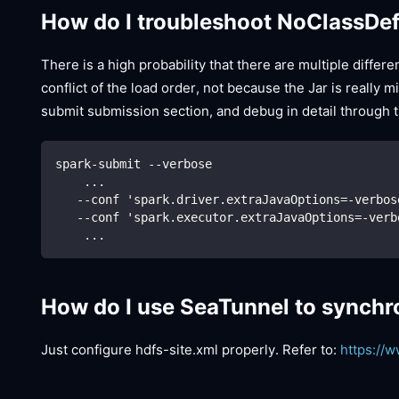
How do I troubleshoot NoClassDe
There is a high probability that there are multiple diffe
conflict of the load order, not because the Jar is really
submit submission section, and debug in detail through t
spark-submit --verbose
    ...
   --conf 'spark.driver.extraJavaOptions=-verbos
   --conf 'spark.executor.extraJavaOptions=-verb
    ...
How do I use SeaTunnel to synchr
Just configure hdfs-site.xml properly. Refer to:
https://