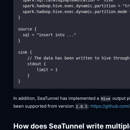
  spark.hadoop.hive.exec.dynamic.partition = "tr
  spark.hadoop.hive.exec.dynamic.partition.mode 
}
source {
  sql = "insert into ..."
}
sink {
    // The data has been written to hive through
    stdout {
        limit = 1
    }
}
In addition, SeaTunnel has implemented a
output p
Hive
been supported from version
:
https://github.com
2.0.5
How does SeaTunnel write multipl