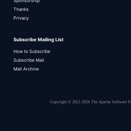
Sponsorship
Thanks
Privacy
Subscribe Mailing List
How to Subscribe
Subscribe Mail
Mail Archive
Copyright © 2021-2026 The Apache Software Fou