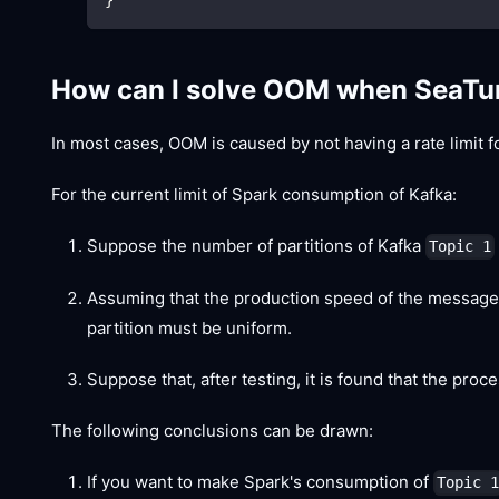
How can I solve OOM when SeaTu
In most cases, OOM is caused by not having a rate limit f
For the current limit of Spark consumption of Kafka:
Suppose the number of partitions of Kafka
Topic 1
Assuming that the production speed of the message
partition must be uniform.
Suppose that, after testing, it is found that the pro
The following conclusions can be drawn:
If you want to make Spark's consumption of
Topic 