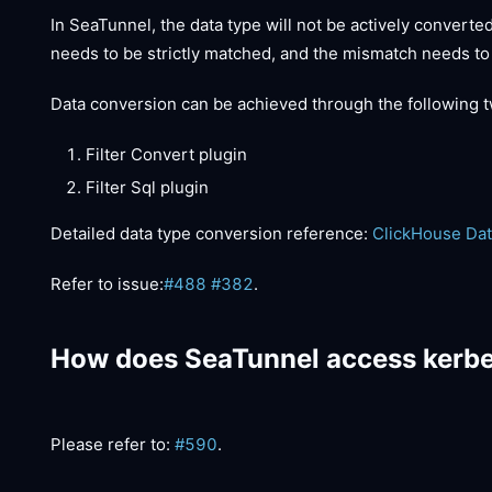
In SeaTunnel, the data type will not be actively converte
needs to be strictly matched, and the mismatch needs to
Data conversion can be achieved through the following t
Filter Convert plugin
Filter Sql plugin
Detailed data type conversion reference:
ClickHouse Dat
Refer to issue:
#488
#382
.
How does SeaTunnel access kerbe
Please refer to:
#590
.