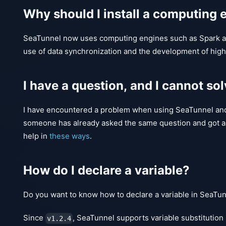
Why should I install a computing e
SeaTunnel now uses computing engines such as Spark an
use of data synchronization and the development of hig
I have a question, and I cannot sol
I have encountered a problem when using SeaTunnel and I
someone has already asked the same question and got an
help in
these ways
.
How do I declare a variable?
Do you want to know how to declare a variable in SeaTunn
Since
, SeaTunnel supports variable substitution 
v1.2.4