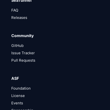
SeaTunnel
FAQ
Releases
Community
GitHub
Issue Tracker
Pull Requests
ASF
Foundation
License
Events