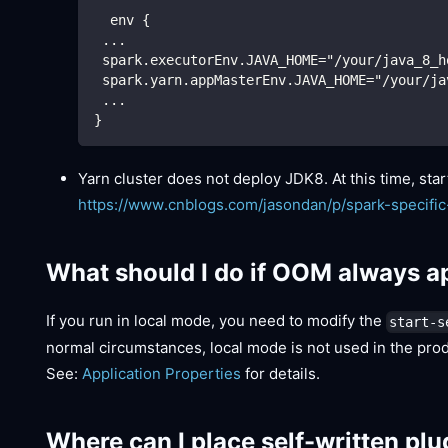
  env {
 ...
 spark.executorEnv.JAVA_HOME="/your/java_8_h
 spark.yarn.appMasterEnv.JAVA_HOME="/your/ja
 ...
}
Yarn cluster does not deploy JDK8. At this time, sta
https://www.cnblogs.com/jasondan/p/spark-specific
What should I do if OOM always a
If you run in local mode, you need to modify the
start-s
normal circumstances, local mode is not used in the pro
See:
Application Properties
for details.
Where can I place self-written plu