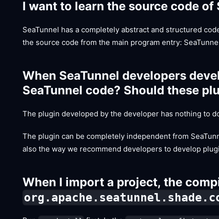
I want to learn the source code of
SeaTunnel has a completely abstract and structured cod
the source code from the main program entry: SeaTunnel
When SeaTunnel developers develo
SeaTunnel code? Should these plug
The plugin developed by the developer has nothing to do
The plugin can be completely independent from SeaTunnel 
also the way we recommend developers to develop plug
When I import a project, the compi
org.apache.seatunnel.shade.c