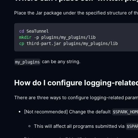
Place the Jar package under the specified structure of th
cd
 SeaTunnel
mkdir
 -p plugins/my_plugins/lib
cp
 third-part.jar plugins/my_plugins/lib
can be any string.
my_plugins
How do I configure logging-relat
There are three ways to configure logging-related param
[Not recommended]
Change the default
$SPARK_HOM
This will affect all programs submitted via
$SPA