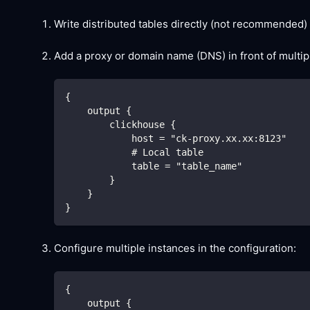
Write distributed tables directly (not recommended)
Add a proxy or domain name (DNS) in front of multip
{
    output {
        clickhouse {
            host = "ck-proxy.xx.xx:8123"
            # Local table
            table = "table_name"
        }
    }
}
Configure multiple instances in the configuration:
{
    output {