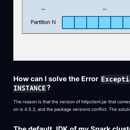
How can I solve the Error
Excepti
?
INSTANCE
The reason is that the version of httpclient.jar that com
on is 4.5.2, and the package versions conflict. The solut
The default JDK of my Spark cluste