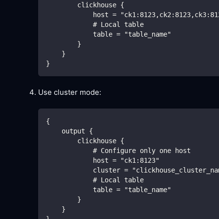
        clickhouse {
            host = "ck1:8123,ck2:8123,ck3:81
            # Local table
            table = "table_name"
        }
    }
}
Use cluster mode:
{
    output {
        clickhouse {
            # Configure only one host
            host = "ck1:8123"
            cluster = "clickhouse_cluster_na
            # Local table
            table = "table_name"
        }
    }
}