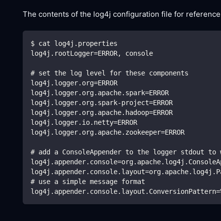
The contents of the log4j configuration file for reference
$ cat log4j.properties
log4j.rootLogger=ERROR, console
# set the log level for these components
log4j.logger.org=ERROR
log4j.logger.org.apache.spark=ERROR
log4j.logger.org.spark-project=ERROR
log4j.logger.org.apache.hadoop=ERROR
log4j.logger.io.netty=ERROR
log4j.logger.org.apache.zookeeper=ERROR
# add a ConsoleAppender to the logger stdout to 
log4j.appender.console=org.apache.log4j.ConsoleA
log4j.appender.console.layout=org.apache.log4j.P
# use a simple message format
log4j.appender.console.layout.ConversionPattern=