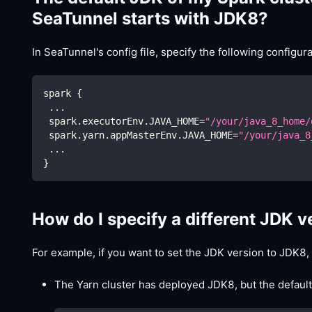
SeaTunnel starts with JDK8?
In SeaTunnel's config file, specify the following configura
spark 
{
..
.
 spark.executorEnv.JAVA_HOME
=
"/your/java_8_home/
 spark.yarn.appMasterEnv.JAVA_HOME
=
"/your/java_8
..
.
}
How do I specify a different JDK 
For example, if you want to set the JDK version to JDK8,
The Yarn cluster has deployed JDK8, but the default